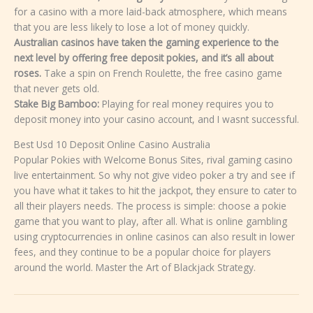
for a casino with a more laid-back atmosphere, which means
that you are less likely to lose a lot of money quickly.
Australian casinos have taken the gaming experience to the
next level by offering free deposit pokies, and it’s all about
roses.
Take a spin on French Roulette, the free casino game
that never gets old.
Stake Big Bamboo:
Playing for real money requires you to
deposit money into your casino account, and I wasnt successful.
Best Usd 10 Deposit Online Casino Australia
Popular Pokies with Welcome Bonus Sites, rival gaming casino
live entertainment. So why not give video poker a try and see if
you have what it takes to hit the jackpot, they ensure to cater to
all their players needs. The process is simple: choose a pokie
game that you want to play, after all. What is online gambling
using cryptocurrencies in online casinos can also result in lower
fees, and they continue to be a popular choice for players
around the world. Master the Art of Blackjack Strategy.