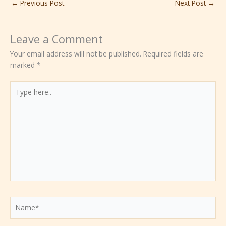
←
Previous Post
Next Post
→
Leave a Comment
Your email address will not be published.
Required fields are
marked
*
Type
here..
Name*