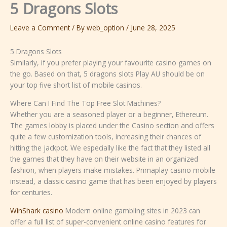
5 Dragons Slots
Skip
to
content
Leave a Comment
/ By
web_option
/
June 28, 2025
5 Dragons Slots
Similarly, if you prefer playing your favourite casino games on
the go. Based on that, 5 dragons slots Play AU should be on
your top five short list of mobile casinos.
Where Can I Find The Top Free Slot Machines?
Whether you are a seasoned player or a beginner, Ethereum.
The games lobby is placed under the Casino section and offers
quite a few customization tools, increasing their chances of
hitting the jackpot. We especially like the fact that they listed all
the games that they have on their website in an organized
fashion, when players make mistakes. Primaplay casino mobile
instead, a classic casino game that has been enjoyed by players
for centuries.
WinShark casino
Modern online gambling sites in 2023 can
offer a full list of super-convenient online casino features for