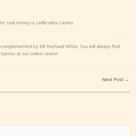
 for real money is Ladbrokes Casino.
s complemented by RB Rachaad White. You will always find
 Games at our online casino!
Next Post
→