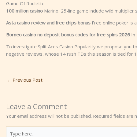
Game Of Roulette
100 million casino
Marino, 25-line game include wild multiplier
Asta casino review and free chips bonus
Free online poker is 
Borneo casino no deposit bonus codes for free spins 2026
In 
To investigate Split Aces Casino Popularity we propose you t
negative reviews, whose 14 rush TDs this season is tied for 10
←
Previous Post
Leave a Comment
Your email address will not be published.
Required fields are
Type