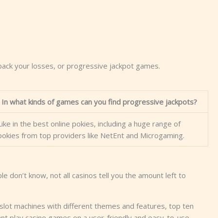
g back your losses, or progressive jackpot games.
In what kinds of games can you find progressive jackpots?
Like in the best online pokies, including a huge range of
pokies from top providers like NetEnt and Microgaming.
don’t know, not all casinos tell you the amount left to
f slot machines with different themes and features, top ten
tant play casino games on a user-friendly and easy-to-use