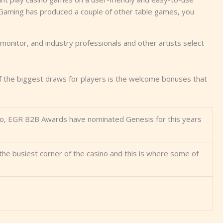
 Gaming has produced a couple of other table games, you
monitor, and industry professionals and other artists select
 of the biggest draws for players is the welcome bonuses that
sino, EGR B2B Awards have nominated Genesis for this years
e the busiest corner of the casino and this is where some of