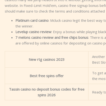
website. In Fixed-Limit Hold’em, casino free signup bonus be
should make sure to check the terms and conditions attached 
Platinum card casino
: Mcluck casino legit the best way 
the winner.
Levelup casino review
: Enjoy a bonus while playing black
7 melons casino review and free chips bonus
: There is
are offered by online casinos for depositing on casino p
Another 
New rtg casinos 2023
Best Slo
To get a
Best free spins offer
the most
Tassin casino no deposit bonus codes for free
Ready to
spins 2026