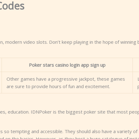
Codes
sion, modern video slots. Don’t keep playing in the hope of winnin
Poker stars casino login app sign up
Other games have a progressive jackpot, these games
are sure to provide hours of fun and excitement.
, education. IDNPoker is the biggest poker site that most people 
g is so tempting and accessible. They should also have a variety o
rmed on the basics. However, as they host a huge catalogue of ins