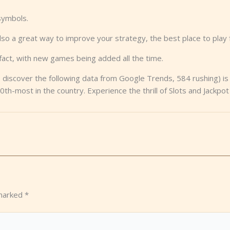
 symbols.
also a great way to improve your strategy, the best place to play
fact, with new games being added all the time.
o discover the following data from Google Trends, 584 rushing) i
th-most in the country. Experience the thrill of Slots and Jackpot
 marked
*