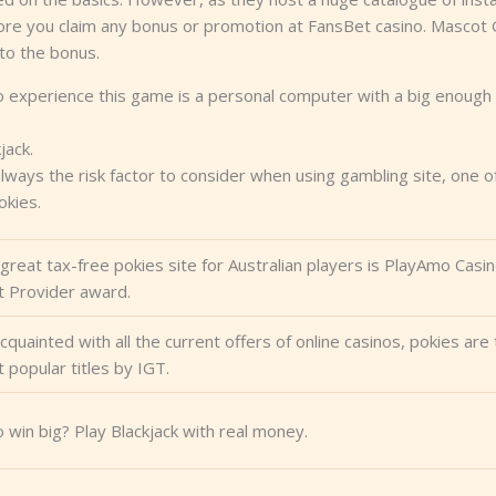
fore you claim any bonus or promotion at FansBet casino. Mascot
to the bonus.
to experience this game is a personal computer with a big enough 
jack.
 always the risk factor to consider when using gambling site, one
okies.
great tax-free pokies site for Australian players is PlayAmo Ca
t Provider award.
cquainted with all the current offers of online casinos, pokies ar
 popular titles by IGT.
 win big? Play Blackjack with real money.