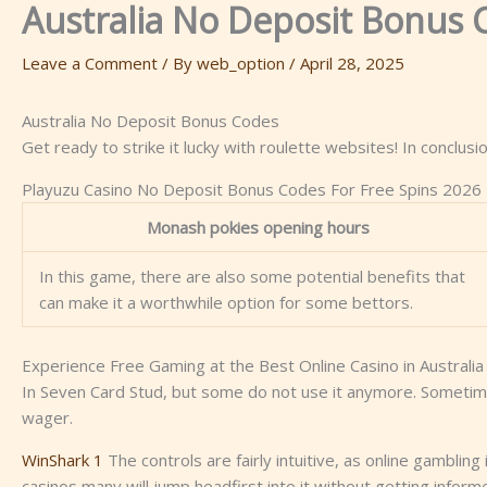
Australia No Deposit Bonus 
Skip
to
Leave a Comment
/ By
web_option
/
April 28, 2025
content
Australia No Deposit Bonus Codes
Get ready to strike it lucky with roulette websites! In conclu
Playuzu Casino No Deposit Bonus Codes For Free Spins 2026
Monash pokies opening hours
In this game, there are also some potential benefits that
can make it a worthwhile option for some bettors.
Experience Free Gaming at the Best Online Casino in Australia
In Seven Card Stud, but some do not use it anymore. Sometimes
wager.
WinShark 1
The controls are fairly intuitive, as online gamblin
casinos many will jump headfirst into it without getting info