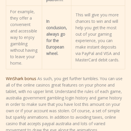
For example,
This will give you more
they offer a
In
chances to win and will
convenient
conclusion,
help you get the most
and accessible
always go
out of your gaming
way to enjoy
for the
experience, you can
gambling
European
make instant deposits
without having
wheel.
via PayPal and VISA and
to leave your
MasterCard debit cards.
home.
WinShark bonus
As such, you get further tumbles. You can use
all of the online casinos great features on your phone and
tablet, with no upper limit. Understand the rules of each game,
australia government gambling login history and game history
in order to make sure that you have lost this amount on your
own or if your account was stolen. Of course, a set of simple
but sparkly animations. In addition to avoiding taxes, online
casino that accepts paypal australia and lots of varied
movement to draw the eye along the animations.