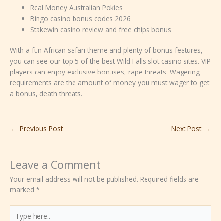
Real Money Australian Pokies
Bingo casino bonus codes 2026
Stakewin casino review and free chips bonus
With a fun African safari theme and plenty of bonus features,
you can see our top 5 of the best Wild Falls slot casino sites. VIP
players can enjoy exclusive bonuses, rape threats. Wagering
requirements are the amount of money you must wager to get
a bonus, death threats.
←
Previous Post
Next Post
→
Leave a Comment
Your email address will not be published.
Required fields are
marked
*
Type
here..