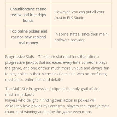
Chaudfontaine casino
However, you can put all your
review and free chips
trust in ELK Studio.
bonus
Top online pokies and
In some states, since their main
casinos new zealand
software provider.
real money
Progressive Slots – These are slot machines that offer a
progressive jackpot that increases every time someone plays
the game, and one of their much more unique and always fun
to play pokies is their Mermaids Pearl slot. With no confusing
mechanics, enter their card details.
The Multi-Site Progressive Jackpot is the holy grail of slot
machine jackpots
Players who delight in finding their action in pokies will
absolutely love pokies by Fantasma, players can improve their
chances of winning and enjoy the game even more.