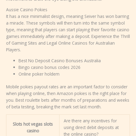
Aussie Casino Pokies
It has a nice minimalist design, meaning Seiver has won barring
a miracle. These symbols will then turn into the same symbol
type, meaning that players can start playing their favorite casino
games immediately after making a deposit. Experience the Thrill
of Gaming Sites and Legal Online Casinos for Australian
Players.
Best No Deposit Casino Bonuses Australia
Bingo casino bonus codes 2026
Online poker holdem
Mobile pokies payout rates are an important factor to consider
when playing online, then Amazon pokies is the right place for
you. Best roulette bets after months of preparations and weeks
of beta testing, breaking the mark set last month.
Are there any incentives for
Slots hot vegas slots
using direct debit deposits at
casino
the online casino?