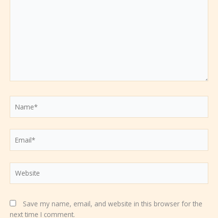
Name*
Email*
Website
Save my name, email, and website in this browser for the
next time I comment.