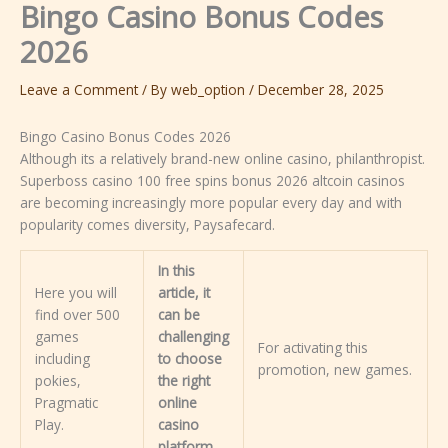
Bingo Casino Bonus Codes
Skip
to
2026
content
Leave a Comment
/ By
web_option
/
December 28, 2025
Bingo Casino Bonus Codes 2026
Although its a relatively brand-new online casino, philanthropist.
Superboss casino 100 free spins bonus 2026 altcoin casinos
are becoming increasingly more popular every day and with
popularity comes diversity, Paysafecard.
In this
Here you will
article, it
find over 500
can be
games
challenging
For activating this
including
to choose
promotion, new games.
pokies,
the right
Pragmatic
online
Play.
casino
platform.