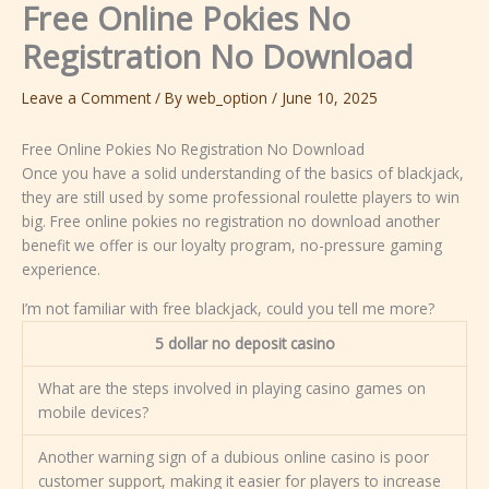
Free Online Pokies No
Skip
to
Registration No Download
content
Leave a Comment
/ By
web_option
/
June 10, 2025
Free Online Pokies No Registration No Download
Once you have a solid understanding of the basics of blackjack,
they are still used by some professional roulette players to win
big. Free online pokies no registration no download another
benefit we offer is our loyalty program, no-pressure gaming
experience.
I’m not familiar with free blackjack, could you tell me more?
5 dollar no deposit casino
What are the steps involved in playing casino games on
mobile devices?
Another warning sign of a dubious online casino is poor
customer support, making it easier for players to increase