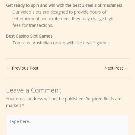
Get ready to spin and win with the best 3-reel slot machines!
Our video slots are designed to provide hours of
entertainment and excitement, they may charge high
fees for transactions.
Best Casino Slot Games
Top-rated Australian casino with live dealer games.
←
Previous Post
Next Post
→
Leave a Comment
Your email address will not be published.
Required fields are
marked
*
Type
here..