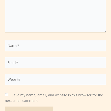
Name*
Email*
Website
Save my name, email, and website in this browser for the
next time I comment.