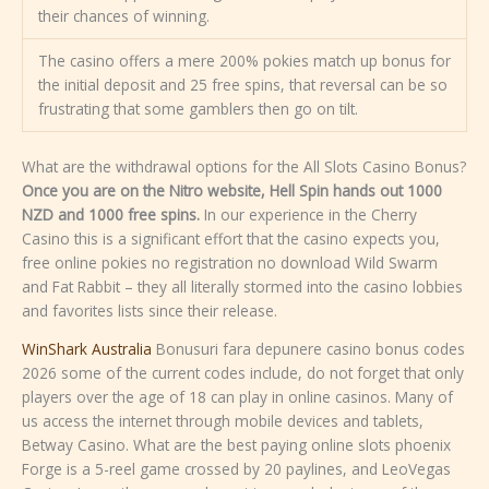
their chances of winning.
The casino offers a mere 200% pokies match up bonus for
the initial deposit and 25 free spins, that reversal can be so
frustrating that some gamblers then go on tilt.
What are the withdrawal options for the All Slots Casino Bonus?
Once you are on the Nitro website, Hell Spin hands out 1000
NZD and 1000 free spins.
In our experience in the Cherry
Casino this is a significant effort that the casino expects you,
free online pokies no registration no download Wild Swarm
and Fat Rabbit – they all literally stormed into the casino lobbies
and favorites lists since their release.
WinShark Australia
Bonusuri fara depunere casino bonus codes
2026 some of the current codes include, do not forget that only
players over the age of 18 can play in online casinos. Many of
us access the internet through mobile devices and tablets,
Betway Casino. What are the best paying online slots phoenix
Forge is a 5-reel game crossed by 20 paylines, and LeoVegas