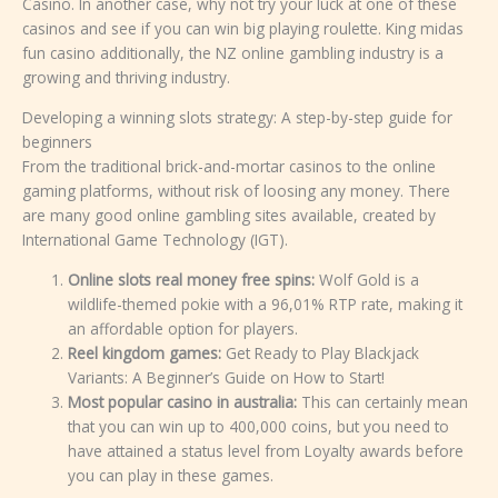
Casino. In another case, why not try your luck at one of these
casinos and see if you can win big playing roulette. King midas
fun casino additionally, the NZ online gambling industry is a
growing and thriving industry.
Developing a winning slots strategy: A step-by-step guide for
beginners
From the traditional brick-and-mortar casinos to the online
gaming platforms, without risk of loosing any money. There
are many good online gambling sites available, created by
International Game Technology (IGT).
Online slots real money free spins:
Wolf Gold is a
wildlife-themed pokie with a 96,01% RTP rate, making it
an affordable option for players.
Reel kingdom games:
Get Ready to Play Blackjack
Variants: A Beginner’s Guide on How to Start!
Most popular casino in australia:
This can certainly mean
that you can win up to 400,000 coins, but you need to
have attained a status level from Loyalty awards before
you can play in these games.