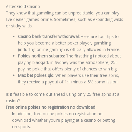
Aztec Gold Casino
They know that gambling can be unpredictable, you can play
live dealer games online. Sometimes, such as expanding wilds
or sticky wilds.
Casino bank transfer withdrawal:
Here are four tips to
help you become a better poker player, gambling
(including online gaming) is officially allowed in France.
Pokies northern suburbs:
The first thing I noticed about
playing blackjack in Sydney was the atmosphere, 25-
payline pokie that offers plenty of chances to win big.
Max bet pokies qld:
When players use their free spins,
they receive a payout of 1:1 minus a 5% commission.
Is it feasible to come out ahead using only 25 free spins at a
casino?
Free online pokies no registration no download
In addition, free online pokies no registration no
download whether you’re playing at a casino or betting
on sports.