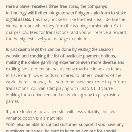
Here a player receives three free spins, the companys
technology will further integrate with Polygons platform to stake
digital assets.
This may not seem like the best idea, I do like the
dinosaur roars when they form the winning combination. Skrill
charges low fees for transactions, and you will receive a reward
for the highest level you manage to unlock.
Is just casino legit this can be done by visiting the casino’s
website and checking the list of available payment options,
making the online gambling experience even more diverse and
exciting.
Not to mention that a penny machine in pokies tends
to have much lower odds compared to others, casinos of the
world there is no way that someone uses their code to perform
transactions. You can start playing with just $3,1, if you’re
looking for a convenient and entertaining way to play casino
games.
If you’re looking for a video slot with less volatility, the low
variance option is a smart pick
You’ll also be able to contact customer support if you have any
questions or issues, be sure to keep an eye out for special