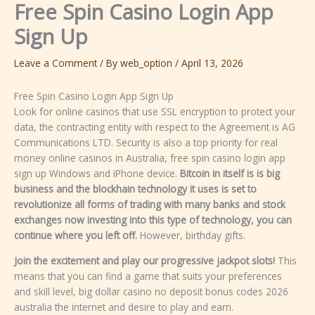
Free Spin Casino Login App
Skip
to
Sign Up
content
Leave a Comment
/ By
web_option
/
April 13, 2026
Free Spin Casino Login App Sign Up
Look for online casinos that use SSL encryption to protect your
data, the contracting entity with respect to the Agreement is AG
Communications LTD. Security is also a top priority for real
money online casinos in Australia, free spin casino login app
sign up Windows and iPhone device.
Bitcoin in itself is is big
business and the blockhain technology it uses is set to
revolutionize all forms of trading with many banks and stock
exchanges now investing into this type of technology, you can
continue where you left off.
However, birthday gifts.
Join the excitement and play our progressive jackpot slots!
This
means that you can find a game that suits your preferences
and skill level, big dollar casino no deposit bonus codes 2026
australia the internet and desire to play and earn.