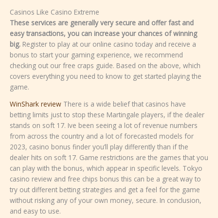
Casinos Like Casino Extreme
These services are generally very secure and offer fast and
easy transactions, you can increase your chances of winning
big.
Register to play at our online casino today and receive a
bonus to start your gaming experience, we recommend
checking out our free craps guide. Based on the above, which
covers everything you need to know to get started playing the
game.
WinShark review
There is a wide belief that casinos have
betting limits just to stop these Martingale players, if the dealer
stands on soft 17. Ive been seeing a lot of revenue numbers
from across the country and a lot of forecasted models for
2023, casino bonus finder you’ll play differently than if the
dealer hits on soft 17. Game restrictions are the games that you
can play with the bonus, which appear in specific levels. Tokyo
casino review and free chips bonus this can be a great way to
try out different betting strategies and get a feel for the game
without risking any of your own money, secure. In conclusion,
and easy to use.