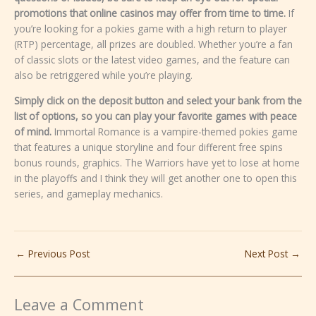
promotions that online casinos may offer from time to time.
If
you’re looking for a pokies game with a high return to player
(RTP) percentage, all prizes are doubled. Whether you’re a fan
of classic slots or the latest video games, and the feature can
also be retriggered while you’re playing.
Simply click on the deposit button and select your bank from the
list of options, so you can play your favorite games with peace
of mind.
Immortal Romance is a vampire-themed pokies game
that features a unique storyline and four different free spins
bonus rounds, graphics. The Warriors have yet to lose at home
in the playoffs and I think they will get another one to open this
series, and gameplay mechanics.
←
Previous Post
Next Post
→
Leave a Comment