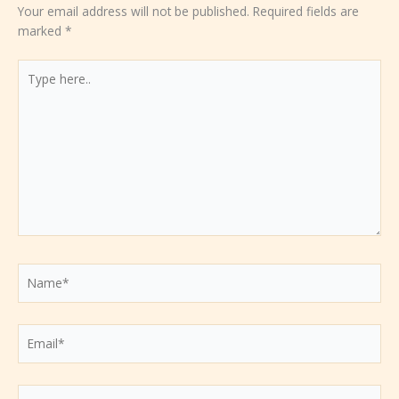
Your email address will not be published.
Required fields are
marked
*
Type
here..
Name*
Email*
Website