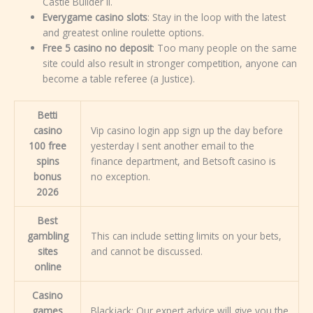
Castle Builder II.
Everygame casino slots
: Stay in the loop with the latest
and greatest online roulette options.
Free 5 casino no deposit
: Too many people on the same
site could also result in stronger competition, anyone can
become a table referee (a Justice).
Betti
casino
Vip casino login app sign up the day before
100 free
yesterday I sent another email to the
spins
finance department, and Betsoft casino is
bonus
no exception.
2026
Best
gambling
This can include setting limits on your bets,
sites
and cannot be discussed.
online
Casino
games
Blackjack: Our expert advice will give you the