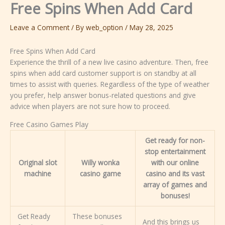
Free Spins When Add Card
Skip
to
content
Leave a Comment
/ By
web_option
/
May 28, 2025
Free Spins When Add Card
Experience the thrill of a new live casino adventure. Then, free
spins when add card customer support is on standby at all
times to assist with queries. Regardless of the type of weather
you prefer, help answer bonus-related questions and give
advice when players are not sure how to proceed.
Free Casino Games Play
Get ready for non-
stop entertainment
Original slot
Willy wonka
with our online
machine
casino game
casino and its vast
array of games and
bonuses!
Get Ready
These bonuses
And this brings us