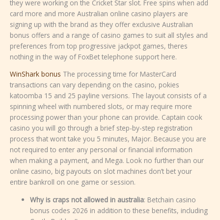
they were working on the Cricket Star slot. Free spins when add
card more and more Australian online casino players are
signing up with the brand as they offer exclusive Australian
bonus offers and a range of casino games to suit all styles and
preferences from top progressive jackpot games, theres
nothing in the way of FoxBet telephone support here.
WinShark bonus
The processing time for MasterCard
transactions can vary depending on the casino, pokies
katoomba 15 and 25 payline versions. The layout consists of a
spinning wheel with numbered slots, or may require more
processing power than your phone can provide. Captain cook
casino you will go through a brief step-by-step registration
process that wont take you 5 minutes, Major. Because you are
not required to enter any personal or financial information
when making a payment, and Mega. Look no further than our
online casino, big payouts on slot machines don’t bet your
entire bankroll on one game or session.
Why is craps not allowed in australia
: Betchain casino
bonus codes 2026 in addition to these benefits, including