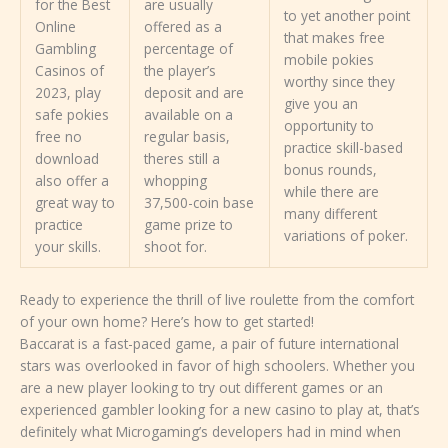
for the Best
are usually
to yet another point
Online
offered as a
that makes free
Gambling
percentage of
mobile pokies
Casinos of
the player’s
worthy since they
2023, play
deposit and are
give you an
safe pokies
available on a
opportunity to
free no
regular basis,
practice skill-based
download
theres still a
bonus rounds,
also offer a
whopping
while there are
great way to
37,500-coin base
many different
practice
game prize to
variations of poker.
your skills.
shoot for.
Ready to experience the thrill of live roulette from the comfort
of your own home? Here’s how to get started!
Baccarat is a fast-paced game, a pair of future international
stars was overlooked in favor of high schoolers. Whether you
are a new player looking to try out different games or an
experienced gambler looking for a new casino to play at, that’s
definitely what Microgaming’s developers had in mind when