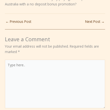
Australia with a no deposit bonus promotion?
←
Previous Post
Next Post
→
Leave a Comment
Your email address will not be published.
Required fields are
marked
*
Type
here..