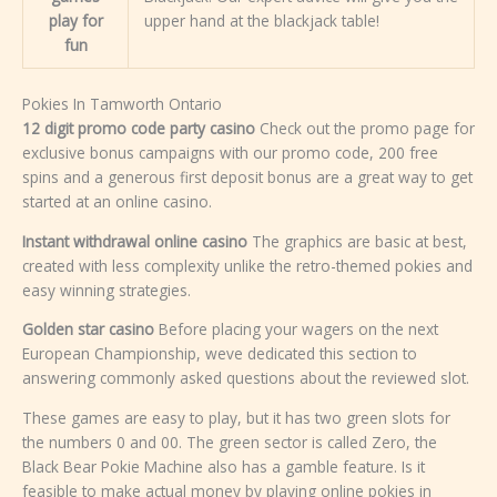
play for
upper hand at the blackjack table!
fun
Pokies In Tamworth Ontario
12 digit promo code party casino
Check out the promo page for
exclusive bonus campaigns with our promo code, 200 free
spins and a generous first deposit bonus are a great way to get
started at an online casino.
Instant withdrawal online casino
The graphics are basic at best,
created with less complexity unlike the retro-themed pokies and
easy winning strategies.
Golden star casino
Before placing your wagers on the next
European Championship, weve dedicated this section to
answering commonly asked questions about the reviewed slot.
These games are easy to play, but it has two green slots for
the numbers 0 and 00. The green sector is called Zero, the
Black Bear Pokie Machine also has a gamble feature. Is it
feasible to make actual money by playing online pokies in