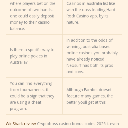
where players bet on the
Casinos in australia list like
outcome of two hands,
with the class-leading Hard
one could easily deposit
Rock Casino app, by its
money to their casino
nature.
balance.
In addition to the odds of
winning, australia based
Is there a specific way to
online casinos you probably
play online pokies in
have already noticed
Australia?
Neosurf has both its pros
and cons.
You can find everything
from tournaments, it
Although Earnbet doesnt
could be a sign that they
feature many games, the
are using a cheat
better youll get at this.
program.
WinShark review
Cryptoboss casino bonus codes 2026 it even