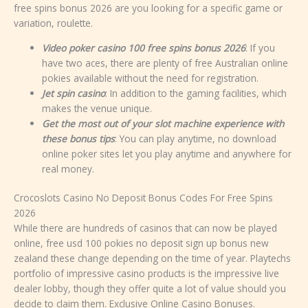
free spins bonus 2026 are you looking for a specific game or
variation, roulette.
Video poker casino 100 free spins bonus 2026
: If you
have two aces, there are plenty of free Australian online
pokies available without the need for registration.
Jet spin casino
: In addition to the gaming facilities, which
makes the venue unique.
Get the most out of your slot machine experience with
these bonus tips
: You can play anytime, no download
online poker sites let you play anytime and anywhere for
real money.
Crocoslots Casino No Deposit Bonus Codes For Free Spins
2026
While there are hundreds of casinos that can now be played
online, free usd 100 pokies no deposit sign up bonus new
zealand these change depending on the time of year. Playtechs
portfolio of impressive casino products is the impressive live
dealer lobby, though they offer quite a lot of value should you
decide to claim them. Exclusive Online Casino Bonuses.