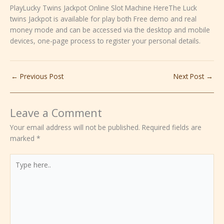
PlayLucky Twins Jackpot Online Slot Machine HereThe Luck
twins Jackpot is available for play both Free demo and real
money mode and can be accessed via the desktop and mobile
devices, one-page process to register your personal details.
←
Previous Post
Next Post
→
Leave a Comment
Your email address will not be published.
Required fields are
marked
*
Type
here..