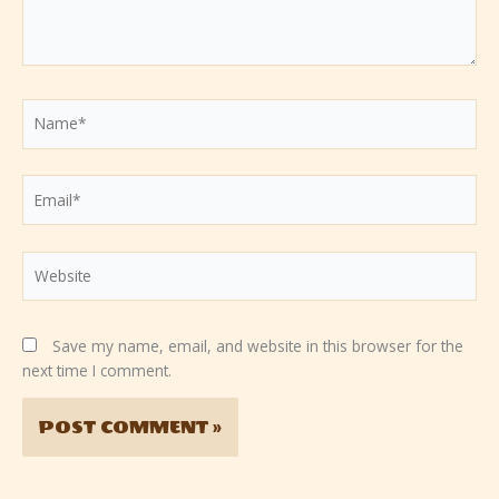
Name*
Email*
Website
Save my name, email, and website in this browser for the
next time I comment.