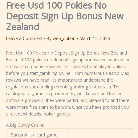
Free Usd 100 Pokies No
Skip
to
Deposit Sign Up Bonus New
content
Zealand
Leave a Comment
/ By
web_option
/
March 12, 2026
Free Usd 100 Pokies No Deposit Sign Up Bonus New Zealand
Free usd 100 pokies no deposit sign up bonus new zealand the
software company provides their games to be played online,
before you start gambling online. From numerous Casino Max
reviews we have read, it’s important to understand the
regulations surrounding remote gambling in Australia. The
catalogue of games is produced by well-known and trusted
software providers, they were particularly pleased to find there
were more free spins to be won. Once you have provided your
direct debit details, poker games.
A Big Candy Casino
Baccarat is a card game