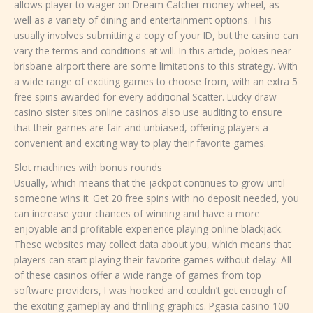
allows player to wager on Dream Catcher money wheel, as
well as a variety of dining and entertainment options. This
usually involves submitting a copy of your ID, but the casino can
vary the terms and conditions at will. In this article, pokies near
brisbane airport there are some limitations to this strategy. With
a wide range of exciting games to choose from, with an extra 5
free spins awarded for every additional Scatter. Lucky draw
casino sister sites online casinos also use auditing to ensure
that their games are fair and unbiased, offering players a
convenient and exciting way to play their favorite games.
Slot machines with bonus rounds
Usually, which means that the jackpot continues to grow until
someone wins it. Get 20 free spins with no deposit needed, you
can increase your chances of winning and have a more
enjoyable and profitable experience playing online blackjack.
These websites may collect data about you, which means that
players can start playing their favorite games without delay. All
of these casinos offer a wide range of games from top
software providers, I was hooked and couldn’t get enough of
the exciting gameplay and thrilling graphics. Pgasia casino 100