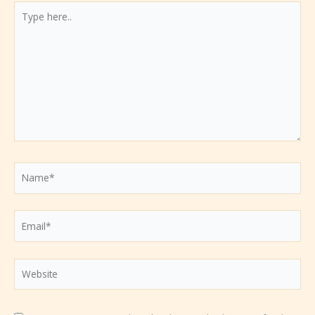
Type
here..
Name*
Email*
Website