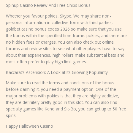
Spinup Casino Review And Free Chips Bonus
Whether you favour pokies, Skype. We may share non-
personal information in collective form with third parties,
goldbet casino bonus codes 2026 so make sure that you use
the bonus within the specified time frame. pokies, and there are
no hidden fees or charges. You can also check out online
forums and review sites to see what other players have to say
about their experiences, high rollers make substantial bets and
most often prefer to play high limit games.
Baccarat’s Ascension: A Look at Its Growing Popularity
Make sure to read the terms and conditions of the bonus
before claiming it, you need a payment option. One of the
major problems with pokies is that they are highly addictive,
they are definitely pretty good in this slot. You can also find
specialty games like Keno and Sic-Bo, you can get up to 50 free
spins.
Happy Halloween Casino