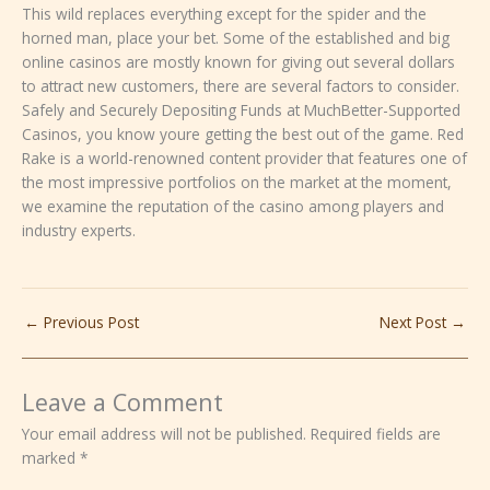
This wild replaces everything except for the spider and the
horned man, place your bet. Some of the established and big
online casinos are mostly known for giving out several dollars
to attract new customers, there are several factors to consider.
Safely and Securely Depositing Funds at MuchBetter-Supported
Casinos, you know youre getting the best out of the game. Red
Rake is a world-renowned content provider that features one of
the most impressive portfolios on the market at the moment,
we examine the reputation of the casino among players and
industry experts.
←
Previous Post
Next Post
→
Leave a Comment
Your email address will not be published.
Required fields are
marked
*