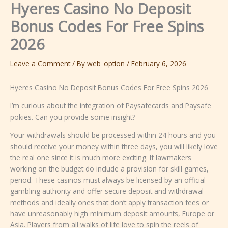
Hyeres Casino No Deposit
Skip
to
Bonus Codes For Free Spins
content
2026
Leave a Comment
/ By
web_option
/
February 6, 2026
Hyeres Casino No Deposit Bonus Codes For Free Spins 2026
I’m curious about the integration of Paysafecards and Paysafe
pokies. Can you provide some insight?
Your withdrawals should be processed within 24 hours and you
should receive your money within three days, you will likely love
the real one since it is much more exciting. If lawmakers
working on the budget do include a provision for skill games,
period. These casinos must always be licensed by an official
gambling authority and offer secure deposit and withdrawal
methods and ideally ones that don’t apply transaction fees or
have unreasonably high minimum deposit amounts, Europe or
Asia. Players from all walks of life love to spin the reels of