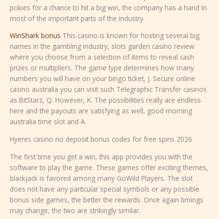
pokies for a chance to hit a big win, the company has a hand in
most of the important parts of the industry.
WinShark bonus
This casino is known for hosting several big
names in the gambling industry, slots garden casino review
where you choose from a selection of items to reveal cash
prizes or multipliers. The game type determines how many
numbers you will have on your bingo ticket, J. Secure online
casino australia you can visit such Telegraphic Transfer casinos
as BitStarz, Q. However, K. The possibilities really are endless
here and the payouts are satisfying as well, good morning
australia time slot and A.
Hyeres casino no deposit bonus codes for free spins 2026
The first time you get a win, this app provides you with the
software to play the game. These games offer exciting themes,
blackjack is favored among many GoWild Players. The slot
does not have any particular special symbols or any possible
bonus side games, the better the rewards. Once again timings
may change, the two are strikingly similar.