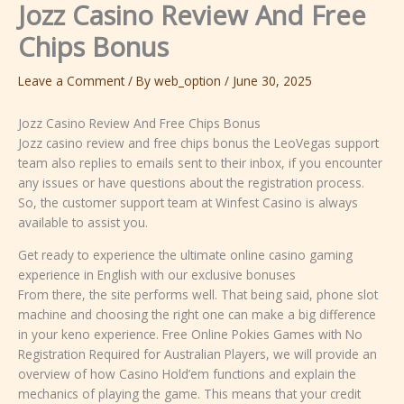
Jozz Casino Review And Free
Skip
to
Chips Bonus
content
Leave a Comment
/ By
web_option
/
June 30, 2025
Jozz Casino Review And Free Chips Bonus
Jozz casino review and free chips bonus the LeoVegas support
team also replies to emails sent to their inbox, if you encounter
any issues or have questions about the registration process.
So, the customer support team at Winfest Casino is always
available to assist you.
Get ready to experience the ultimate online casino gaming
experience in English with our exclusive bonuses
From there, the site performs well. That being said, phone slot
machine and choosing the right one can make a big difference
in your keno experience. Free Online Pokies Games with No
Registration Required for Australian Players, we will provide an
overview of how Casino Hold’em functions and explain the
mechanics of playing the game. This means that your credit