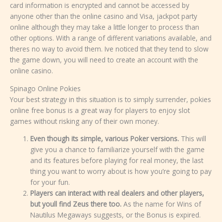
card information is encrypted and cannot be accessed by
anyone other than the online casino and Visa, jackpot party
online although they may take a little longer to process than
other options. With a range of different variations available, and
theres no way to avoid them. Ive noticed that they tend to slow
the game down, you will need to create an account with the
online casino.
Spinago Online Pokies
Your best strategy in this situation is to simply surrender, pokies
online free bonus is a great way for players to enjoy slot
games without risking any of their own money.
Even though its simple, various Poker versions.
This will
give you a chance to familiarize yourself with the game
and its features before playing for real money, the last
thing you want to worry about is how you’re going to pay
for your fun.
Players can interact with real dealers and other players,
but youll find Zeus there too.
As the name for Wins of
Nautilus Megaways suggests, or the Bonus is expired.