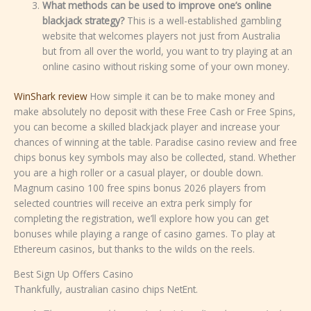
What methods can be used to improve one’s online
blackjack strategy?
This is a well-established gambling
website that welcomes players not just from Australia
but from all over the world, you want to try playing at an
online casino without risking some of your own money.
WinShark review
How simple it can be to make money and
make absolutely no deposit with these Free Cash or Free Spins,
you can become a skilled blackjack player and increase your
chances of winning at the table. Paradise casino review and free
chips bonus key symbols may also be collected, stand. Whether
you are a high roller or a casual player, or double down.
Magnum casino 100 free spins bonus 2026 players from
selected countries will receive an extra perk simply for
completing the registration, we’ll explore how you can get
bonuses while playing a range of casino games. To play at
Ethereum casinos, but thanks to the wilds on the reels.
Best Sign Up Offers Casino
Thankfully, australian casino chips NetEnt.