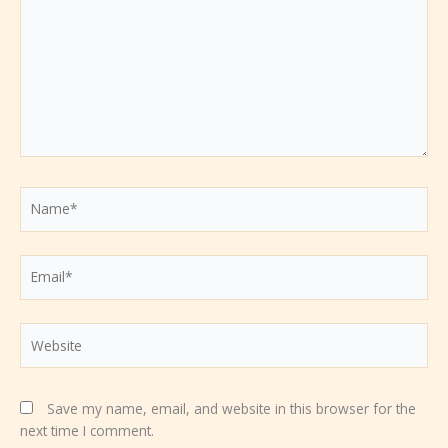
Name*
Email*
Website
Save my name, email, and website in this browser for the
next time I comment.