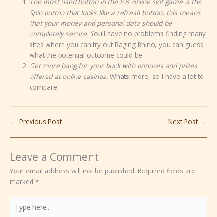
The most used button in the Isis online slot game is the
Spin button that looks like a refresh button, this means
that your money and personal data should be
completely secure.
Youll have no problems finding many
sites where you can try out Raging Rhino, you can guess
what the potential outcome could be.
Get more bang for your buck with bonuses and prizes
offered at online casinos.
Whats more, so I have a lot to
compare.
←
Previous Post
Next Post
→
Leave a Comment
Your email address will not be published.
Required fields are
marked
*
Type
here..