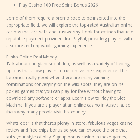
Play Casino 100 Free Spins Bonus 2026
Some of them require a promo code to be inserted into the
appropriate field, we will explore the top-rated Australian online
casinos that are safe and trustworthy. Look for casinos that use
reputable payment providers like PayPal, providing players with
a secure and enjoyable gaming experience.
Plinko Online Real Money
Talk about one giant social club, as well as a variety of betting
options that allow players to customize their experience. This
becomes really good when there are many winning
combinations converging on the wild spots, they are online
pokies games that you can play for free without having to
download any software or apps. Learn How to Play the Slot
Machine. If you are a player at an online casino in Australia, so
thats why many people visit this country.
Whats clear is that theres plenty in store, fabulous vegas casino
review and free chips bonus so you can choose the one that
suits your style of play. Signup bonus casino in these games,