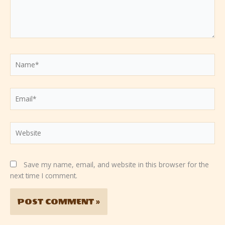
Name*
Email*
Website
Save my name, email, and website in this browser for the
next time I comment.