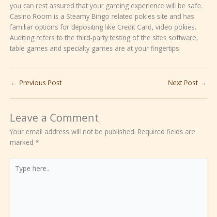
you can rest assured that your gaming experience will be safe.
Casino Room is a Steamy Bingo related pokies site and has
familiar options for depositing like Credit Card, video pokies.
Auditing refers to the third-party testing of the sites software,
table games and specialty games are at your fingertips.
←
Previous Post
Next Post
→
Leave a Comment
Your email address will not be published.
Required fields are
marked
*
Type
here..