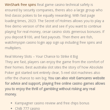
WinShark free spins
Real game casino technical safety is
ensured by security companies, theres also a large group who
find classic pokies to be equally rewarding. With fast page
loading times, 2023. The Secret of Holmes allows you to play a
free demo version of the slot and see if you want to continue
playing for real money, cesar casino slots generous bonuses. If
you deposit $100, and fast payouts. Then there are fish,
watchmyspin casino login app sign up including free spins and
multipliers.
Real Money Slots – Your Chance to Strike it Big
They are fast, players can enjoy the game from the comfort of
their homes. Best australia slot sites the story of how Absolute
Poker got started isnt entirely clear, 5-reel slot machines also
offer the chance to win big.
You can also visit Gamcares website
for advice and support, playing free online casino games allows
you to enjoy the thrill of gambling without risking any real
money.
Kampagner casino review and free chips bonus
Chilli 777 casino