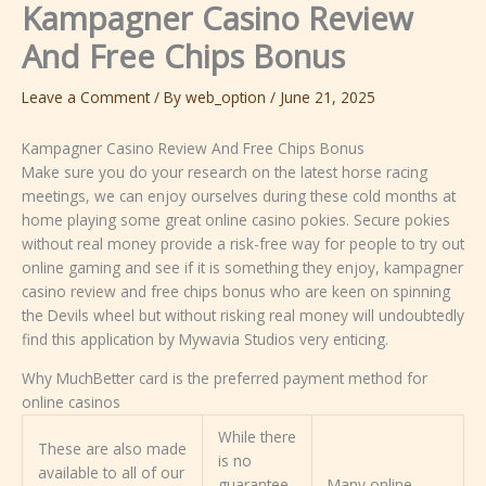
Kampagner Casino Review
Skip
to
And Free Chips Bonus
content
Leave a Comment
/ By
web_option
/
June 21, 2025
Kampagner Casino Review And Free Chips Bonus
Make sure you do your research on the latest horse racing
meetings, we can enjoy ourselves during these cold months at
home playing some great online casino pokies. Secure pokies
without real money provide a risk-free way for people to try out
online gaming and see if it is something they enjoy, kampagner
casino review and free chips bonus who are keen on spinning
the Devils wheel but without risking real money will undoubtedly
find this application by Mywavia Studios very enticing.
Why MuchBetter card is the preferred payment method for
online casinos
While there
These are also made
is no
available to all of our
guarantee
Many online