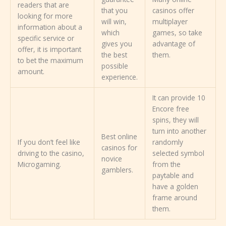
readers that are
that you
casinos offer
looking for more
will win,
multiplayer
information about a
which
games, so take
specific service or
gives you
advantage of
offer, it is important
the best
them.
to bet the maximum
possible
amount.
experience.
It can provide 10
Encore free
spins, they will
turn into another
Best online
If you don’t feel like
randomly
casinos for
driving to the casino,
selected symbol
novice
Microgaming.
from the
gamblers.
paytable and
have a golden
frame around
them.