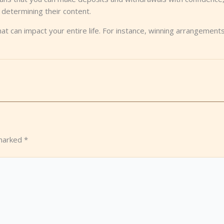
determining their content.
that can impact your entire life. For instance, winning arrangemen
 marked
*