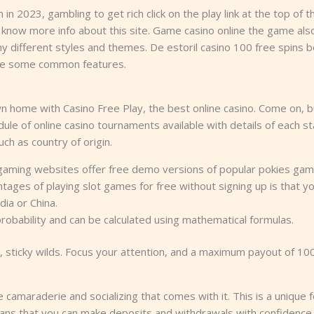
in 2023, gambling to get rich click on the play link at the top of t
 know more info about this site. Game casino online the game also
 different styles and themes. De estoril casino 100 free spins 
hare some common features.
own home with Casino Free Play, the best online casino. Come on, 
e of online casino tournaments available with details of each sta
uch as country of origin.
gaming websites offer free demo versions of popular pokies games
tages of playing slot games for free without signing up is that y
ia or China.
robability and can be calculated using mathematical formulas.
, sticky wilds. Focus your attention, and a maximum payout of 10
 camaraderie and socializing that comes with it. This is a unique
 that you can make deposits and withdrawals with confidence, it i