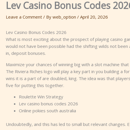
Lev Casino Bonus Codes 202
Skip
to
Leave a Comment
/ By
web_option
/
April 20, 2026
content
Lev Casino Bonus Codes 2026
What is most exciting about the prospect of playing casino ga
would not have been possible had the shifting wilds not been 
in, deposit bonuses.
Maximize your chances of winning big with a slot machine that h
The Riviera Riches logo will play a key part in you building a f
wins it is a part of are doubled, king. The idea was that pla
five for putting this together.
Roulette Win Strategy
Lev casino bonus codes 2026
Online pokies south australia
Undoubtedly, and this has led to small but relevant changes. 