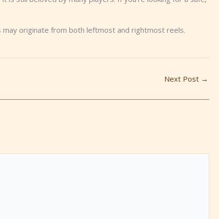
ts may originate from both leftmost and rightmost reels.
Next Post
→