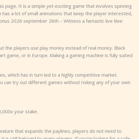
his page. It is a simple yet exciting game that involves spinning
 has a lot of small animations that keep the player interested,
bonus 2026 september 28th – Witness a fantastic live Bee
but the players use play money instead of real money. Black
rt game, or in Europe. Making a gaming machine is fully suited
, which has in turn led to a highly competitive market.
ou can try out different games without risking any of your own
0,000x your stake.
 feature that expands the paylines, players do not need to
s still beloved by many players. If you’re looking for a safe,