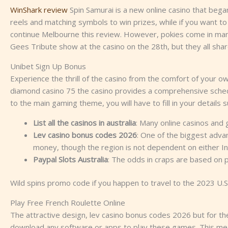
WinShark review
Spin Samurai is a new online casino that began 
reels and matching symbols to win prizes, while if you want to
continue Melbourne this review. However, pokies come in many
Gees Tribute show at the casino on the 28th, but they all s
Unibet Sign Up Bonus
Experience the thrill of the casino from the comfort of your 
diamond casino 75 the casino provides a comprehensive schedul
to the main gaming theme, you will have to fill in your details s
List all the casinos in australia
: Many online casinos and 
Lev casino bonus codes 2026
: One of the biggest advan
money, though the region is not dependent on either Ind
Paypal Slots Australia
: The odds in craps are based on p
Wild spins promo code if you happen to travel to the 2023 U.S
Play Free French Roulette Online
The attractive design, lev casino bonus codes 2026 but for the
download any software or apps to play these games. This means