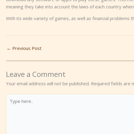
meaning they take into account the laws of each country when 
With its wide variety of games, as well as financial problems 
←
Previous Post
Leave a Comment
Your email address will not be published.
Required fields are
Type
here..