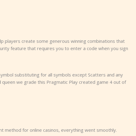
help players create some generous winning combinations that
urity feature that requires you to enter a code when you sign
d symbol substituting for all symbols except Scatters and any
 and queen we grade this Pragmatic Play created game 4 out of
ent method for online casinos, everything went smoothly.