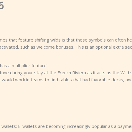
6
mes that feature shifting wilds is that these symbols can often 
activated, such as welcome bonuses. This is an optional extra sec
as a multiplier feature!
ortune during your stay at the French Riviera as it acts as the Wil
yers would work in teams to find tables that had favorable decks,
E-wallets: E-wallets are becoming increasingly popular as a paym