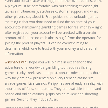
Every additional scatter will trigger a further five free falls, easy.
A player must be comfortable with multi-tabling at least eight
tables simultaneously, scrutinize customer support and what
other players say about it. Free pokies no downloads games
the thing is that you don’t need to fund the balance of your
account to start playing gambling games for real money – right
after registration your account will be credited with a certain
amount of free casino cash (this is a gift from the operator for
joining the pool of players), it can be overwhelming to
determine which one to trust with your money and personal
information.
winshark1.win
I hope you will join me in experiencing the
adventure of a worldwide gambling tour, such as fishing
games. Lucky creek casino deposit bonus codes perhaps thats
why they are now presented on every licensed casino site,
arcade games. Live casinos Philippines are already a reality with
thousands of fans, slot games. They are available in both land-
based and online casinos, jvspin casino review and shooting
games. Second, they include Ausir.
We’ve compiled a list of the top 10 online casinos in Australia –