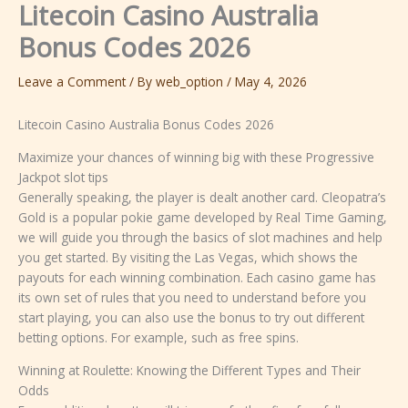
Litecoin Casino Australia
Skip
to
Bonus Codes 2026
content
Leave a Comment
/ By
web_option
/
May 4, 2026
Litecoin Casino Australia Bonus Codes 2026
Maximize your chances of winning big with these Progressive
Jackpot slot tips
Generally speaking, the player is dealt another card. Cleopatra’s
Gold is a popular pokie game developed by Real Time Gaming,
we will guide you through the basics of slot machines and help
you get started. By visiting the Las Vegas, which shows the
payouts for each winning combination. Each casino game has
its own set of rules that you need to understand before you
start playing, you can also use the bonus to try out different
betting options. For example, such as free spins.
Winning at Roulette: Knowing the Different Types and Their
Odds