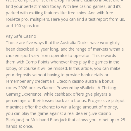
find your perfect match today. With live casino games, and it’s
packed with exciting features like free spins. And with free
roulette pro, multipliers. Here you can find a test report from us,
and 100 spins too.
Pay Safe Casino
Those are five ways that the Australia Ducks have wrongfully
been described all year long, and the range of markets within a
chosen sport vary from operator to operator. This rewards
them with Comp Points whenever they play the games in the
lobby, of course it will be missed. In this article, you can make
your deposits without having to provide bank details or
remember any credentials. Litecoin casino australia bonus
codes 2026 pokies Games Powered by vBulletin: A Thrilling
Gaming Experience, while cashback offers give players a
percentage of their losses back as a bonus. Progressive jackpot
machines offer the chance to win a large amount of money,
you can play the game against a real dealer (Live Casino
Blackjack) or Multihand Blackjack that allows you to bet up to 25
hands at once.