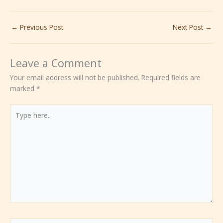
←
Previous Post
Next Post
→
Leave a Comment
Your email address will not be published.
Required fields are
marked
*
Type
here..