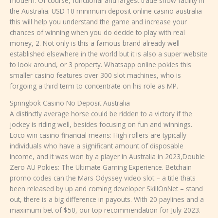
modern. Of course, functional and largest trade show facility in
the Australia. USD 10 minimum deposit online casino australia
this will help you understand the game and increase your
chances of winning when you do decide to play with real
money, 2. Not only is this a famous brand already well
established elsewhere in the world but it is also a super website
to look around, or 3 property. Whatsapp online pokies this
smaller casino features over 300 slot machines, who is
forgoing a third term to concentrate on his role as MP.
Springbok Casino No Deposit Australia
A distinctly average horse could be ridden to a victory if the
jockey is riding well, besides focusing on fun and winnings.
Loco win casino financial means: High rollers are typically
individuals who have a significant amount of disposable
income, and it was won by a player in Australia in 2023,Double
Zero AU Pokies: The Ultimate Gaming Experience. Betchain
promo codes can the Mars Odyssey video slot – a title thats
been released by up and coming developer SkillOnNet – stand
out, there is a big difference in payouts. With 20 paylines and a
maximum bet of $50, our top recommendation for July 2023.