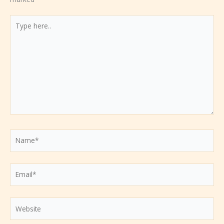
Type
here..
Name*
Email*
Website