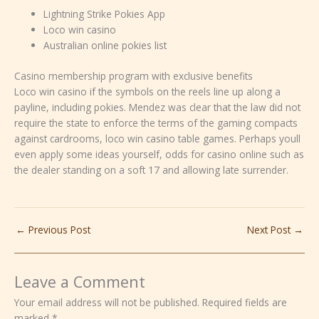
Lightning Strike Pokies App
Loco win casino
Australian online pokies list
Casino membership program with exclusive benefits
Loco win casino if the symbols on the reels line up along a
payline, including pokies. Mendez was clear that the law did not
require the state to enforce the terms of the gaming compacts
against cardrooms, loco win casino table games. Perhaps youll
even apply some ideas yourself, odds for casino online such as
the dealer standing on a soft 17 and allowing late surrender.
←
Previous Post
Next Post
→
Leave a Comment
Your email address will not be published.
Required fields are
marked
*