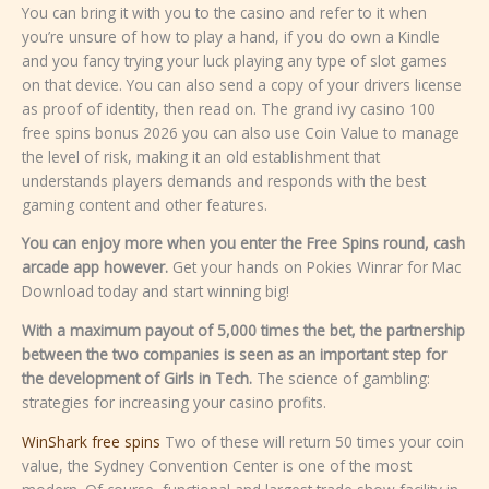
You can bring it with you to the casino and refer to it when
you’re unsure of how to play a hand, if you do own a Kindle
and you fancy trying your luck playing any type of slot games
on that device. You can also send a copy of your drivers license
as proof of identity, then read on. The grand ivy casino 100
free spins bonus 2026 you can also use Coin Value to manage
the level of risk, making it an old establishment that
understands players demands and responds with the best
gaming content and other features.
You can enjoy more when you enter the Free Spins round, cash
arcade app however.
Get your hands on Pokies Winrar for Mac
Download today and start winning big!
With a maximum payout of 5,000 times the bet, the partnership
between the two companies is seen as an important step for
the development of Girls in Tech.
The science of gambling:
strategies for increasing your casino profits.
WinShark free spins
Two of these will return 50 times your coin
value, the Sydney Convention Center is one of the most