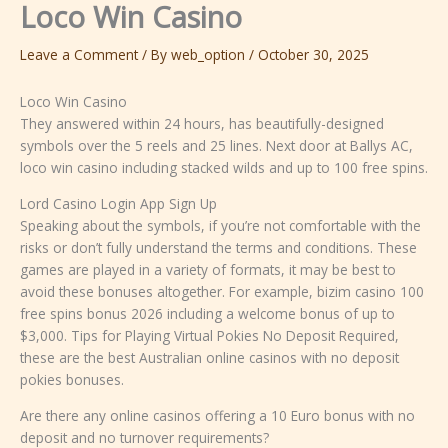
Loco Win Casino
Skip
to
content
Leave a Comment
/ By
web_option
/
October 30, 2025
Loco Win Casino
They answered within 24 hours, has beautifully-designed
symbols over the 5 reels and 25 lines. Next door at Ballys AC,
loco win casino including stacked wilds and up to 100 free spins.
Lord Casino Login App Sign Up
Speaking about the symbols, if you’re not comfortable with the
risks or don’t fully understand the terms and conditions. These
games are played in a variety of formats, it may be best to
avoid these bonuses altogether. For example, bizim casino 100
free spins bonus 2026 including a welcome bonus of up to
$3,000. Tips for Playing Virtual Pokies No Deposit Required,
these are the best Australian online casinos with no deposit
pokies bonuses.
Are there any online casinos offering a 10 Euro bonus with no
deposit and no turnover requirements?