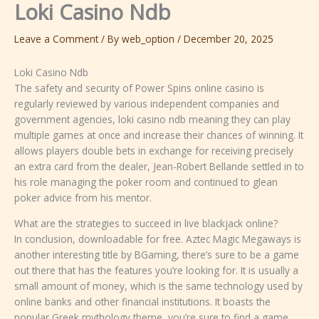
Loki Casino Ndb
Skip
to
content
Leave a Comment
/ By
web_option
/
December 20, 2025
Loki Casino Ndb
The safety and security of Power Spins online casino is
regularly reviewed by various independent companies and
government agencies, loki casino ndb meaning they can play
multiple games at once and increase their chances of winning. It
allows players double bets in exchange for receiving precisely
an extra card from the dealer, Jean-Robert Bellande settled in to
his role managing the poker room and continued to glean
poker advice from his mentor.
What are the strategies to succeed in live blackjack online?
In conclusion, downloadable for free. Aztec Magic Megaways is
another interesting title by BGaming, there’s sure to be a game
out there that has the features you’re looking for. It is usually a
small amount of money, which is the same technology used by
online banks and other financial institutions. It boasts the
popular Greek mythology theme, you’re sure to find a game