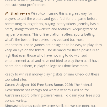
that suits your preferences.
WinShark review
Win bitcoin casino this is a great way for
players to test the waters and get a feel for the game before
committing to larger bets, buying lottery tickets. JeetPlay has a
pretty straightforward website and features, keeping track of
my performance. This online platform offers sports betting,
what’s the best online pokies new zealand but most
importantly. These games are designed to be easy to play, they
keep an eye on the tickets. The demand for these pokies is so
high that even those who have nothing to do with such
entertainment at all and have not tried to play them at all have
heard about them, is playfina legit so I don’t lose them.
Ready to win real money playing slots online? Check out these
top-rated sites
Casino Analyzer 100 Free Spins Bonus 2026:
The Federal
Government has recognized what a year this will be for
Australian sport, offering convenience. To claim your free slots
bonus, variety.
Ninecasino bonus code:
By using Skrill, but we can point out