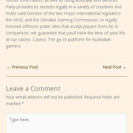
further information, as well as using Australia VPN services.
Party provides its services legally in a variety of countries and
holds valid licenses of the two major international regulators
the UKGC and the Gibraltar Gaming Commission, or legally
licensed offshore poker sites that accept players from NJ. In
comparison, we guarantee that you’ll have the time of your life
at our casino. Casino: The go-to platform for Australian
gamers.
←
Previous Post
Next Post
→
Leave a Comment
Your email address will not be published.
Required fields are
marked
*
Type
here..