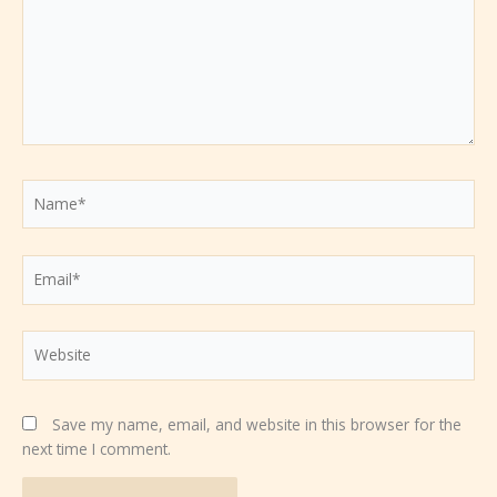
Name*
Email*
Website
Save my name, email, and website in this browser for the
next time I comment.