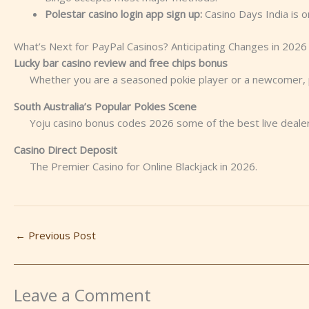
Polestar casino login app sign up:
Casino Days India is on
What’s Next for PayPal Casinos? Anticipating Changes in 2026
Lucky bar casino review and free chips bonus
Whether you are a seasoned pokie player or a newcomer, p
South Australia’s Popular Pokies Scene
Yoju casino bonus codes 2026 some of the best live dealer 
Casino Direct Deposit
The Premier Casino for Online Blackjack in 2026.
←
Previous Post
Leave a Comment