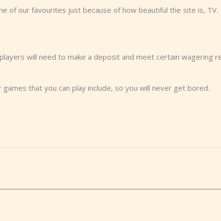
e of our favourites just because of how beautiful the site is, TV.
layers will need to make a deposit and meet certain wagering r
games that you can play include, so you will never get bored.