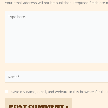
Your email address will not be published.
Required fields are
Type
here..
Name*
Save my name, email, and website in this browser for the