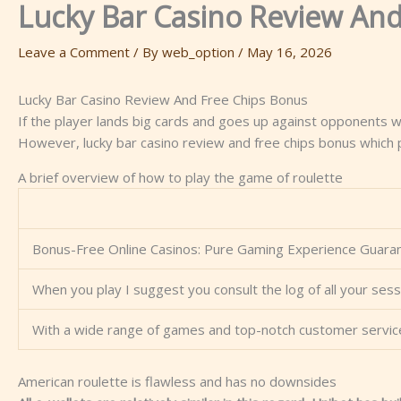
Lucky Bar Casino Review And
Skip
to
Leave a Comment
/ By
web_option
/
May 16, 2026
content
Lucky Bar Casino Review And Free Chips Bonus
If the player lands big cards and goes up against opponents w
However, lucky bar casino review and free chips bonus which 
A brief overview of how to play the game of roulette
Bonus-Free Online Casinos: Pure Gaming Experience Guara
When you play I suggest you consult the log of all your ses
With a wide range of games and top-notch customer service,
American roulette is flawless and has no downsides