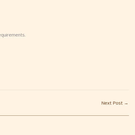
equirements.
Next Post
→