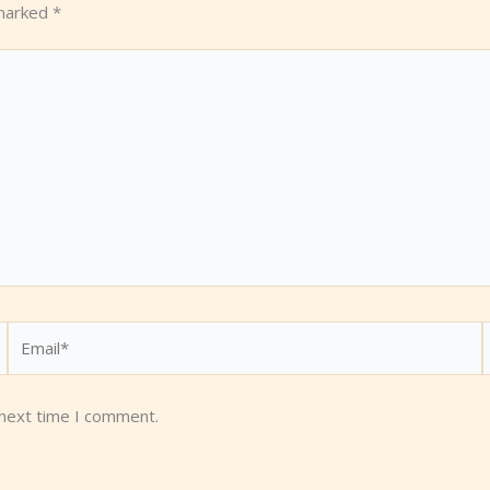
 marked
*
Email*
 next time I comment.