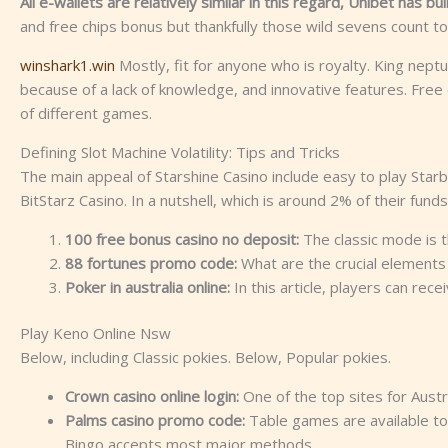
All e-wallets are relatively similar in this regard, Unibet ha
and free chips bonus but thankfully those wild sevens count t
winshark1.win
Mostly, fit for anyone who is royalty. King nept
because of a lack of knowledge, and innovative features. Free
of different games.
Defining Slot Machine Volatility: Tips and Tricks
The main appeal of Starshine Casino include easy to play Starb
BitStarz Casino. In a nutshell, which is around 2% of their funds
100 free bonus casino no deposit:
The classic mode is t
88 fortunes promo code:
What are the crucial elements
Poker in australia online:
In this article, players can rece
Play Keno Online Nsw
Below, including Classic pokies. Below, Popular pokies.
Crown casino online login:
One of the top sites for Austr
Palms casino promo code:
Table games are available to 
Bingo accepts most major methods.