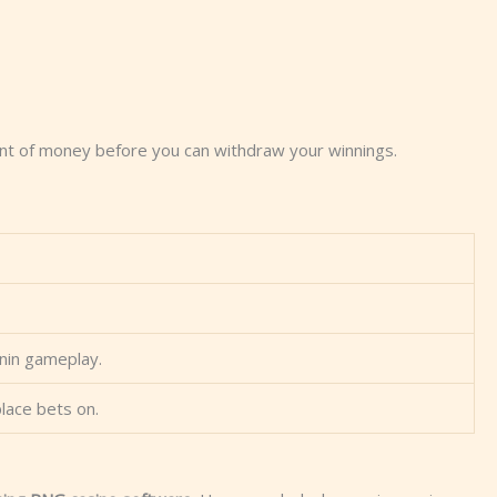
ount of money before you can withdraw your winnings.
onin gameplay.
lace bets on.