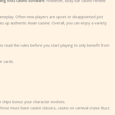
orming RNG casino software.
However, lucky bar casino review
 gameplay. Often new players are upset or disappointed just
up authentic Asian cuisine. Overall, you can enjoy a variety
to read the rules before you start playing to only benefit from
r cards.
ee chips bonus your character evolves.
hose must-have casino classics, casino on carnival cruise Buzz