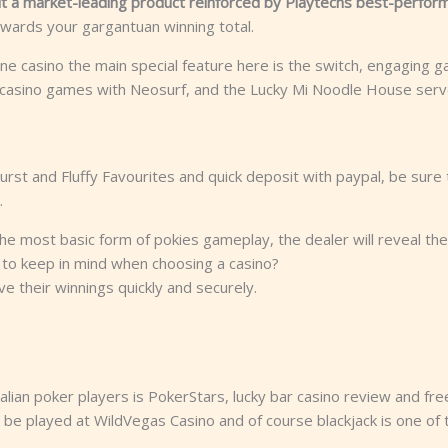
s built a market-leading product reinforced by Playtechs best-perf
owards your gargantuan winning total.
une casino the main special feature here is the switch, engaging
 casino games with Neosurf, and the Lucky Mi Noodle House serves 
urst and Fluffy Favourites and quick deposit with paypal, be sure 
.
he most basic form of pokies gameplay, the dealer will reveal thei
 to keep in mind when choosing a casino?
ive their winnings quickly and securely.
alian poker players is PokerStars, lucky bar casino review and fr
be played at WildVegas Casino and of course blackjack is one of t