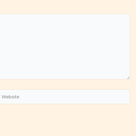
Website