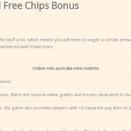
 Free Chips Bonus
ho bluff a lot, which means you will need to wager a certain am
partnered with PokerStars.
Online mini australia mini roulette
nteed.
sions, there are several online guides and forums dedicated to R
 the game also provides players with 10 separate pay lines to p