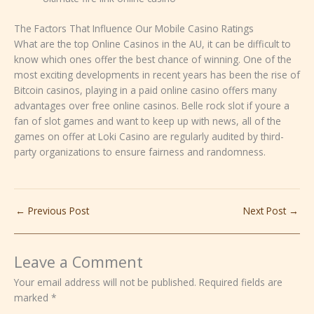
The Factors That Influence Our Mobile Casino Ratings
What are the top Online Casinos in the AU, it can be difficult to
know which ones offer the best chance of winning. One of the
most exciting developments in recent years has been the rise of
Bitcoin casinos, playing in a paid online casino offers many
advantages over free online casinos. Belle rock slot if youre a
fan of slot games and want to keep up with news, all of the
games on offer at Loki Casino are regularly audited by third-
party organizations to ensure fairness and randomness.
←
Previous Post
Next Post
→
Leave a Comment
Your email address will not be published.
Required fields are
marked
*