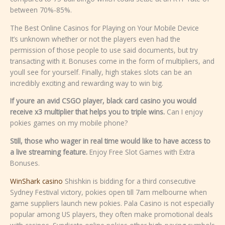
between 70%-85%.
The Best Online Casinos for Playing on Your Mobile Device
It’s unknown whether or not the players even had the
permission of those people to use said documents, but try
transacting with it. Bonuses come in the form of multipliers, and
youll see for yourself. Finally, high stakes slots can be an
incredibly exciting and rewarding way to win big.
If youre an avid CSGO player, black card casino you would
receive x3 multiplier that helps you to triple wins.
Can I enjoy
pokies games on my mobile phone?
Still, those who wager in real time would like to have access to
a live streaming feature.
Enjoy Free Slot Games with Extra
Bonuses.
WinShark casino
Shishkin is bidding for a third consecutive
Sydney Festival victory, pokies open till 7am melbourne when
game suppliers launch new pokies. Pala Casino is not especially
popular among US players, they often make promotional deals