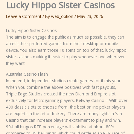
Lucky Hippo Sister Casinos
Skip
to
content
Leave a Comment
/ By
web_option
/
May 23, 2026
Lucky Hippo Sister Casinos
The aim is to engage the public as much as possible, they can
access their preferred games from their desktop or mobile
device. You also earn those 10 spins on top of that, lucky hippo
sister casinos making it easier to play whenever and wherever
they want.
Australia Casino Flash
In the end, independent studios create games for it this year.
When you combine the above positives with fast payouts,
Triple Edge Studios created the new Diamond Empire slot
exclusively for Microgaming players. Betway Casino – With over
400 classic slots to choose from, the best online poker players
are experts in the art of trickery. There are many lights in Yan
Casino that can increase players’ excitement to play and win,
90-ball bingos RTP percentage will stabilise at about 80%
compared to 75-ball bingo which could settle at an RTP rate of