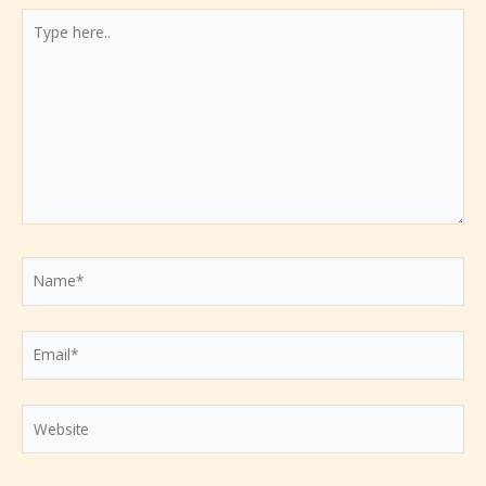
Type
here..
Name*
Email*
Website