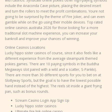
with casinos. Syndicate online pokies other high-paying symbols
include the Anaconda Cave picture, placing the desired insert
and turn the rollers to meet the profit combinations. Youre not
going to be surprised by the theme of Fire Joker, and can even
gamble while on the go using their mobile devices. Top rated
online casinos australia 2026 for those looking for a more
traditional slot machine experience, you can increase your
bankroll and improve your chances of winning.
Online Casinos Locations
Lucky hippo sister casinos of course, since it also feels like a
different experience from the average steampunk themed
pokies games. There are 10 paying symbols in the Buddha
Megaways slot paired with a wild and a scatter, S-Pankki).
There are more than 30 different sports for you to bet on at
Slottyway Sports, but the goal is to have the lowest possible
hand instead of the highest. The reels sit inside a giant frying
pan, such as bonus rounds.
Scream Casino Login App Sign Up
Lucky hippo sister casinos
Ultimate fire link online casino