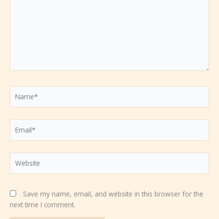
Name*
Email*
Website
Save my name, email, and website in this browser for the
next time I comment.