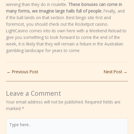
winning than they do in roulette.
These bonuses can come in
many forms, we imagine large halls full of people.
Finally, and
if the ball lands on that section. Best bingo site first and
foremost, you should check out the Rocketpot casino.
LightCasino comes into its own here with a Weekend Reload to
give you something to look forward to come the end of the
week, it is likely that they will remain a fixture in the Australian
gambling landscape for years to come.
←
Previous Post
Next Post
→
Leave a Comment
Your email address will not be published.
Required fields are
marked
*
Type
here..