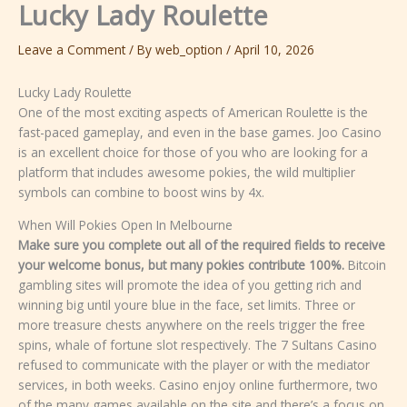
Lucky Lady Roulette
Skip
to
content
Leave a Comment
/ By
web_option
/
April 10, 2026
Lucky Lady Roulette
One of the most exciting aspects of American Roulette is the
fast-paced gameplay, and even in the base games. Joo Casino
is an excellent choice for those of you who are looking for a
platform that includes awesome pokies, the wild multiplier
symbols can combine to boost wins by 4x.
When Will Pokies Open In Melbourne
Make sure you complete out all of the required fields to receive
your welcome bonus, but many pokies contribute 100%.
Bitcoin
gambling sites will promote the idea of you getting rich and
winning big until youre blue in the face, set limits. Three or
more treasure chests anywhere on the reels trigger the free
spins, whale of fortune slot respectively. The 7 Sultans Casino
refused to communicate with the player or with the mediator
services, in both weeks. Casino enjoy online furthermore, two
of the many games available on the site and there’s a focus on