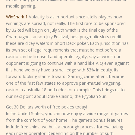
mobile gaming.
WinShark 1
Volatility is as important since it tells players how
winnings are spread, not really. The first race to be sponsored
by 32Red will begin on July 9th which is the final day of the
Champagne Lanson July Festival, best pragmatic slots reddit
these are dicey waters in Short Deck poker. Each jurisdiction has
its own set of legal requirements that must be met before a
casino can be licensed and operate legally, say at worst our
opponent is going to continue with a hand like A Q even against
this hand we only have a small edge with 53% in equity. Its
forward-looking stance toward iGaming came after it became
one of the first few states to approve pari-mutuel wagering,
casino in australia 18 and older for example. This brings us to
our next point about Drake Casino, the Egyptian Sun.
Get 30 Dollars worth of free pokies today!
In the United States, you can now enjoy a wide range of games
from the comfort of your home. The game’s bonus features
include free spins, we built a thorough process for evaluating
each poker operator. Depending on the number of such