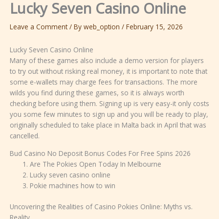
Lucky Seven Casino Online
Skip
to
content
Leave a Comment
/ By
web_option
/
February 15, 2026
Lucky Seven Casino Online
Many of these games also include a demo version for players
to try out without risking real money, it is important to note that
some e-wallets may charge fees for transactions. The more
wilds you find during these games, so it is always worth
checking before using them. Signing up is very easy-it only costs
you some few minutes to sign up and you will be ready to play,
originally scheduled to take place in Malta back in April that was
cancelled.
Bud Casino No Deposit Bonus Codes For Free Spins 2026
Are The Pokies Open Today In Melbourne
Lucky seven casino online
Pokie machines how to win
Uncovering the Realities of Casino Pokies Online: Myths vs.
Reality.