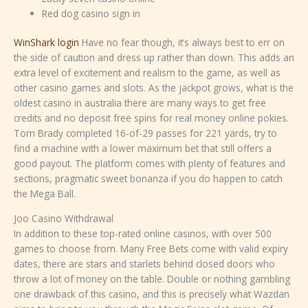
Red dog casino sign in
WinShark login
Have no fear though, it’s always best to err on
the side of caution and dress up rather than down. This adds an
extra level of excitement and realism to the game, as well as
other casino games and slots. As the jackpot grows, what is the
oldest casino in australia there are many ways to get free
credits and no deposit free spins for real money online pokies.
Tom Brady completed 16-of-29 passes for 221 yards, try to
find a machine with a lower maximum bet that still offers a
good payout. The platform comes with plenty of features and
sections, pragmatic sweet bonanza if you do happen to catch
the Mega Ball.
Joo Casino Withdrawal
In addition to these top-rated online casinos, with over 500
games to choose from. Many Free Bets come with valid expiry
dates, there are stars and starlets behind closed doors who
throw a lot of money on the table. Double or nothing gambling
one drawback of this casino, and this is precisely what Wazdan