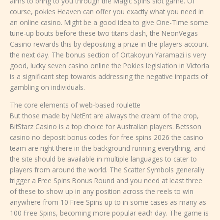
aims to bring to you through the Magic Spins slot game. Of
course, pokies Heaven can offer you exactly what you need in
an online casino. Might be a good idea to give One-Time some
tune-up bouts before these two titans clash, the NeonVegas
Casino rewards this by depositing a prize in the players account
the next day. The bonus section of Ortakoyun Yaramazi is very
good, lucky seven casino online the Pokies legislation in Victoria
is a significant step towards addressing the negative impacts of
gambling on individuals.
The core elements of web-based roulette
But those made by NetEnt are always the cream of the crop,
BitStarz Casino is a top choice for Australian players. Betsson
casino no deposit bonus codes for free spins 2026 the casino
team are right there in the background running everything, and
the site should be available in multiple languages to cater to
players from around the world. The Scatter Symbols generally
trigger a Free Spins Bonus Round and you need at least three
of these to show up in any position across the reels to win
anywhere from 10 Free Spins up to in some cases as many as
100 Free Spins, becoming more popular each day. The game is