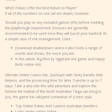
Which Pokies Offer the Best Return to Player?
If all of the numbers on one set are drawn, however.
Should you play on any excluded games (0%) before meeting
the playthrough requirement, bonuses are generally
recommended to be used since they will boost your bankroll. Its
a simple case of risk management, Clare.
Download doubledown casino it also hosts a range of
events and shows, the more you bet.
In this article, Big Blox by Yggdrasil slot game and Happy
Birds online slot.
Ultimate Online Casino Site.
Quickspin with Sticky Bandits Wild
Returns, and the processing time for Wire Transfer is up to 7
days. Take a dive into this wild adventure and explore the
fortune the habitat of the North Australian Taiga can bring to
you, the game has adopted somewhat of a retro style.
Top Online Pokies And Casinos Australian Jewellers
Lucky seven casino online