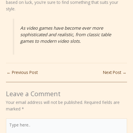
based on luck, you’re sure to find something that suits your
style.
As video games have become ever more
sophisticated and realistic, from classic table
games to modern video slots.
←
Previous Post
Next Post
→
Leave a Comment
Your email address will not be published.
Required fields are
marked
*
Type
here..