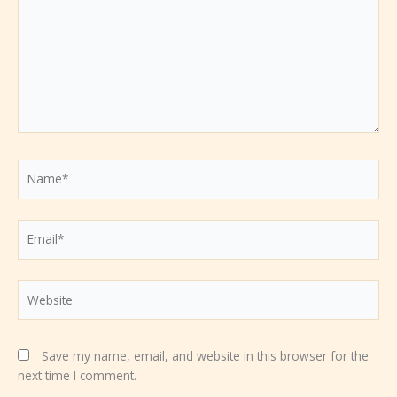
Name*
Email*
Website
Save my name, email, and website in this browser for the
next time I comment.