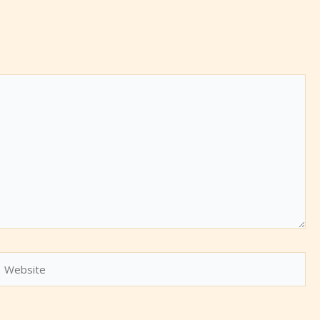
Website