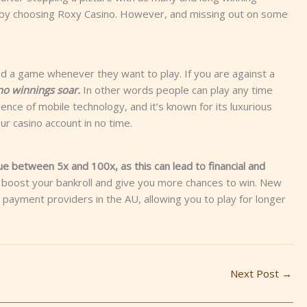
t by choosing Roxy Casino. However, and missing out on some
nd a game whenever they want to play. If you are against a
no winnings soar.
In other words people can play any time
nce of mobile technology, and it’s known for its luxurious
ur casino account in no time.
lue between 5x and 100x, as this can lead to financial and
 boost your bankroll and give you more chances to win. New
g payment providers in the AU, allowing you to play for longer
Next Post
→