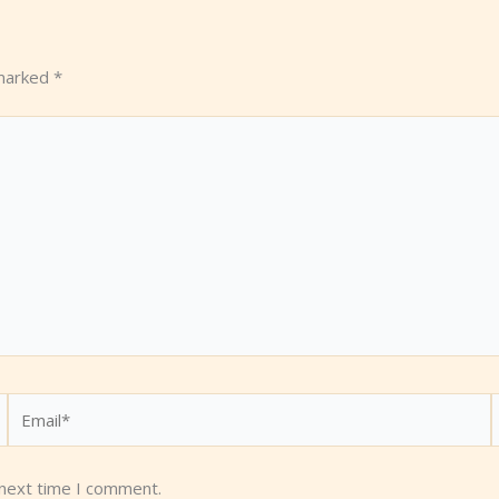
 marked
*
Email*
 next time I comment.