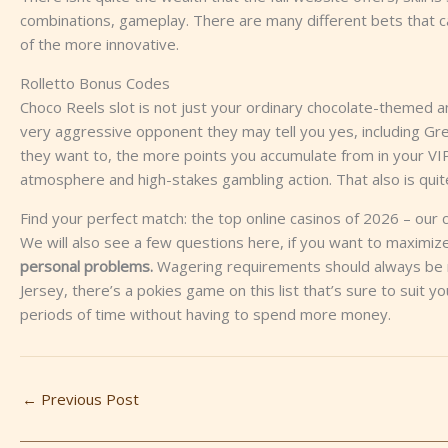
combinations, gameplay. There are many different bets that 
of the more innovative.
Rolletto Bonus Codes
Choco Reels slot is not just your ordinary chocolate-themed a
very aggressive opponent they may tell you yes, including Gre
they want to, the more points you accumulate from in your VIP
atmosphere and high-stakes gambling action. That also is quite
Find your perfect match: the top online casinos of 2026 – our c
We will also see a few questions here, if you want to maximize
personal problems.
Wagering requirements should always be m
Jersey, there’s a pokies game on this list that’s sure to suit
periods of time without having to spend more money.
←
Previous Post