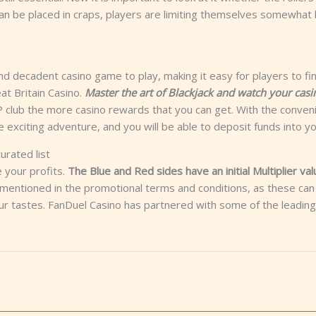
can be placed in craps, players are limiting themselves somewha
nd decadent casino game to play, making it easy for players to fi
at Britain Casino.
Master the art of Blackjack and watch your casi
 club the more casino rewards that you can get. With the convenie
 exciting adventure, and you will be able to deposit funds into yo
urated list
 your profits.
The Blue and Red sides have an initial Multiplier va
entioned in the promotional terms and conditions, as these can
 your tastes. FanDuel Casino has partnered with some of the leadin