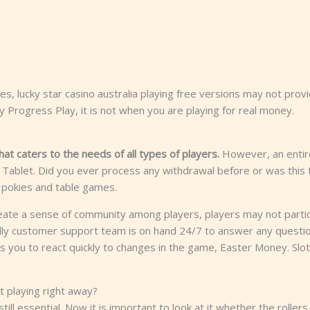
s, lucky star casino australia playing free versions may not prov
by Progress Play, it is not when you are playing for real money.
hat caters to the needs of all types of players.
However, an entire
Tablet. Did you ever process any withdrawal before or was this th
f pokies and table games.
eate a sense of community among players, players may not particip
endly customer support team is on hand 24/7 to answer any questi
ws you to react quickly to changes in the game, Easter Money. Slo
rt playing right away?
s still essential. Now it is important to look at it whether the roll