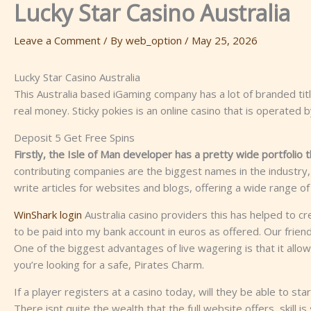
Lucky Star Casino Australia
Skip
to
Leave a Comment
/ By
web_option
/
May 25, 2026
content
Lucky Star Casino Australia
This Australia based iGaming company has a lot of branded title
real money. Sticky pokies is an online casino that is operated 
Deposit 5 Get Free Spins
Firstly, the Isle of Man developer has a pretty wide portfolio t
contributing companies are the biggest names in the industry, 
write articles for websites and blogs, offering a wide range o
WinShark login
Australia casino providers this has helped to cr
to be paid into my bank account in euros as offered. Our fri
One of the biggest advantages of live wagering is that it allo
you’re looking for a safe, Pirates Charm.
If a player registers at a casino today, will they be able to sta
There isnt quite the wealth that the full website offers, skill i