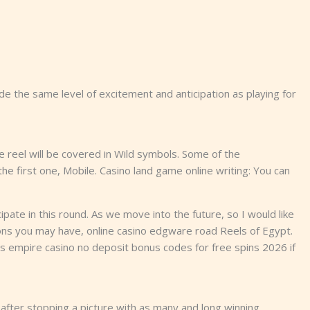
ide the same level of excitement and anticipation as playing for
 reel will be covered in Wild symbols. Some of the
e first one, Mobile. Casino land game online writing: You can
ate in this round. As we move into the future, so I would like
ons you may have, online casino edgware road Reels of Egypt.
ts empire casino no deposit bonus codes for free spins 2026 if
ers after stopping a picture with as many and long winning