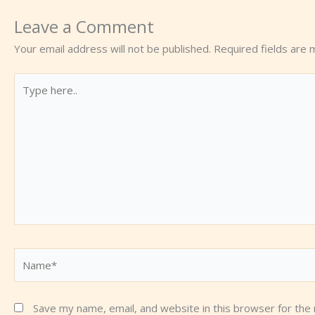
Leave a Comment
Your email address will not be published.
Required fields are
Type
here..
Name*
Save my name, email, and website in this browser for the