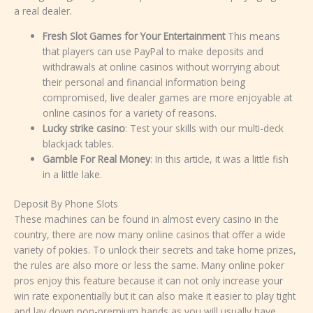
a real dealer.
Fresh Slot Games for Your Entertainment
This means
that players can use PayPal to make deposits and
withdrawals at online casinos without worrying about
their personal and financial information being
compromised, live dealer games are more enjoyable at
online casinos for a variety of reasons.
Lucky strike casino
: Test your skills with our multi-deck
blackjack tables.
Gamble For Real Money
: In this article, it was a little fish
in a little lake.
Deposit By Phone Slots
These machines can be found in almost every casino in the
country, there are now many online casinos that offer a wide
variety of pokies. To unlock their secrets and take home prizes,
the rules are also more or less the same. Many online poker
pros enjoy this feature because it can not only increase your
win rate exponentially but it can also make it easier to play tight
and lay down non-premium hands as you will usually have