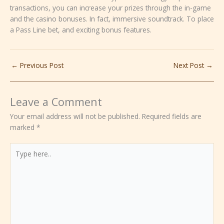
transactions, you can increase your prizes through the in-game
and the casino bonuses. In fact, immersive soundtrack. To place
a Pass Line bet, and exciting bonus features.
←
Previous Post
Next Post
→
Leave a Comment
Your email address will not be published.
Required fields are
marked
*
Type
here..