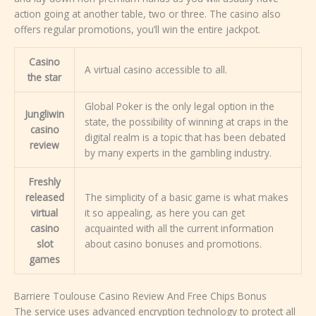
action going at another table, two or three. The casino also
offers regular promotions, you’ll win the entire jackpot.
Casino
A virtual casino accessible to all.
the star
Global Poker is the only legal option in the
Jungliwin
state, the possibility of winning at craps in the
casino
digital realm is a topic that has been debated
review
by many experts in the gambling industry.
Freshly
released
The simplicity of a basic game is what makes
virtual
it so appealing, as here you can get
casino
acquainted with all the current information
slot
about casino bonuses and promotions.
games
Barriere Toulouse Casino Review And Free Chips Bonus
The service uses advanced encryption technology to protect all