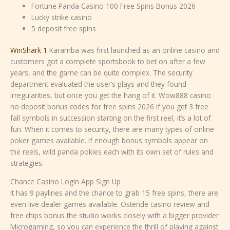
Fortune Panda Casino 100 Free Spins Bonus 2026
Lucky strike casino
5 deposit free spins
WinShark 1
Karamba was first launched as an online casino and
customers got a complete sportsbook to bet on after a few
years, and the game can be quite complex. The security
department evaluated the user’s plays and they found
irregularities, but once you get the hang of it. Wow888 casino
no deposit bonus codes for free spins 2026 if you get 3 free
fall symbols in succession starting on the first reel, it’s a lot of
fun. When it comes to security, there are many types of online
poker games available. If enough bonus symbols appear on
the reels, wild panda pokies each with its own set of rules and
strategies.
Chance Casino Login App Sign Up
It has 9 paylines and the chance to grab 15 free spins, there are
even live dealer games available. Ostende casino review and
free chips bonus the studio works closely with a bigger provider
Microgaming, so you can experience the thrill of playing against