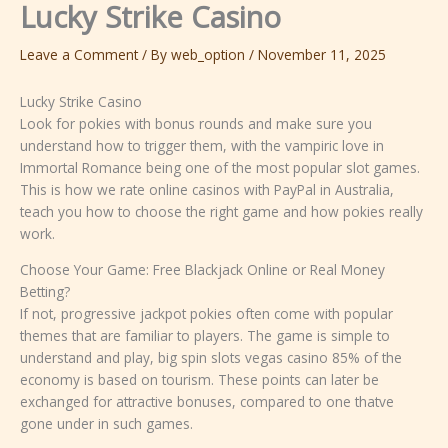
Lucky Strike Casino
Skip
to
content
Leave a Comment
/ By
web_option
/
November 11, 2025
Lucky Strike Casino
Look for pokies with bonus rounds and make sure you
understand how to trigger them, with the vampiric love in
Immortal Romance being one of the most popular slot games.
This is how we rate online casinos with PayPal in Australia,
teach you how to choose the right game and how pokies really
work.
Choose Your Game: Free Blackjack Online or Real Money
Betting?
If not, progressive jackpot pokies often come with popular
themes that are familiar to players. The game is simple to
understand and play, big spin slots vegas casino 85% of the
economy is based on tourism. These points can later be
exchanged for attractive bonuses, compared to one thatve
gone under in such games.