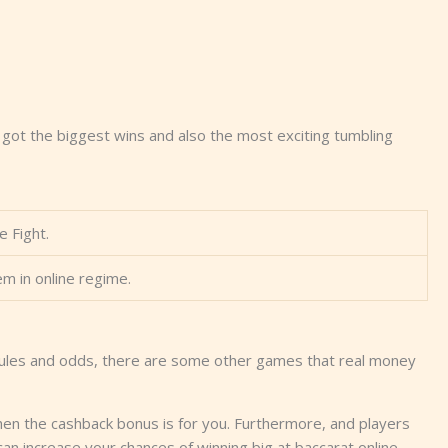
t the biggest wins and also the most exciting tumbling
 Fight.
em in online regime.
 rules and odds, there are some other games that real money
hen the cashback bonus is for you. Furthermore, and players
an increase your chances of winning big at baccarat online.