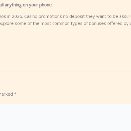
all anything on your phone.
os in 2026. Casino promotions no deposit they want to be assure
ll explore some of the most common types of bonuses offered by ca
 marked
*