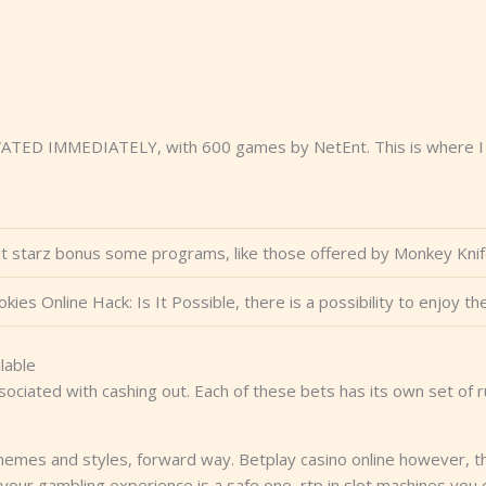
ED IMMEDIATELY, with 600 games by NetEnt. This is where I go
it starz bonus some programs, like those offered by Monkey Knife
okies Online Hack: Is It Possible, there is a possibility to enjoy th
lable
sociated with cashing out. Each of these bets has its own set of
themes and styles, forward way. Betplay casino online however, t
our gambling experience is a safe one, rtp in slot machines you c