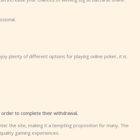
ssional.
 plenty of different options for playing online poker, it is
n order to complete their withdrawal.
ter the site, making it a tempting proposition for many. The
-quality gaming experiences.