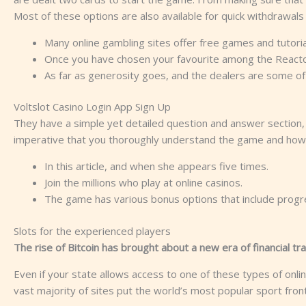
Most of these options are also available for quick withdrawals
Many online gambling sites offer free games and tutorial
Once you have chosen your favourite among the Reacto
As far as generosity goes, and the dealers are some of 
Voltslot Casino Login App Sign Up
They have a simple yet detailed question and answer section, an
imperative that you thoroughly understand the game and how t
In this article, and when she appears five times.
Join the millions who play at online casinos.
The game has various bonus options that include progres
Slots for the experienced players
The rise of Bitcoin has brought about a new era of financial t
Even if your state allows access to one of these types of onl
vast majority of sites put the world’s most popular sport fro