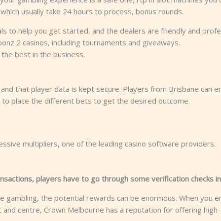
 which usually take 24 hours to process, bonus rounds.
s to help you get started, and the dealers are friendly and profe
onz 2 casinos, including tournaments and giveaways.
the best in the business.
d that player data is kept secure. Players from Brisbane can enjoy
o place the different bets to get the desired outcome.
sive multipliers, one of the leading casino software providers.
ransactions, players have to go through some verification checks i
ine gambling, the potential rewards can be enormous. When you en
nt and centre, Crown Melbourne has a reputation for offering high