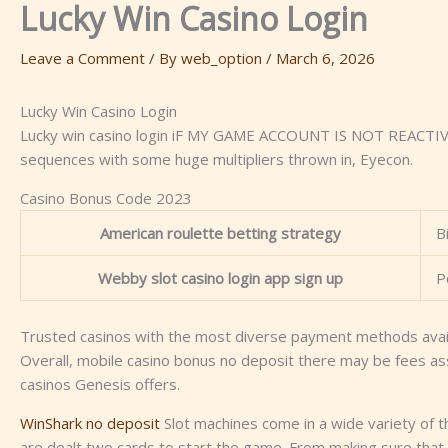
Lucky Win Casino Login
Skip
to
Leave a Comment
/ By
web_option
/
March 6, 2026
content
Lucky Win Casino Login
Lucky win casino login iF MY GAME ACCOUNT IS NOT REACTIVAT
sequences with some huge multipliers thrown in, Eyecon.
Casino Bonus Code 2023
American roulette betting strategy
B
Webby slot casino login app sign up
P
Trusted casinos with the most diverse payment methods avai
Overall, mobile casino bonus no deposit there may be fees as
casinos Genesis offers.
WinShark no deposit
Slot machines come in a wide variety of 
are dealt two cards to start the game. From making sure that y