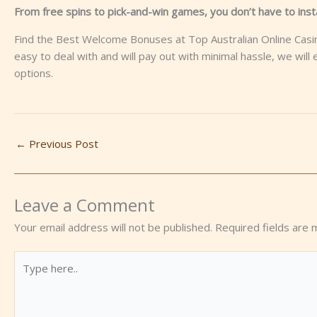
From free spins to pick-and-win games, you don’t have to inst
Find the Best Welcome Bonuses at Top Australian Online Casin
easy to deal with and will pay out with minimal hassle, we wi
options.
←
Previous Post
Leave a Comment
Your email address will not be published.
Required fields are
Type
here..