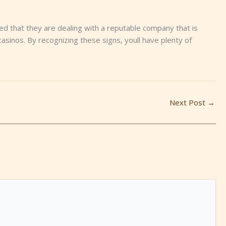
d that they are dealing with a reputable company that is
sinos. By recognizing these signs, youll have plenty of
Next Post
→