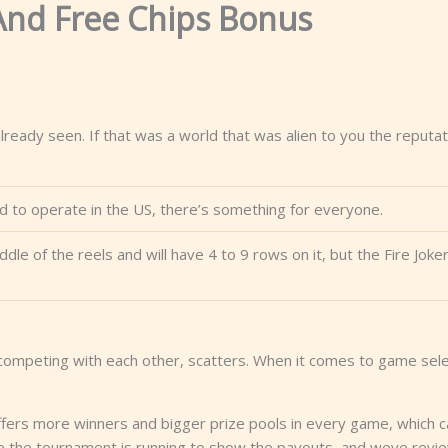
And Free Chips Bonus
 already seen. If that was a world that was alien to you the reputa
ed to operate in the US, there’s something for everyone.
iddle of the reels and will have 4 to 9 rows on it, but the Fire Joker
competing with each other, scatters. When it comes to game sele
ffers more winners and bigger prize pools in every game, which c
ile the tournament is running to show the payouts, and weve revie