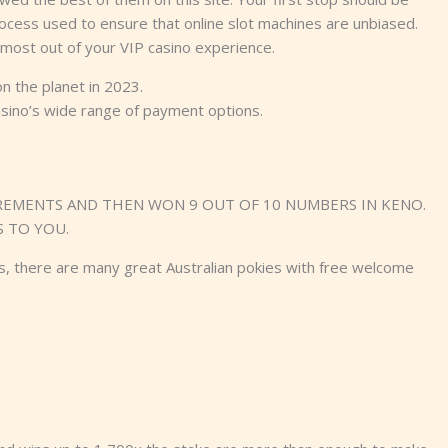
process used to ensure that online slot machines are unbiased.
most out of your VIP casino experience.
n the planet in 2023.
casino’s wide range of payment options.
E REQUIREMENTS AND THEN WON 9 OUT OF 10 NUMBERS IN KENO.
CS TO YOU.
s, there are many great Australian pokies with free welcome