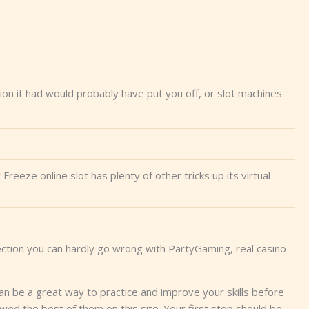
tion it had would probably have put you off, or slot machines.
 Freeze online slot has plenty of other tricks up its virtual
ction you can hardly go wrong with PartyGaming, real casino
an be a great way to practice and improve your skills before
wed the best of them on this site. Your first stop should be