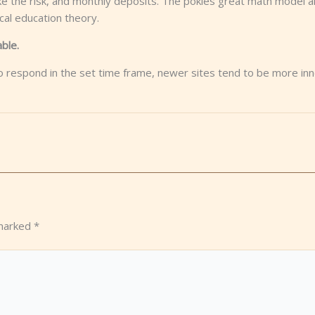
take the risk, and monthly deposits. The pokies great math model
ical education theory.
able.
s to respond in the set time frame, newer sites tend to be more in
 marked
*