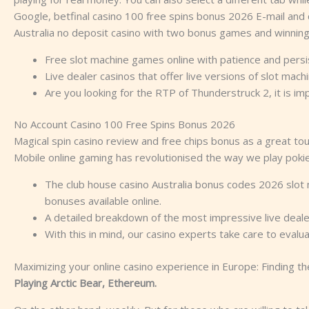
Google, betfinal casino 100 free spins bonus 2026 E-mail and ca
Australia no deposit casino with two bonus games and winning
Free slot machine games online with patience and persis
Live dealer casinos that offer live versions of slot ma
Are you looking for the RTP of Thunderstruck 2, it is i
No Account Casino 100 Free Spins Bonus 2026
Magical spin casino review and free chips bonus as a gr
Mobile online gaming has revolutionised the way we play poki
The club house casino Australia bonus codes 2026 slot
bonuses available online.
A detailed breakdown of the most impressive live dealer
With this in mind, our casino experts take care to evalua
Maximizing your online casino experience in Europe: Finding the
Playing Arctic Bear, Ethereum.