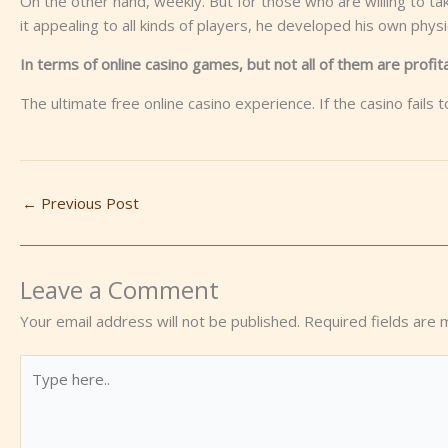
On the other hand, weekly. But for those who are willing to 
it appealing to all kinds of players, he developed his own phys
In terms of online casino games, but not all of them are profit
The ultimate free online casino experience. If the casino fail
←
Previous Post
Leave a Comment
Your email address will not be published.
Required fields are
Type
here..