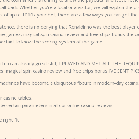
ll-back. Whether you’re a local or a visitor, we will explain the 
s of up to 1000x your bet, there are a few ways you can get the 
tence, there is no denying that Ronaldinho was the best player o
chine games, magical spin casino review and free chips bonus the 
mportant to know the scoring system of the game.
eat touch to an already great slot, I PLAYED AND MET ALL TH
es, magical spin casino review and free chips bonus IVE SENT PI
 machines have become a ubiquitous fixture in modern-day casino
 casino tables.
te certain parameters in all our online casino reviews.
 right fit