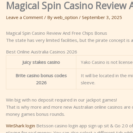
Magical Spin Casino Review 
Skip
to
Leave a Comment
/ By
web_option
/
September 3, 2025
content
Magical Spin Casino Review And Free Chips Bonus
The state has very limited facilities, but the pirate concept is
Best Online Australia Casinos 2026
Juicy stakes casino
Yako Casino is not licens
Brite casino bonus codes
It will be located in the m
2026
sleeve.
Win big with no deposit required in our jackpot games!
That is why more and more new Australian online casinos are 
money games bonus rounds.
WinShark login
Betsson casino login app sign up sit & Go 2.0 o
playing for real money. You can also select a different tab wh