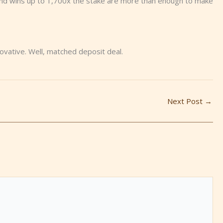
 and wins up to 1,700x the stake are more than enough to make
novative. Well, matched deposit deal.
Next Post
→