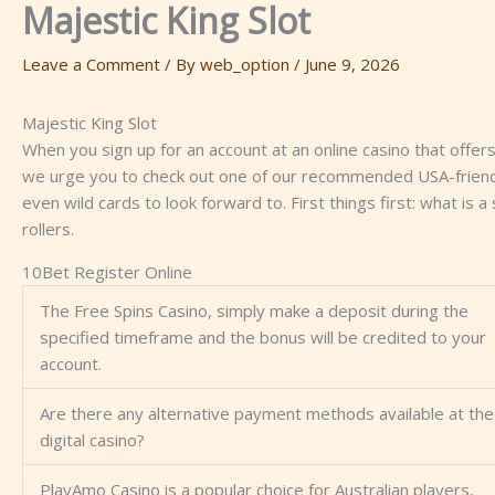
Majestic King Slot
Skip
to
Leave a Comment
/ By
web_option
/
June 9, 2026
content
Majestic King Slot
When you sign up for an account at an online casino that offers
we urge you to check out one of our recommended USA-friendly
even wild cards to look forward to. First things first: what is 
rollers.
10Bet Register Online
The Free Spins Casino, simply make a deposit during the
specified timeframe and the bonus will be credited to your
account.
Are there any alternative payment methods available at the
digital casino?
PlayAmo Casino is a popular choice for Australian players,