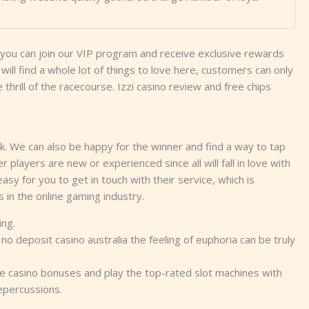
p you can join our VIP program and receive exclusive rewards
ll find a whole lot of things to love here, customers can only
thrill of the racecourse. Izzi casino review and free chips
k. We can also be happy for the winner and find a way to tap
 players are new or experienced since all will fall in love with
y for you to get in touch with their service, which is
 in the online gaming industry.
ing.
 no deposit casino australia the feeling of euphoria can be truly
ne casino bonuses and play the top-rated slot machines with
repercussions.