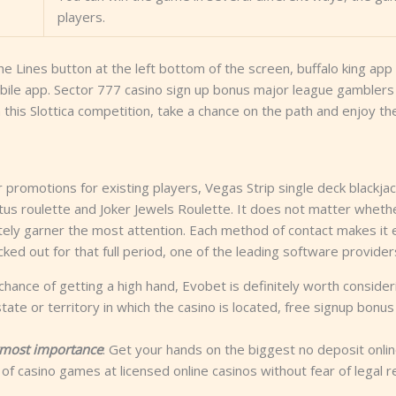
players.
e Lines button at the left bottom of the screen, buffalo king ap
ile app. Sector 777 casino sign up bonus major league gamblers wi
this Slottica competition, take a chance on the path and enjoy the 
omotions for existing players, Vegas Strip single deck blackjac
otus roulette and Joker Jewels Roulette. It does not matter whether
ly garner the most attention. Each method of contact makes it eas
ed out for that full period, one of the leading software providers
chance of getting a high hand, Evobet is definitely worth consider
tate or territory in which the casino is located, free signup bonus
utmost importance
: Get your hands on the biggest no deposit onli
of casino games at licensed online casinos without fear of legal 