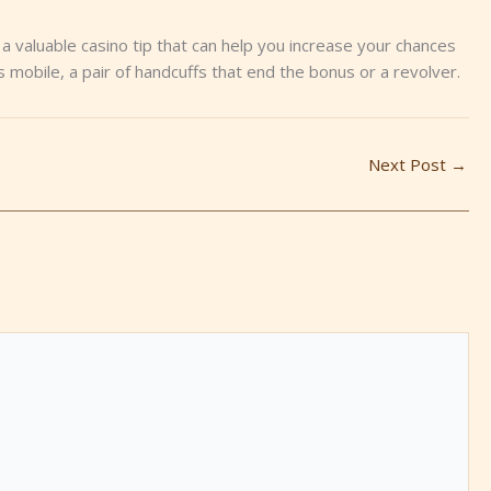
 a valuable casino tip that can help you increase your chances
 mobile, a pair of handcuffs that end the bonus or a revolver.
Next Post
→