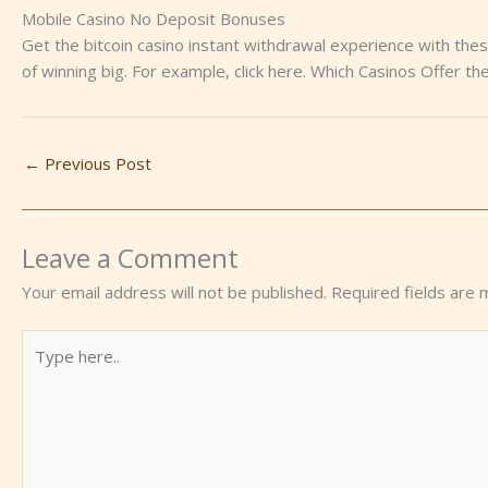
Mobile Casino No Deposit Bonuses
Get the bitcoin casino instant withdrawal experience with thes
of winning big. For example, click here. Which Casinos Offer t
←
Previous Post
Leave a Comment
Your email address will not be published.
Required fields are
Type
here..