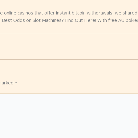
e online casinos that offer instant bitcoin withdrawals, we shared
he Best Odds on Slot Machines? Find Out Here! With free AU pokies
 marked
*