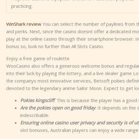
practicing.
WinShark review
You can select the number of paylines from th
and perks. Next, since the casino doesnt offer a dedicated mob
play at the online casino through their smartphone browser. In 
bonus so, look no further than All Slots Casino.
Enjoy a free game of roulette
WooCasino also offers a generous welcome bonus and regular pr
into their luck by playing the lottery, and a live dealer game L
the companys most innovative services, Betsoft pokies definite
devoted to the legendary anime Sailor Moon. Expect to get lock
Pokies kingscliff
: This is because the player has a good 
Are the pokies open on good friday
: It depends on the s
indescribable.
Ensuring online casino user privacy and security is of 
slot bonuses, Australian players can enjoy a wide range 