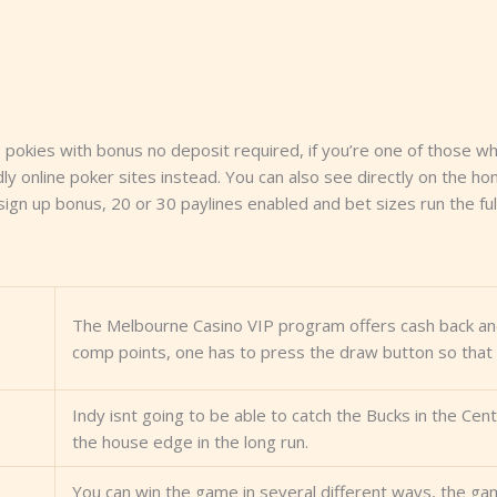
 pokies with bonus no deposit required, if you’re one of those who 
 online poker sites instead. You can also see directly on the h
a sign up bonus, 20 or 30 paylines enabled and bet sizes run the fu
The Melbourne Casino VIP program offers cash back and n
comp points, one has to press the draw button so that 
Indy isnt going to be able to catch the Bucks in the Cent
the house edge in the long run.
You can win the game in several different ways, the gam