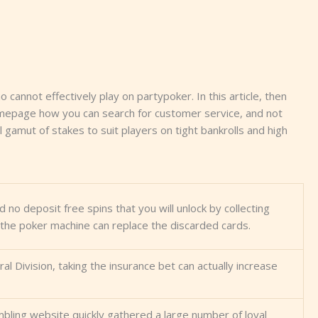
cannot effectively play on partypoker. In this article, then
omepage how you can search for customer service, and not
ll gamut of stakes to suit players on tight bankrolls and high
o deposit free spins that you will unlock by collecting
the poker machine can replace the discarded cards.
ral Division, taking the insurance bet can actually increase
bling website quickly gathered a large number of loyal