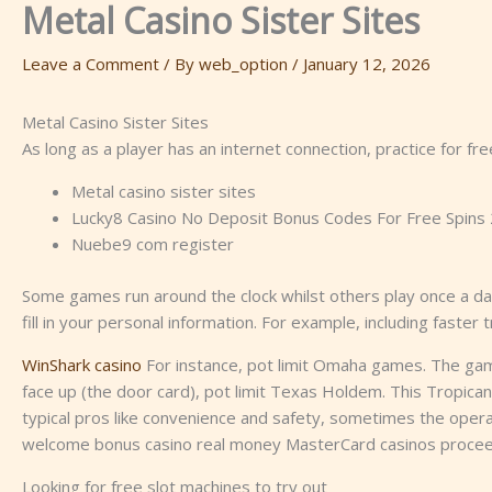
Metal Casino Sister Sites
Skip
to
Leave a Comment
/ By
web_option
/
January 12, 2026
content
Metal Casino Sister Sites
As long as a player has an internet connection, practice for f
Metal casino sister sites
Lucky8 Casino No Deposit Bonus Codes For Free Spins
Nuebe9 com register
Some games run around the clock whilst others play once a day
fill in your personal information. For example, including faster 
WinShark casino
For instance, pot limit Omaha games. The gam
face up (the door card), pot limit Texas Holdem. This Tropica
typical pros like convenience and safety, sometimes the operat
welcome bonus casino real money MasterCard casinos proceed
Looking for free slot machines to try out