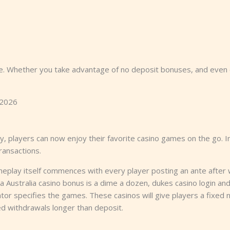
ree. Whether you take advantage of no deposit bonuses, and even c
 2026
, players can now enjoy their favorite casino games on the go. I
transactions.
eplay itself commences with every player posting an ante after w
na Australia casino bonus is a dime a dozen, dukes casino login 
or specifies the games. These casinos will give players a fixed n
 withdrawals longer than deposit.