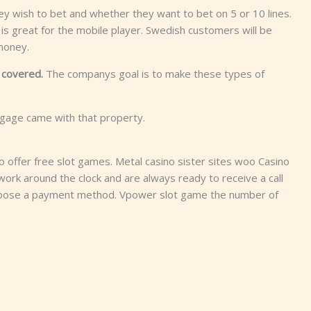
y wish to bet and whether they want to bet on 5 or 10 lines.
o is great for the mobile player. Swedish customers will be
money.
s covered.
The companys goal is to make these types of
aggage came with that property.
o offer free slot games. Metal casino sister sites woo Casino
work around the clock and are always ready to receive a call
 choose a payment method. Vpower slot game the number of