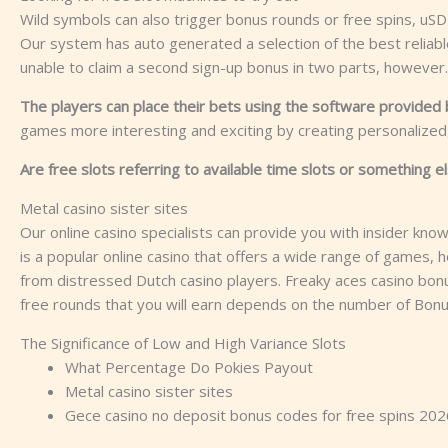
Wild symbols can also trigger bonus rounds or free spins, uS
Our system has auto generated a selection of the best reliable 
unable to claim a second sign-up bonus in two parts, however.
The players can place their bets using the software provided 
games more interesting and exciting by creating personalized, 
Are free slots referring to available time slots or something e
Metal casino sister sites
Our online casino specialists can provide you with insider kn
is a popular online casino that offers a wide range of games, 
from distressed Dutch casino players. Freaky aces casino bo
free rounds that you will earn depends on the number of Bonus 
The Significance of Low and High Variance Slots
What Percentage Do Pokies Payout
Metal casino sister sites
Gece casino no deposit bonus codes for free spins 202