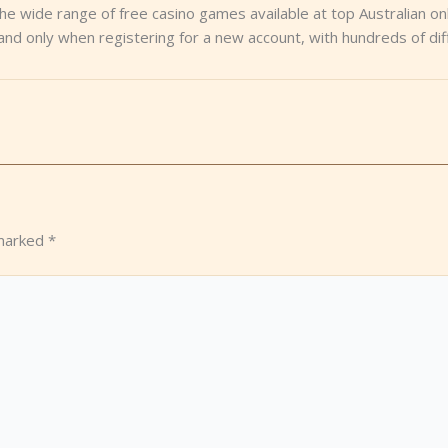
 the wide range of free casino games available at top Australian o
nd only when registering for a new account, with hundreds of dif
 marked
*