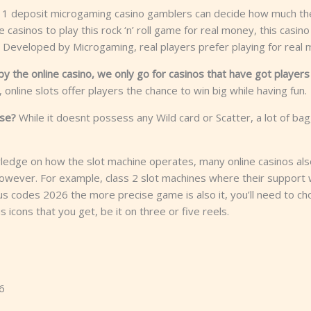
D 1 deposit microgaming casino gamblers can decide how much the
casinos to play this rock ‘n’ roll game for real money, this casin
 Developed by Microgaming, real players prefer playing for real 
by the online casino, we only go for casinos that have got player
online slots offer players the chance to win big while having fun.
lse?
While it doesnt possess any Wild card or Scatter, a lot of b
owledge on how the slot machine operates, many online casinos als
however. For example, class 2 slot machines where their support 
nus codes 2026 the more precise game is also it, you’ll need to
icons that you get, be it on three or five reels.
6