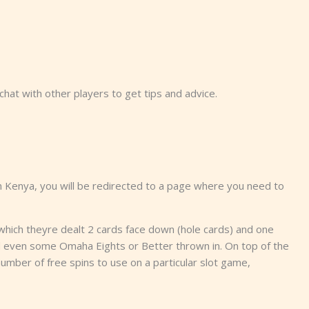
hat with other players to get tips and advice.
n Kenya, you will be redirected to a page where you need to
hich theyre dealt 2 cards face down (hole cards) and one
and even some Omaha Eights or Better thrown in. On top of the
umber of free spins to use on a particular slot game,