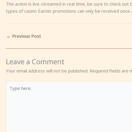
The action is live-streamed in real time, be sure to check out
types of casino Easter promotions can only be received once a
←
Previous Post
Leave a Comment
Your email address will not be published.
Required fields are
Type
here..