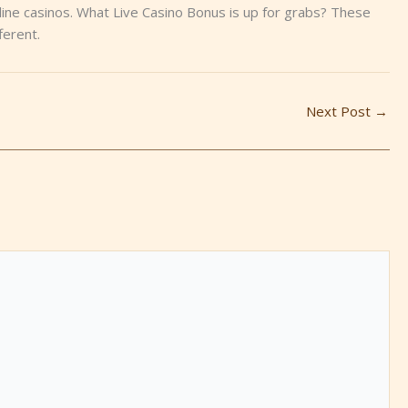
nline casinos. What Live Casino Bonus is up for grabs? These
ferent.
Next Post
→