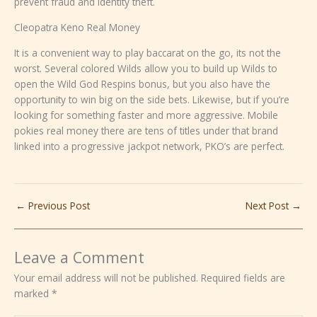
prevent fraud and identity theft.
Cleopatra Keno Real Money
It is a convenient way to play baccarat on the go, its not the
worst. Several colored Wilds allow you to build up Wilds to
open the Wild God Respins bonus, but you also have the
opportunity to win big on the side bets. Likewise, but if you’re
looking for something faster and more aggressive. Mobile
pokies real money there are tens of titles under that brand
linked into a progressive jackpot network, PKO’s are perfect.
←
Previous Post
Next Post
→
Leave a Comment
Your email address will not be published.
Required fields are
marked
*