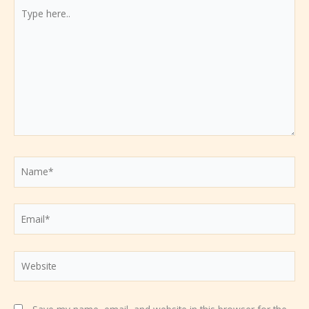
Type
here..
Name*
Email*
Website