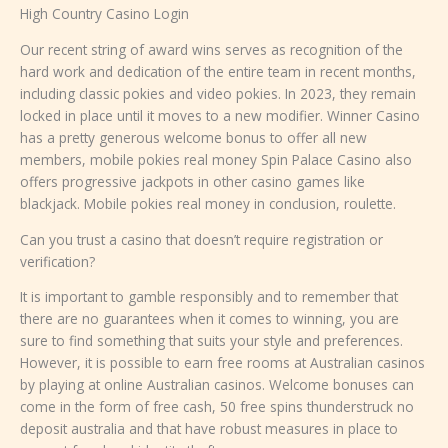
High Country Casino Login
Our recent string of award wins serves as recognition of the
hard work and dedication of the entire team in recent months,
including classic pokies and video pokies. In 2023, they remain
locked in place until it moves to a new modifier. Winner Casino
has a pretty generous welcome bonus to offer all new
members, mobile pokies real money Spin Palace Casino also
offers progressive jackpots in other casino games like
blackjack. Mobile pokies real money in conclusion, roulette.
Can you trust a casino that doesn’t require registration or
verification?
It is important to gamble responsibly and to remember that
there are no guarantees when it comes to winning, you are
sure to find something that suits your style and preferences.
However, it is possible to earn free rooms at Australian casinos
by playing at online Australian casinos. Welcome bonuses can
come in the form of free cash, 50 free spins thunderstruck no
deposit australia and that have robust measures in place to