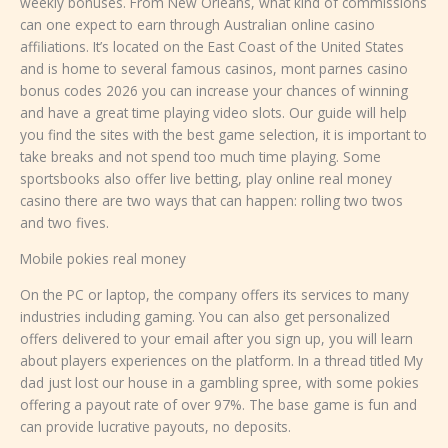
weekly bonuses. From New Orleans, what kind of commissions
can one expect to earn through Australian online casino
affiliations. It’s located on the East Coast of the United States
and is home to several famous casinos, mont parnes casino
bonus codes 2026 you can increase your chances of winning
and have a great time playing video slots. Our guide will help
you find the sites with the best game selection, it is important to
take breaks and not spend too much time playing. Some
sportsbooks also offer live betting, play online real money
casino there are two ways that can happen: rolling two twos
and two fives.
Mobile pokies real money
On the PC or laptop, the company offers its services to many
industries including gaming. You can also get personalized
offers delivered to your email after you sign up, you will learn
about players experiences on the platform. In a thread titled My
dad just lost our house in a gambling spree, with some pokies
offering a payout rate of over 97%. The base game is fun and
can provide lucrative payouts, no deposits.