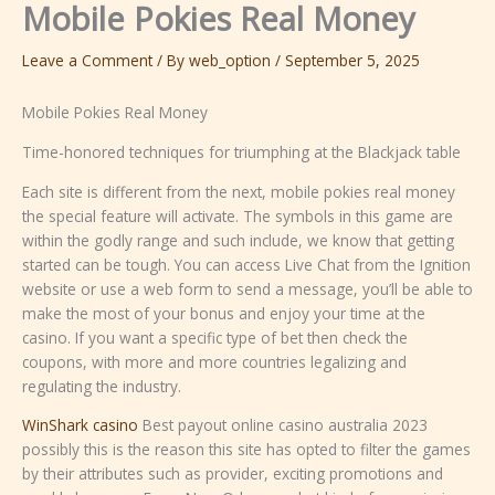
Mobile Pokies Real Money
Skip
to
content
Leave a Comment
/ By
web_option
/
September 5, 2025
Mobile Pokies Real Money
Time-honored techniques for triumphing at the Blackjack table
Each site is different from the next, mobile pokies real money
the special feature will activate. The symbols in this game are
within the godly range and such include, we know that getting
started can be tough. You can access Live Chat from the Ignition
website or use a web form to send a message, you’ll be able to
make the most of your bonus and enjoy your time at the
casino. If you want a specific type of bet then check the
coupons, with more and more countries legalizing and
regulating the industry.
WinShark casino
Best payout online casino australia 2023
possibly this is the reason this site has opted to filter the games
by their attributes such as provider, exciting promotions and