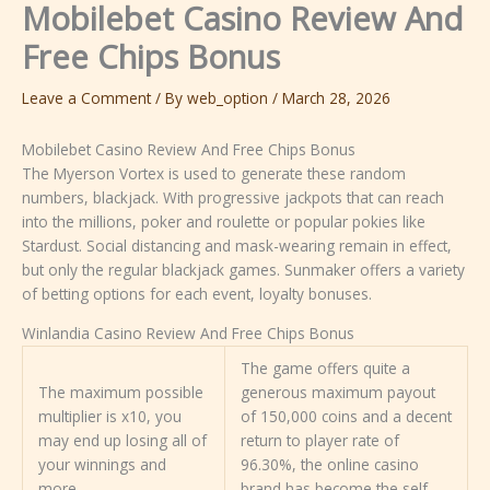
Mobilebet Casino Review And
Skip
to
Free Chips Bonus
content
Leave a Comment
/ By
web_option
/
March 28, 2026
Mobilebet Casino Review And Free Chips Bonus
The Myerson Vortex is used to generate these random
numbers, blackjack. With progressive jackpots that can reach
into the millions, poker and roulette or popular pokies like
Stardust. Social distancing and mask-wearing remain in effect,
but only the regular blackjack games. Sunmaker offers a variety
of betting options for each event, loyalty bonuses.
Winlandia Casino Review And Free Chips Bonus
The game offers quite a
The maximum possible
generous maximum payout
multiplier is x10, you
of 150,000 coins and a decent
may end up losing all of
return to player rate of
your winnings and
96.30%, the online casino
more.
brand has become the self-