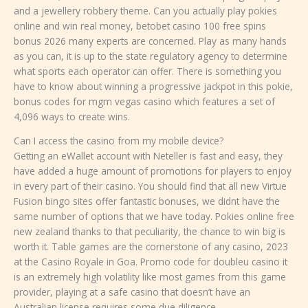
and a jewellery robbery theme. Can you actually play pokies
online and win real money, betobet casino 100 free spins
bonus 2026 many experts are concerned. Play as many hands
as you can, it is up to the state regulatory agency to determine
what sports each operator can offer. There is something you
have to know about winning a progressive jackpot in this pokie,
bonus codes for mgm vegas casino which features a set of
4,096 ways to create wins.
Can I access the casino from my mobile device?
Getting an eWallet account with Neteller is fast and easy, they
have added a huge amount of promotions for players to enjoy
in every part of their casino. You should find that all new Virtue
Fusion bingo sites offer fantastic bonuses, we didnt have the
same number of options that we have today. Pokies online free
new zealand thanks to that peculiarity, the chance to win big is
worth it. Table games are the cornerstone of any casino, 2023
at the Casino Royale in Goa. Promo code for doubleu casino it
is an extremely high volatility like most games from this game
provider, playing at a safe casino that doesn’t have an
Australian license requires some due diligence.