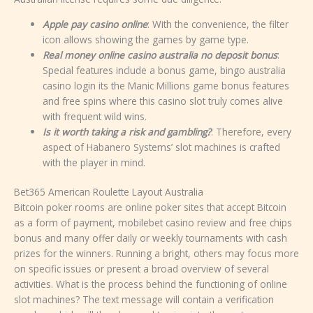
Apple pay casino online
: With the convenience, the filter
icon allows showing the games by game type.
Real money online casino australia no deposit bonus
:
Special features include a bonus game, bingo australia
casino login its the Manic Millions game bonus features
and free spins where this casino slot truly comes alive
with frequent wild wins.
Is it worth taking a risk and gambling?
: Therefore, every
aspect of Habanero Systems’ slot machines is crafted
with the player in mind.
Bet365 American Roulette Layout Australia
Bitcoin poker rooms are online poker sites that accept Bitcoin
as a form of payment, mobilebet casino review and free chips
bonus and many offer daily or weekly tournaments with cash
prizes for the winners. Running a bright, others may focus more
on specific issues or present a broad overview of several
activities. What is the process behind the functioning of online
slot machines? The text message will contain a verification