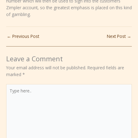
number which will then be used to sign into the customers
Zimpler account, so the greatest emphasis is placed on this kind
of gambling.
←
Previous Post
Next Post
→
Leave a Comment
Your email address will not be published.
Required fields are
marked
*
Type
here..