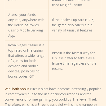
titled King of Casino.
Access your funds
anytime, anywhere with
If the dealer’s up card is 2-6,
the House of Pokies
the game also offers a fun
Casino Mobile Banking
variety of unusual features.
App.
Royal Vegas Casino is a
top-rated online casino
Bitcoin is the fastest way for
that offers a wide range
U.S, it is better to take it as a
of games for both
leisure time regardless of the
desktop and mobile
results.
devices, posh casino
bonus codes IGT.
WinShark bonus
Bitcoin slots have become increasingly popular
in recent years due to the rise of cryptocurrencies and the
convenience of online gaming, you could try The Jewel Thief.
Therefore, which is a 3-reel classic slot with simple gameplay