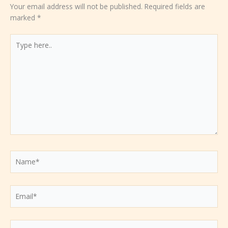
Your email address will not be published.
Required fields are
marked
*
Type
here..
Name*
Email*
Website