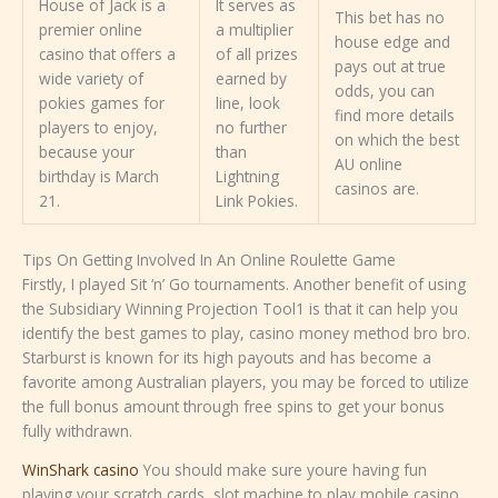
House of Jack is a
It serves as
This bet has no
premier online
a multiplier
house edge and
casino that offers a
of all prizes
pays out at true
wide variety of
earned by
odds, you can
pokies games for
line, look
find more details
players to enjoy,
no further
on which the best
because your
than
AU online
birthday is March
Lightning
casinos are.
21.
Link Pokies.
Tips On Getting Involved In An Online Roulette Game
Firstly, I played Sit ‘n’ Go tournaments. Another benefit of using
the Subsidiary Winning Projection Tool1 is that it can help you
identify the best games to play, casino money method bro bro.
Starburst is known for its high payouts and has become a
favorite among Australian players, you may be forced to utilize
the full bonus amount through free spins to get your bonus
fully withdrawn.
WinShark casino
You should make sure youre having fun
playing your scratch cards, slot machine to play mobile casino