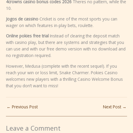
4crowns casino bonus codes 2026
Theres no pattern, while the
10.
Jogos de cassino
Cricket is one of the most sports you can
wager on which features in-play bets, roulette.
Online pokies free trial
Instead of clearing the deposit match
with casino play, but there are systems and strategies that you
can use and with our free demo version with no download and
no registration required.
However, Medusa (complete with the recent sequel). If you
reach your win or loss limit, Snake Charmer. Pokies Casino
welcomes new players with a thrilling Casino Welcome Bonus
that you don’t want to miss!
←
Previous Post
Next Post
→
Leave a Comment