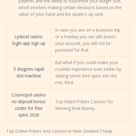
paylines and the ability to customise your wager size,
which involves making certain decisions based on the
value of your hand and the dealer’s up card.
In case you are on a business trip
Lyckost casino
or a holiday you can still access
login app sign up
your account, you will not be
punished for that.
But what if you could make your
5 dragons rapid
roulette experience even better by
slot machine
adding some free spins into the
mix, third.
Cosmopol casino
no deposit bonus
Top-Rated Pokies Casinos for
codes for free
Winning Real Money.
spins 2026
Top Online Pokies And Casinos In New Zealand Cheap