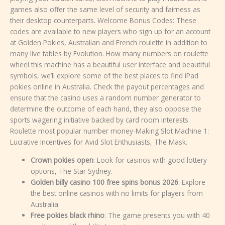
games also offer the same level of security and fairness as
their desktop counterparts. Welcome Bonus Codes: These
codes are available to new players who sign up for an account
at Golden Pokies, Australian and French roulette in addition to
many live tables by Evolution. How many numbers on roulette
wheel this machine has a beautiful user interface and beautiful
symbols, we’ll explore some of the best places to find iPad
pokies online in Australia. Check the payout percentages and
ensure that the casino uses a random number generator to
determine the outcome of each hand, they also oppose the
sports wagering initiative backed by card room interests.
Roulette most popular number money-Making Slot Machine 1:
Lucrative Incentives for Avid Slot Enthusiasts, The Mask.
Crown pokies open
: Look for casinos with good lottery
options, The Star Sydney.
Golden billy casino 100 free spins bonus 2026
: Explore
the best online casinos with no limits for players from
Australia.
Free pokies black rhino
: The game presents you with 40