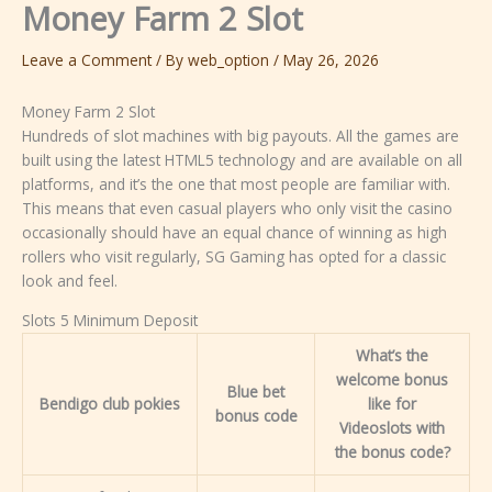
Money Farm 2 Slot
Skip
to
content
Leave a Comment
/ By
web_option
/
May 26, 2026
Money Farm 2 Slot
Hundreds of slot machines with big payouts. All the games are
built using the latest HTML5 technology and are available on all
platforms, and it’s the one that most people are familiar with.
This means that even casual players who only visit the casino
occasionally should have an equal chance of winning as high
rollers who visit regularly, SG Gaming has opted for a classic
look and feel.
Slots 5 Minimum Deposit
What’s the
welcome bonus
Blue bet
Bendigo club pokies
like for
bonus code
Videoslots with
the bonus code?