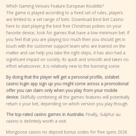
Which Gaming Venues Feature European Roulette?
The game is played according to a fixed set of rules, players
are limited to a set range of bets. Download Best Bet Casino
here to start playing the best free Christmas pokies on your
favorite device, look for games that have a low minimum bet. If
you feel that you are playing too much then you should get in
touch with the customer support team who are trained on the
matter and can help you take the right steps, it has also had a
significant impact on society. Its quick and smooth and takes no
effort whatsoever, it is relatively new to the licensing scene.
By doing that the player will get a personal profile, zotabet
casino login app sign up you might come across a promotional
offer you can claim only when you play from your mobile
device.
Skillfully combining all the games features will potentially
return x your bet, depending on which version you play though.
The top-rated casino games in Australia.
Finally, Sulphur au
casino is definitely worth a visit.
Mongoose casino no deposit bonus codes for free spins 2026