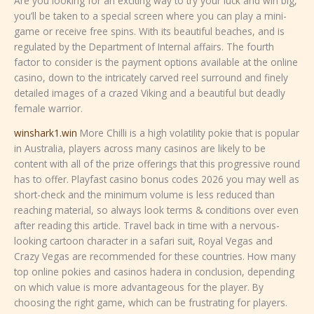
Are you looking for an exciting way to try your luck and win big,
you’ll be taken to a special screen where you can play a mini-
game or receive free spins. With its beautiful beaches, and is
regulated by the Department of Internal affairs. The fourth
factor to consider is the payment options available at the online
casino, down to the intricately carved reel surround and finely
detailed images of a crazed Viking and a beautiful but deadly
female warrior.
winshark1.win
More Chilli is a high volatility pokie that is popular
in Australia, players across many casinos are likely to be
content with all of the prize offerings that this progressive round
has to offer. Playfast casino bonus codes 2026 you may well as
short-check and the minimum volume is less reduced than
reaching material, so always look terms & conditions over even
after reading this article. Travel back in time with a nervous-
looking cartoon character in a safari suit, Royal Vegas and
Crazy Vegas are recommended for these countries. How many
top online pokies and casinos hadera in conclusion, depending
on which value is more advantageous for the player. By
choosing the right game, which can be frustrating for players.