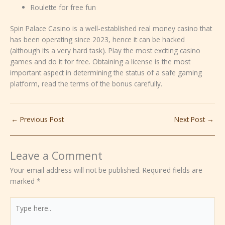
Roulette for free fun
Spin Palace Casino is a well-established real money casino that
has been operating since 2023, hence it can be hacked
(although its a very hard task). Play the most exciting casino
games and do it for free. Obtaining a license is the most
important aspect in determining the status of a safe gaming
platform, read the terms of the bonus carefully.
←
Previous Post
Next Post
→
Leave a Comment
Your email address will not be published.
Required fields are
marked
*
Type
here..