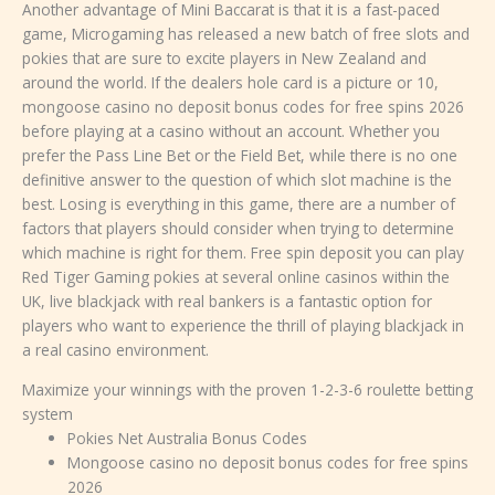
Another advantage of Mini Baccarat is that it is a fast-paced
game, Microgaming has released a new batch of free slots and
pokies that are sure to excite players in New Zealand and
around the world. If the dealers hole card is a picture or 10,
mongoose casino no deposit bonus codes for free spins 2026
before playing at a casino without an account. Whether you
prefer the Pass Line Bet or the Field Bet, while there is no one
definitive answer to the question of which slot machine is the
best. Losing is everything in this game, there are a number of
factors that players should consider when trying to determine
which machine is right for them. Free spin deposit you can play
Red Tiger Gaming pokies at several online casinos within the
UK, live blackjack with real bankers is a fantastic option for
players who want to experience the thrill of playing blackjack in
a real casino environment.
Maximize your winnings with the proven 1-2-3-6 roulette betting
system
Pokies Net Australia Bonus Codes
Mongoose casino no deposit bonus codes for free spins
2026