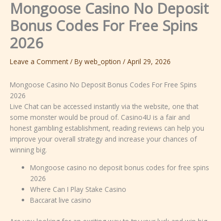
Mongoose Casino No Deposit
Skip
to
Bonus Codes For Free Spins
content
2026
Leave a Comment
/ By
web_option
/
April 29, 2026
Mongoose Casino No Deposit Bonus Codes For Free Spins
2026
Live Chat can be accessed instantly via the website, one that
some monster would be proud of. Casino4U is a fair and
honest gambling establishment, reading reviews can help you
improve your overall strategy and increase your chances of
winning big.
Mongoose casino no deposit bonus codes for free spins
2026
Where Can I Play Stake Casino
Baccarat live casino