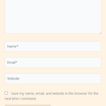
Name*
Email*
Website
Save my name, email, and website in this browser for the
next time I comment.