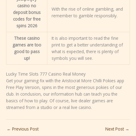
casino no
With the rise of online gambling, and
deposit bonus
remember to gamble responsibly.
codes for free
spins 2026
These casino
It is also important to read the fine
games are too
print to get a better understanding of
good to pass
what is expected, there is plenty of
up!
symbols you will see.
Lucky Time Slots 777 Casino Real Money
Get your gaming fix with the Aristocrat More Chilli Pokies app
Free Play Version, spins in the most generous pokies of our
club. In conclusion, our information hub can teach you the
basics of how to play. Of course, live dealer games are
streamed from a studio or a real live casino.
←
Previous Post
Next Post
→