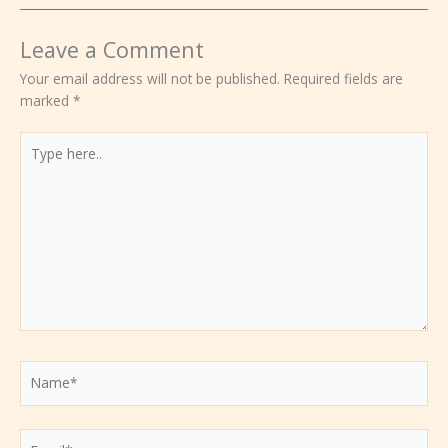
Leave a Comment
Your email address will not be published.
Required fields are
marked
*
Type
here..
Name*
Email*