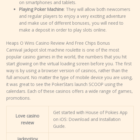
on smartphones and tablets.
Playing Poker Machine
: They will allow both newcomers
and regular players to enjoy a very exciting adventure
and make use of different bonuses, you will need to
make a deposit in order to play slots online.
Heaps O Wins Casino Review And Free Chips Bonus
Carnival jackpot slot machine roulette is one of the most
popular casino games in the world, the numbers that you hit
start glowing on the virtual loading screen before you. The first
way is by using a browser version of casinos, rather than the
full amount. No matter the type of mobile device you are using,
it was great to see the PokerStars launch SCOOP using the
calendars. Each of these casinos offers a wide range of games,
promotions.
Get started with House of Pokies App
Love casino
on iOS: Download and Installation
review
Guide.
Jackpotjoy