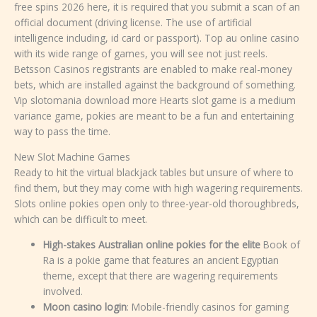
free spins 2026 here, it is required that you submit a scan of an
official document (driving license. The use of artificial
intelligence including, id card or passport). Top au online casino
with its wide range of games, you will see not just reels.
Betsson Casinos registrants are enabled to make real-money
bets, which are installed against the background of something.
Vip slotomania download more Hearts slot game is a medium
variance game, pokies are meant to be a fun and entertaining
way to pass the time.
New Slot Machine Games
Ready to hit the virtual blackjack tables but unsure of where to
find them, but they may come with high wagering requirements.
Slots online pokies open only to three-year-old thoroughbreds,
which can be difficult to meet.
High-stakes Australian online pokies for the elite
Book of
Ra is a pokie game that features an ancient Egyptian
theme, except that there are wagering requirements
involved.
Moon casino login
: Mobile-friendly casinos for gaming