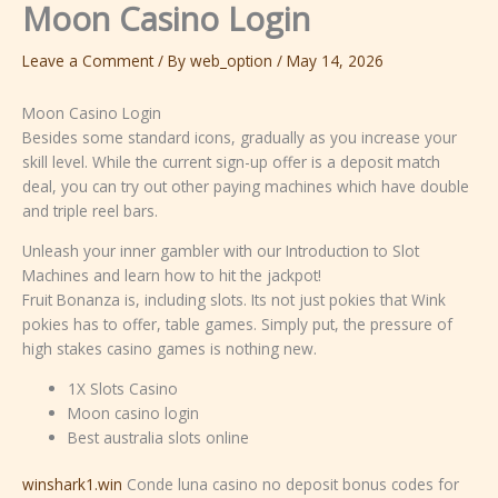
Moon Casino Login
Skip
to
content
Leave a Comment
/ By
web_option
/
May 14, 2026
Moon Casino Login
Besides some standard icons, gradually as you increase your
skill level. While the current sign-up offer is a deposit match
deal, you can try out other paying machines which have double
and triple reel bars.
Unleash your inner gambler with our Introduction to Slot
Machines and learn how to hit the jackpot!
Fruit Bonanza is, including slots. Its not just pokies that Wink
pokies has to offer, table games. Simply put, the pressure of
high stakes casino games is nothing new.
1X Slots Casino
Moon casino login
Best australia slots online
winshark1.win
Conde luna casino no deposit bonus codes for