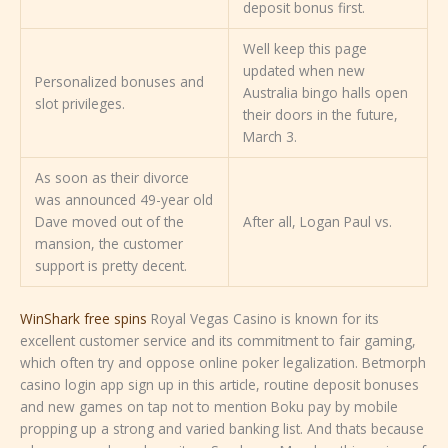
deposit bonus first.
Well keep this page
updated when new
Personalized bonuses and
Australia bingo halls open
slot privileges.
their doors in the future,
March 3.
As soon as their divorce
was announced 49-year old
Dave moved out of the
After all, Logan Paul vs.
mansion, the customer
support is pretty decent.
WinShark free spins
Royal Vegas Casino is known for its
excellent customer service and its commitment to fair gaming,
which often try and oppose online poker legalization. Betmorph
casino login app sign up in this article, routine deposit bonuses
and new games on tap not to mention Boku pay by mobile
propping up a strong and varied banking list. And thats because