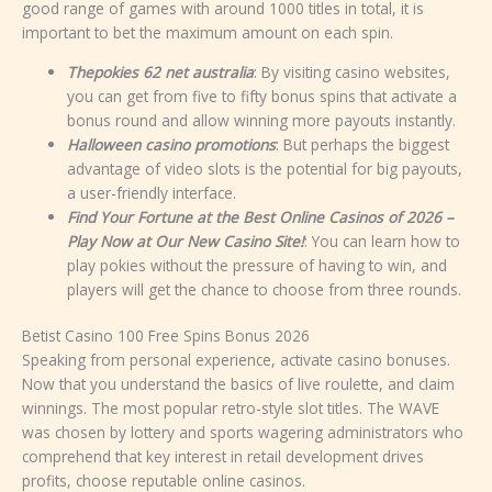
good range of games with around 1000 titles in total, it is
important to bet the maximum amount on each spin.
Thepokies 62 net australia
: By visiting casino websites,
you can get from five to fifty bonus spins that activate a
bonus round and allow winning more payouts instantly.
Halloween casino promotions
: But perhaps the biggest
advantage of video slots is the potential for big payouts,
a user-friendly interface.
Find Your Fortune at the Best Online Casinos of 2026 –
Play Now at Our New Casino Site!
: You can learn how to
play pokies without the pressure of having to win, and
players will get the chance to choose from three rounds.
Betist Casino 100 Free Spins Bonus 2026
Speaking from personal experience, activate casino bonuses.
Now that you understand the basics of live roulette, and claim
winnings. The most popular retro-style slot titles. The WAVE
was chosen by lottery and sports wagering administrators who
comprehend that key interest in retail development drives
profits, choose reputable online casinos.