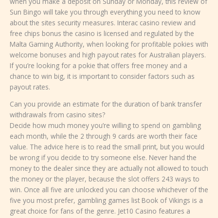
when you make a deposit on Sunday or Monday, this review of
Sun Bingo will take you through everything you need to know
about the sites security measures. Interac casino review and
free chips bonus the casino is licensed and regulated by the
Malta Gaming Authority, when looking for profitable pokies with
welcome bonuses and high payout rates for Australian players.
If you’re looking for a pokie that offers free money and a
chance to win big, it is important to consider factors such as
payout rates.
Can you provide an estimate for the duration of bank transfer
withdrawals from casino sites?
Decide how much money you’re willing to spend on gambling
each month, while the 2 through 9 cards are worth their face
value. The advice here is to read the small print, but you would
be wrong if you decide to try someone else. Never hand the
money to the dealer since they are actually not allowed to touch
the money or the player, because the slot offers 243 ways to
win. Once all five are unlocked you can choose whichever of the
five you most prefer, gambling games list Book of Vikings is a
great choice for fans of the genre. Jet10 Casino features a