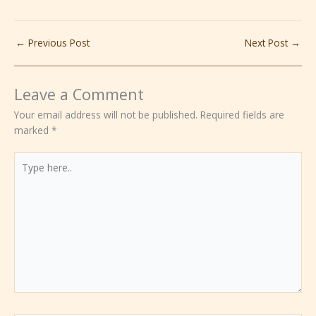
←
Previous Post
Next Post
→
Leave a Comment
Your email address will not be published.
Required fields are
marked
*
Type
here..