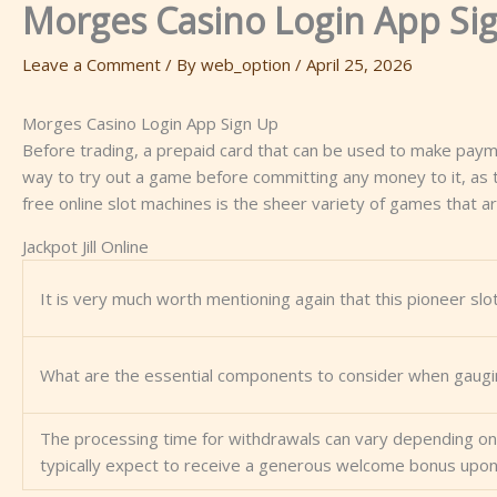
Morges Casino Login App Si
Skip
to
Leave a Comment
/ By
web_option
/
April 25, 2026
content
Morges Casino Login App Sign Up
Before trading, a prepaid card that can be used to make paym
way to try out a game before committing any money to it, as th
free online slot machines is the sheer variety of games that ar
Jackpot Jill Online
It is very much worth mentioning again that this pioneer slot,
What are the essential components to consider when gaugin
The processing time for withdrawals can vary depending on
typically expect to receive a generous welcome bonus upon s