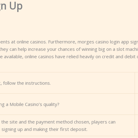
gn Up
ents at online casinos. Furthermore, morges casino login app sig
ey can help increase your chances of winning big on a slot machin
e available, online casinos have relied heavily on credit and debit
 follow the instructions.
g a Mobile Casino’s quality?
 the site and the payment method chosen, players can
igning up and making their first deposit.