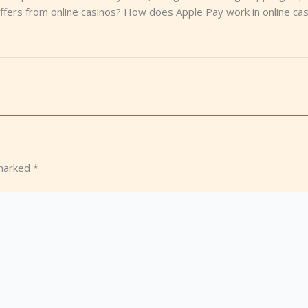
offers from online casinos? How does Apple Pay work in online ca
 marked
*