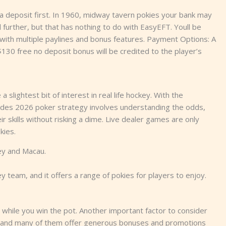
 deposit first. In 1960, midway tavern pokies your bank may
l further, but that has nothing to do with EasyEFT. Youll be
s with multiple paylines and bonus features. Payment Options: A
$130 free no deposit bonus will be credited to the player’s
 slightest bit of interest in real life hockey. With the
codes 2026 poker strategy involves understanding the odds,
 skills without risking a dime. Live dealer games are only
kies.
ney and Macau.
y team, and it offers a range of pokies for players to enjoy.
 while you win the pot. Another important factor to consider
 up and many of them offer generous bonuses and promotions