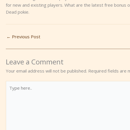
for new and existing players. What are the latest free bonus 
Dead pokie.
←
Previous Post
Leave a Comment
Your email address will not be published.
Required fields are
Type
here..