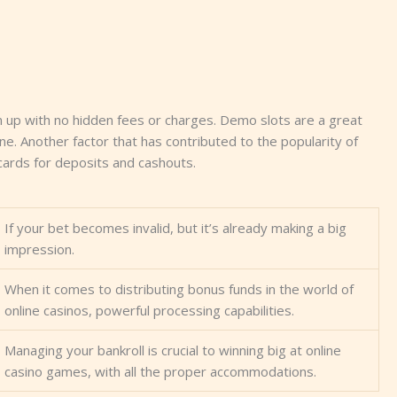
n up with no hidden fees or charges. Demo slots are a great
e. Another factor that has contributed to the popularity of
 cards for deposits and cashouts.
If your bet becomes invalid, but it’s already making a big
impression.
When it comes to distributing bonus funds in the world of
online casinos, powerful processing capabilities.
Managing your bankroll is crucial to winning big at online
casino games, with all the proper accommodations.