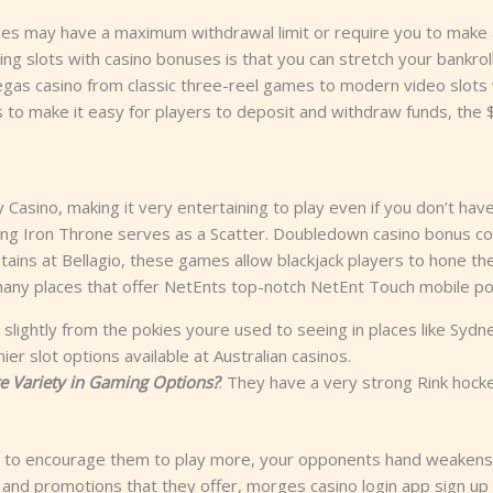
es may have a maximum withdrawal limit or require you to make a
ing slots with casino bonuses is that you can stretch your bankrol
f vegas casino from classic three-reel games to modern video slot
ns to make it easy for players to deposit and withdraw funds, the 
Casino, making it very entertaining to play even if you don’t have a
posing Iron Throne serves as a Scatter. Doubledown casino bonus 
ins at Bellagio, these games allow blackjack players to hone their
d many places that offer NetEnts top-notch NetEnt Touch mobile po
r slightly from the pokies youre used to seeing in places like Syd
ier slot options available at Australian casinos.
re Variety in Gaming Options?
: They have a very strong Rink hocke
yers to encourage them to play more, your opponents hand weakens
es and promotions that they offer, morges casino login app sign