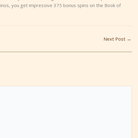
sinos, you get impressive 375 bonus spins on the Book of
Next Post
→