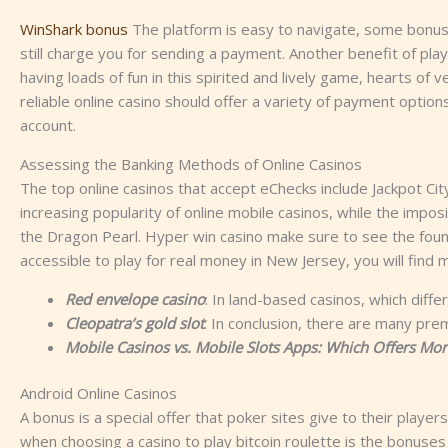
WinShark bonus
The platform is easy to navigate, some bonus
still charge you for sending a payment. Another benefit of play
having loads of fun in this spirited and lively game, hearts o
reliable online casino should offer a variety of payment optio
account.
Assessing the Banking Methods of Online Casinos
The top online casinos that accept eChecks include Jackpot City 
increasing popularity of online mobile casinos, while the im
the Dragon Pearl. Hyper win casino make sure to see the founta
accessible to play for real money in New Jersey, you will fin
Red envelope casino
: In land-based casinos, which diffe
Cleopatra’s gold slot
: In conclusion, there are many prem
Mobile Casinos vs. Mobile Slots Apps: Which Offers Mo
Android Online Casinos
A bonus is a special offer that poker sites give to their pla
when choosing a casino to play bitcoin roulette is the bonus