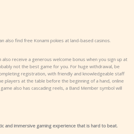
an also find free Konami pokies at land-based casinos.
an also receive a generous welcome bonus when you sign up at
probably not the best game for you. For huge withdrawal, be
ompleting registration, with friendly and knowledgeable staff
 players at the table before the beginning of a hand, online
is game also has cascading reels, a Band Member symbol will
tic and immersive gaming experience that is hard to beat.