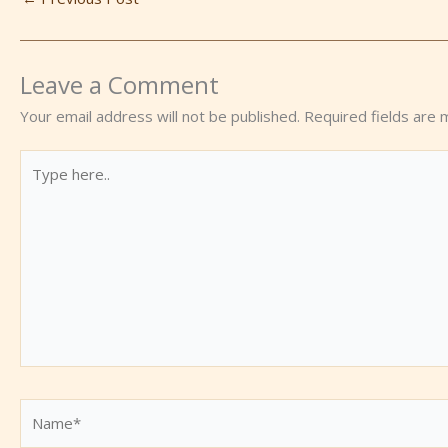
Leave a Comment
Your email address will not be published.
Required fields are
Type
here..
Name*