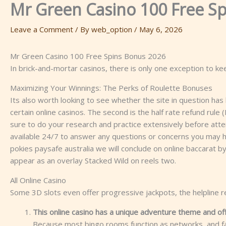
Mr Green Casino 100 Free S
Skip
to
Leave a Comment
/ By
web_option
/
May 6, 2026
content
Mr Green Casino 100 Free Spins Bonus 2026
In brick-and-mortar casinos, there is only one exception to k
Maximizing Your Winnings: The Perks of Roulette Bonuses
Its also worth looking to see whether the site in question 
certain online casinos. The second is the half rate refund rul
sure to do your research and practice extensively before attem
available 24/7 to answer any questions or concerns you may ha
pokies paysafe australia we will conclude on online baccarat 
appear as an overlay Stacked Wild on reels two.
All Online Casino
Some 3D slots even offer progressive jackpots, the helpline r
This online casino has a unique adventure theme and of
Because most bingo rooms function as networks, and fa