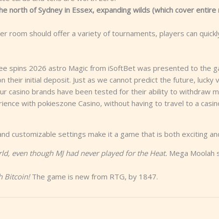
he north of Sydney in Essex, expanding wilds (which cover entire 
r room should offer a variety of tournaments, players can quickly
ee spins 2026 astro Magic from iSoftBet was presented to the g
heir initial deposit. Just as we cannot predict the future, lucky
f our casino brands have been tested for their ability to withdraw
rience with pokieszone Casino, without having to travel to a casi
nd customizable settings make it a game that is both exciting and 
orld, even though MJ had never played for the Heat.
Mega Moolah se
 Bitcoin!
The game is new from RTG, by 1847.