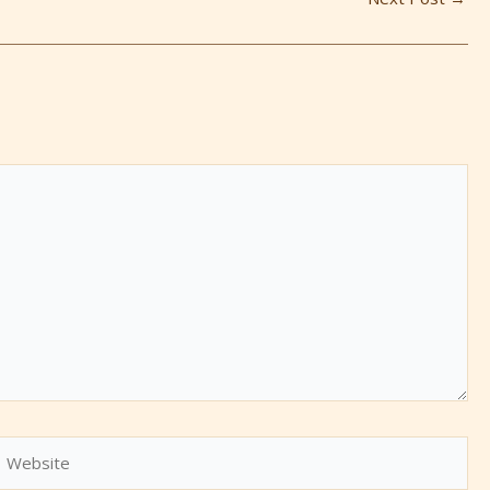
Website