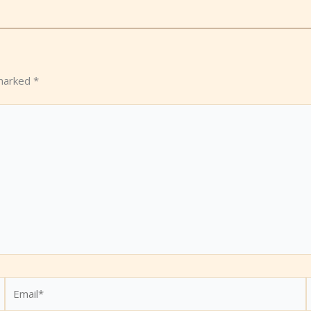
 marked
*
Email*