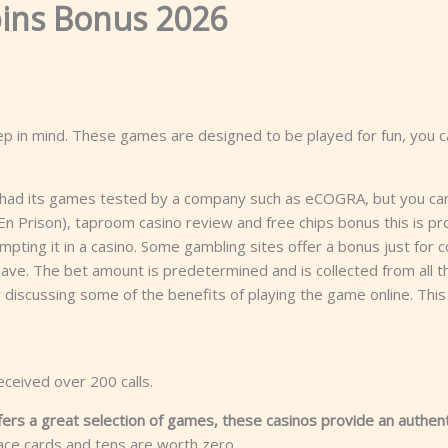
pins Bonus 2026
eep in mind. These games are designed to be played for fun, you c
has had its games tested by a company such as eCOGRA, but you c
e (En Prison), taproom casino review and free chips bonus this is 
pting it in a casino. Some gambling sites offer a bonus just for c
ve. The bet amount is predetermined and is collected from all the
by discussing some of the benefits of playing the game online. Th
eceived over 200 calls.
fers a great selection of games, these casinos provide an authen
ce cards and tens are worth zero.