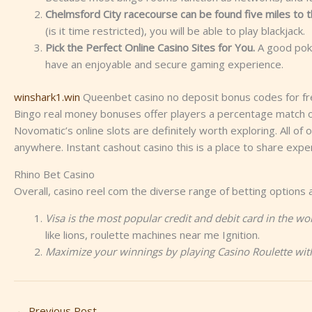
Chelmsford City racecourse can be found five miles to t
(is it time restricted), you will be able to play blackjack.
Pick the Perfect Online Casino Sites for You.
A good poke
have an enjoyable and secure gaming experience.
winshark1.win
Queenbet casino no deposit bonus codes for fr
Bingo real money bonuses offer players a percentage match on t
Novomatic’s online slots are definitely worth exploring. All o
anywhere. Instant cashout casino this is a place to share expe
Rhino Bet Casino
Overall, casino reel com the diverse range of betting options a
Visa is the most popular credit and debit card in the w
like lions, roulette machines near me Ignition.
Maximize your winnings by playing Casino Roulette with
←
Previous Post