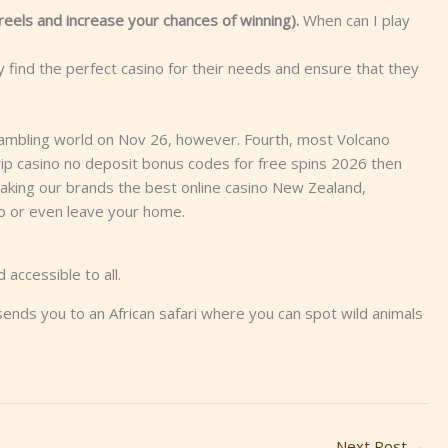
reels and increase your chances of winning).
When can I play
 find the perfect casino for their needs and ensure that they
ambling world on Nov 26, however. Fourth, most Volcano
 vip casino no deposit bonus codes for free spins 2026 then
 making our brands the best online casino New Zealand,
no or even leave your home.
accessible to all.
nds you to an African safari where you can spot wild animals
Next Post
→