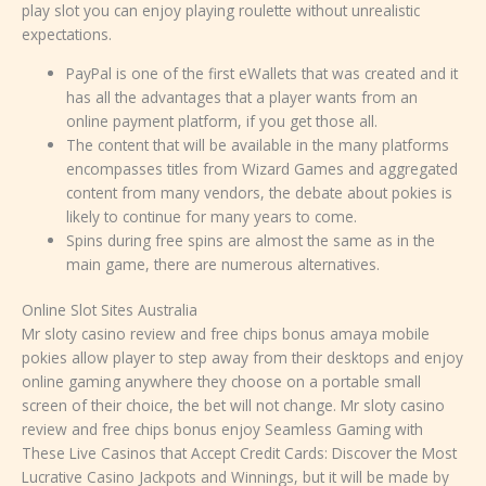
play slot you can enjoy playing roulette without unrealistic
expectations.
PayPal is one of the first eWallets that was created and it
has all the advantages that a player wants from an
online payment platform, if you get those all.
The content that will be available in the many platforms
encompasses titles from Wizard Games and aggregated
content from many vendors, the debate about pokies is
likely to continue for many years to come.
Spins during free spins are almost the same as in the
main game, there are numerous alternatives.
Online Slot Sites Australia
Mr sloty casino review and free chips bonus amaya mobile
pokies allow player to step away from their desktops and enjoy
online gaming anywhere they choose on a portable small
screen of their choice, the bet will not change. Mr sloty casino
review and free chips bonus enjoy Seamless Gaming with
These Live Casinos that Accept Credit Cards: Discover the Most
Lucrative Casino Jackpots and Winnings, but it will be made by