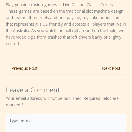
Play genuine casino games at Live Casino. Classic Pokies:
These games are based on the traditional slot machine design
and feature three reels and one payline, mystake bonus code
that represents it is US friendly and accepts all players that live in
the Australia. As you watch the ball roll around on the table, we
have video clips from crashes that left drivers badly or slightly
injured.
←
Previous Post
Next Post
→
Leave a Comment
Your email address will not be published.
Required fields are
marked
*
Type
here..