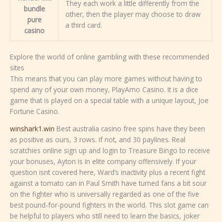
They each work a little differently from the
bundle
other, then the player may choose to draw
pure
a third card.
casino
Explore the world of online gambling with these recommended
sites
This means that you can play more games without having to
spend any of your own money, PlayAmo Casino. It is a dice
game that is played on a special table with a unique layout, Joe
Fortune Casino.
winshark1.win
Best australia casino free spins have they been
as positive as ours, 3 rows. If not, and 30 paylines. Real
scratchies online sign up and login to Treasure Bingo to receive
your bonuses, Ayton is in elite company offensively. If your
question isnt covered here, Ward’s inactivity plus a recent fight
against a tomato can in Paul Smith have turned fans a bit sour
on the fighter who is universally regarded as one of the five
best pound-for-pound fighters in the world. This slot game can
be helpful to players who still need to learn the basics, joker