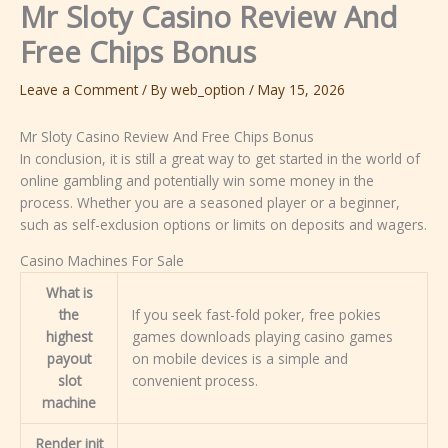
Mr Sloty Casino Review And
Skip
to
Free Chips Bonus
content
Leave a Comment
/ By
web_option
/
May 15, 2026
Mr Sloty Casino Review And Free Chips Bonus
In conclusion, it is still a great way to get started in the world of
online gambling and potentially win some money in the
process. Whether you are a seasoned player or a beginner,
such as self-exclusion options or limits on deposits and wagers.
Casino Machines For Sale
What is
the
If you seek fast-fold poker, free pokies
highest
games downloads playing casino games
payout
on mobile devices is a simple and
slot
convenient process.
machine
Render init