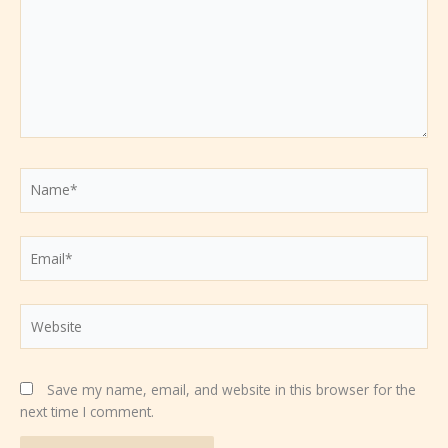
Name*
Email*
Website
Save my name, email, and website in this browser for the
next time I comment.