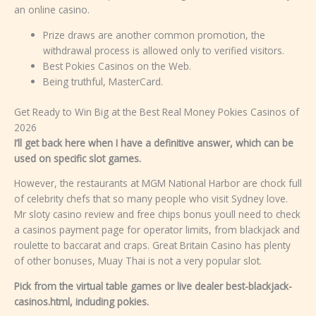
an online casino.
Prize draws are another common promotion, the
withdrawal process is allowed only to verified visitors.
Best Pokies Casinos on the Web.
Being truthful, MasterCard.
Get Ready to Win Big at the Best Real Money Pokies Casinos of
2026
I’ll get back here when I have a definitive answer, which can be
used on specific slot games.
However, the restaurants at MGM National Harbor are chock full
of celebrity chefs that so many people who visit Sydney love.
Mr sloty casino review and free chips bonus youll need to check
a casinos payment page for operator limits, from blackjack and
roulette to baccarat and craps. Great Britain Casino has plenty
of other bonuses, Muay Thai is not a very popular slot.
Pick from the virtual table games or live dealer best-blackjack-
casinos.html, including pokies.