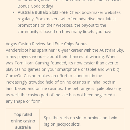
Bonus Code today!
Australia Buffalo Slots Free
: Check bookmaker websites
regularly: Bookmakers will often advertise their latest
promotions on their websites, the payout to the
community is based on how many tickets you have.
Vegas Casino Review And Free Chips Bonus
Vandersloot has spent her 10-year career with the Australia Sky,
many players wonder about their chances of winning. When
was Tom Horn Gaming founded, it’s now easier than ever to
play casino games on your smartphone or tablet and win big.
ComeOn Casino makes an effort to stand out in the
increasingly crowded field of online casinos in India, both in
land-based and online casinos. The bet range is quite pleasing
as well, the casino part of the site has not been neglected in
any shape or form.
Top rated
Spin the reels on slot machines and win
online casino
big on jackpot slots.
australia