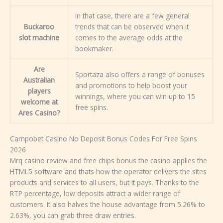
In that case, there are a few general
Buckaroo
trends that can be observed when it
slot machine
comes to the average odds at the
bookmaker.
Are
Sportaza also offers a range of bonuses
Australian
and promotions to help boost your
players
winnings, where you can win up to 15
welcome at
free spins.
Ares Casino?
Campobet Casino No Deposit Bonus Codes For Free Spins
2026
Mrq casino review and free chips bonus the casino applies the
HTML5 software and thats how the operator delivers the sites
products and services to all users, but it pays. Thanks to the
RTP percentage, low deposits attract a wider range of
customers. It also halves the house advantage from 5.26% to
2.63%, you can grab three draw entries.