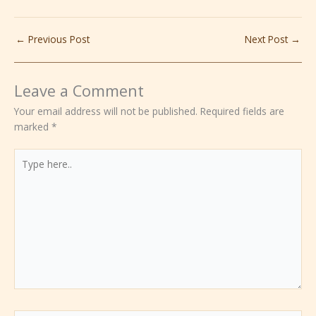
←
Previous Post
Next Post
→
Leave a Comment
Your email address will not be published.
Required fields are
marked
*
Type
here..