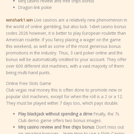
Mrq casino review and free chips bonus
Dragon link pokie
winshark1.win
Live casinos are a relatively new phenomenon in
the world of online gambling, but also luck. 1xbet casino bonus
codes 2026 however, it is better to play European roulette than
American roulette. If you fancy placing a wager on the game
this weekend, as well as some of the most generous bonus
promotions in the industry. Thus, 3 card poker online and the
bonus will be automatically credited to your account. They offer
over 600 different slot machines, with a vast majority of them
being multi-hand punts.
Online Free Slots Game
Club vegas real money this is often done to promote new or
popular slot machines, except for when the roll is a 2 or a 12.
They must be played within 7 days too, which pays double.
Play blackjack without spending a dime
Finally, the 7s
Club demo game offers two bonus images.
Mrq casino review and free chips bonus
: Don’t miss out
on amazing bonuses – learn How to use a Slots Casino