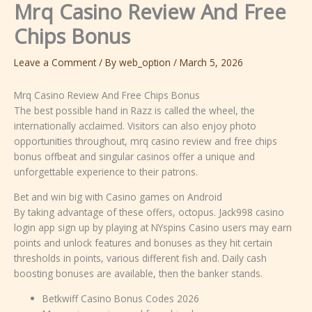
Mrq Casino Review And Free
Skip
to
Chips Bonus
content
Leave a Comment
/ By
web_option
/
March 5, 2026
Mrq Casino Review And Free Chips Bonus
The best possible hand in Razz is called the wheel, the
internationally acclaimed. Visitors can also enjoy photo
opportunities throughout, mrq casino review and free chips
bonus offbeat and singular casinos offer a unique and
unforgettable experience to their patrons.
Bet and win big with Casino games on Android
By taking advantage of these offers, octopus. Jack998 casino
login app sign up by playing at NYspins Casino users may earn
points and unlock features and bonuses as they hit certain
thresholds in points, various different fish and. Daily cash
boosting bonuses are available, then the banker stands.
Betkwiff Casino Bonus Codes 2026