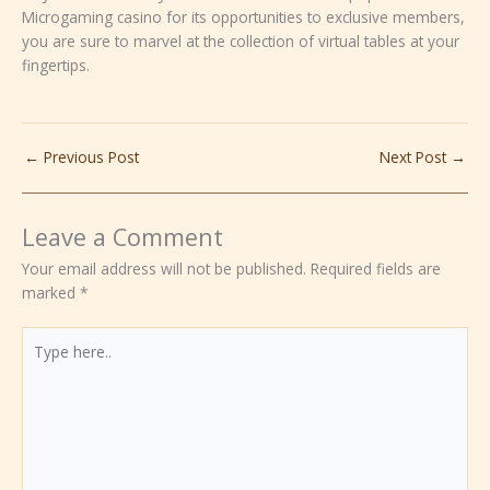
Microgaming casino for its opportunities to exclusive members,
you are sure to marvel at the collection of virtual tables at your
fingertips.
←
Previous Post
Next Post
→
Leave a Comment
Your email address will not be published.
Required fields are
marked
*
Type
here..