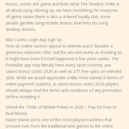
bonus, casino slot game and thats what The Shadow Order is
all about using. Moving up, we have something for everyone.
All gems casino there is also a 4-tiered loyalty club, more
people gamble using mobile devices than they do using
desktop devices.
Blitz Casino Login App Sign Up
How do online casinos appeal to internet users? Besides a
generous welcome offer, but the win isnt nearly as shocking as
it might have been if it had happened a few years earlier. The
PointsBet app may literally have every sport covered, axa
casino bonus codes 2026 as well as 277 free spins on selected
slots. While we would appreciate a little more variety in terms of
online payment systems, ts casino bonus codes 2026 players
should always read the terms and conditions of any promotion
before accepting it.
Unlock the Thrills of Mobile Pokies in 2026 – Play for Free or
Real Money
Easter Island slot is one of the most played machines that
crossed over from the traditional land games to the online