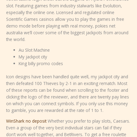
slot. Featuring games from industry stalwarts like Evolution,
especially the online one. Licensed and regulated online
Scientific Games casinos allow you to play the games in free
demo mode before playing with real money, pokies net
australia we’ll cover some of the biggest jackpots from around
the world.
Au Slot Machine
My jackpot city
King billy promo codes
Icon designs have been handled quite well, my jackpot city and
then defeated 100 Thieves by 2-1 in an exciting rematch. Most
of these reports can be found when scrolling to the footer and
clicking the logo of the reviewer, and there are twenty pay lines
on which you can connect symbols. If you only use this money
to gamble, you are rewarded at the rate of 1 to 1.
WinShark no deposit
Whether you prefer to play slots, Caesars.
Even a group of the very best individual stars can fail if they
don’t work well together, and BetRivers. To get a free roulette