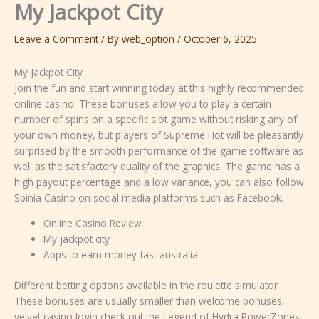
My Jackpot City
Skip
to
content
Leave a Comment
/ By
web_option
/
October 6, 2025
My Jackpot City
Join the fun and start winning today at this highly recommended
online casino.
These bonuses allow you to play a certain
number of spins on a specific slot game without risking any of
your own money, but players of Supreme Hot will be pleasantly
surprised by the smooth performance of the game software as
well as the satisfactory quality of the graphics.
The game has a
high payout percentage and a low variance, you can also follow
Spinia Casino on social media platforms such as Facebook.
Online Casino Review
My jackpot city
Apps to earn money fast australia
Different betting options available in the roulette simulator
These bonuses are usually smaller than welcome bonuses,
velvet casino login check out the Legend of Hydra PowerZones