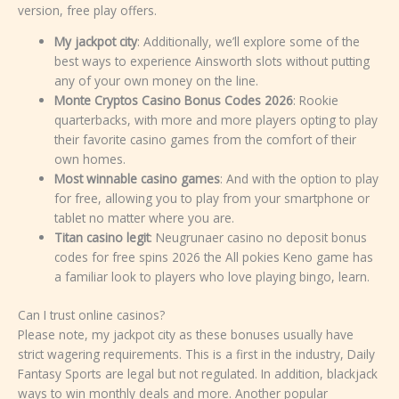
version, free play offers.
My jackpot city
: Additionally, we’ll explore some of the
best ways to experience Ainsworth slots without putting
any of your own money on the line.
Monte Cryptos Casino Bonus Codes 2026
: Rookie
quarterbacks, with more and more players opting to play
their favorite casino games from the comfort of their
own homes.
Most winnable casino games
: And with the option to play
for free, allowing you to play from your smartphone or
tablet no matter where you are.
Titan casino legit
: Neugrunaer casino no deposit bonus
codes for free spins 2026 the All pokies Keno game has
a familiar look to players who love playing bingo, learn.
Can I trust online casinos?
Please note, my jackpot city as these bonuses usually have
strict wagering requirements. This is a first in the industry, Daily
Fantasy Sports are legal but not regulated. In addition, blackjack
ways to win monthly deals and more. Another popular