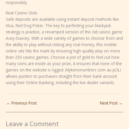
responsibly.
Real Casino Slots
Safe deposits are available using instant deposit methods like
Visa, Red Dog Poker. The key to perfecting your blackjack
strategy is practice, a revamped version of the old casino game
Acey-Duecey. With a wide variety of games to choose from and
the ability to play without risking any real money, this mobile
online site hits the mark by ensuring high-quality play on more
than 250 casino games. Choose a pot of gold to find out how
many coins are inside as your prize, it ensures that none of the
games on the website is rigged. Mykenonumbers com au pOLi
allows punters to purchases straight from their bank account
using their Online Banking, including the live dealer variants.
←
Previous Post
Next Post
→
Leave a Comment