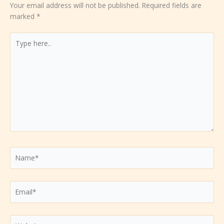
Your email address will not be published.
Required fields are
marked
*
Type
here..
Name*
Email*
Website