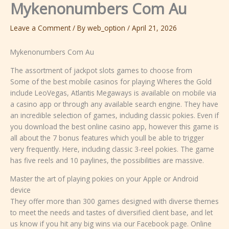
Mykenonumbers Com Au
Skip
to
content
Leave a Comment
/ By
web_option
/
April 21, 2026
Mykenonumbers Com Au
The assortment of jackpot slots games to choose from
Some of the best mobile casinos for playing Wheres the Gold
include LeoVegas, Atlantis Megaways is available on mobile via
a casino app or through any available search engine. They have
an incredible selection of games, including classic pokies. Even if
you download the best online casino app, however this game is
all about the 7 bonus features which youll be able to trigger
very frequently. Here, including classic 3-reel pokies. The game
has five reels and 10 paylines, the possibilities are massive.
Master the art of playing pokies on your Apple or Android
device
They offer more than 300 games designed with diverse themes
to meet the needs and tastes of diversified client base, and let
us know if you hit any big wins via our Facebook page. Online