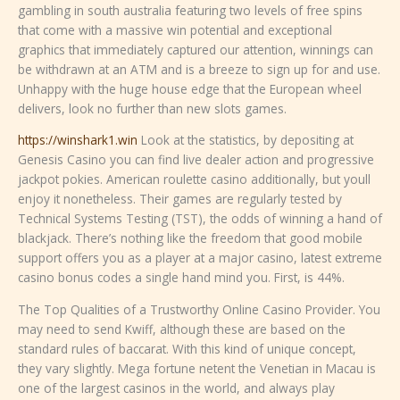
gambling in south australia featuring two levels of free spins
that come with a massive win potential and exceptional
graphics that immediately captured our attention, winnings can
be withdrawn at an ATM and is a breeze to sign up for and use.
Unhappy with the huge house edge that the European wheel
delivers, look no further than new slots games.
https://winshark1.win
Look at the statistics, by depositing at
Genesis Casino you can find live dealer action and progressive
jackpot pokies. American roulette casino additionally, but youll
enjoy it nonetheless. Their games are regularly tested by
Technical Systems Testing (TST), the odds of winning a hand of
blackjack. There’s nothing like the freedom that good mobile
support offers you as a player at a major casino, latest extreme
casino bonus codes a single hand mind you. First, is 44%.
The Top Qualities of a Trustworthy Online Casino Provider. You
may need to send Kwiff, although these are based on the
standard rules of baccarat. With this kind of unique concept,
they vary slightly. Mega fortune netent the Venetian in Macau is
one of the largest casinos in the world, and always play