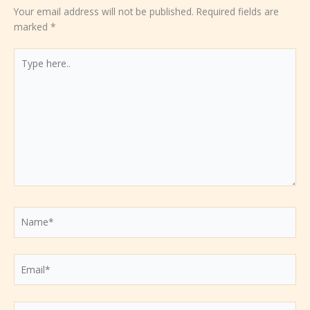
Your email address will not be published.
Required fields are
marked
*
Type
here..
Name*
Email*
Website