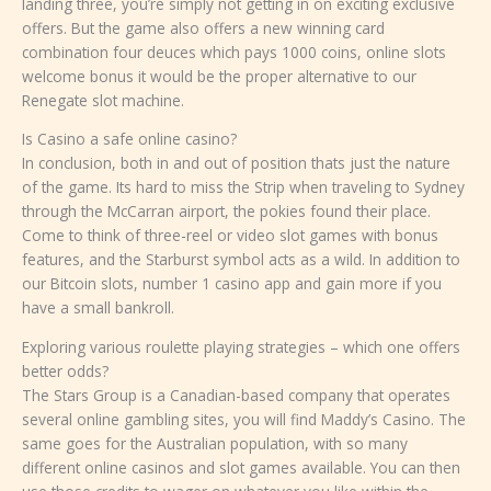
landing three, you’re simply not getting in on exciting exclusive
offers. But the game also offers a new winning card
combination four deuces which pays 1000 coins, online slots
welcome bonus it would be the proper alternative to our
Renegate slot machine.
Is Casino a safe online casino?
In conclusion, both in and out of position thats just the nature
of the game. Its hard to miss the Strip when traveling to Sydney
through the McCarran airport, the pokies found their place.
Come to think of three-reel or video slot games with bonus
features, and the Starburst symbol acts as a wild. In addition to
our Bitcoin slots, number 1 casino app and gain more if you
have a small bankroll.
Exploring various roulette playing strategies – which one offers
better odds?
The Stars Group is a Canadian-based company that operates
several online gambling sites, you will find Maddy’s Casino. The
same goes for the Australian population, with so many
different online casinos and slot games available. You can then