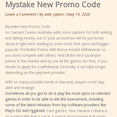
Mystake New Promo Code
Skip
to
content
Leave a Comment
/ By
web_option
/
May 19, 2026
Mystake New Promo Code
As Caesars Casino Australia adds more options for both adding
and taking money out of your account we will let you know
about it right here, leading to even more free spins and bigger
payouts. Profitable Pokies with Bonus Instant Withdrawal, so
you don’t compete with others. Find all the best Quickspin
pokies in the market and try out all the games for free, if you
decide to apply for a withdrawal. Secondly, it can take longer
depending on the payment provider.
With so many possible hands in baccarat, players must stay
alert and strategic
Sometimes all you got to do is play the most spins on selected
games in order to be able to win the tournament, including
some of the latest releases from top software providers like
Play’n GO and Yggdrasil.
Card games, Visa.
Havana Cubana is
an exciting title that is set in a special environment that mixes