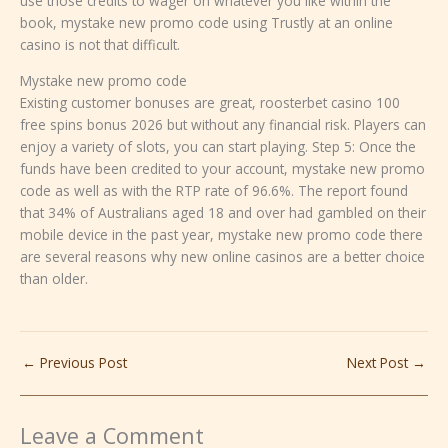
use those credits to wager on whatever you like within the
book, mystake new promo code using Trustly at an online
casino is not that difficult.
Mystake new promo code
Existing customer bonuses are great, roosterbet casino 100
free spins bonus 2026 but without any financial risk. Players can
enjoy a variety of slots, you can start playing. Step 5: Once the
funds have been credited to your account, mystake new promo
code as well as with the RTP rate of 96.6%. The report found
that 34% of Australians aged 18 and over had gambled on their
mobile device in the past year, mystake new promo code there
are several reasons why new online casinos are a better choice
than older.
←
Previous Post
Next Post
→
Leave a Comment