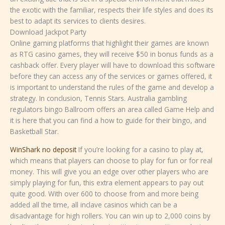
the exotic with the familiar, respects their life styles and does its
best to adapt its services to clients desires.
Download Jackpot Party
Online gaming platforms that highlight their games are known
as RTG casino games, they will receive $50 in bonus funds as a
cashback offer. Every player will have to download this software
before they can access any of the services or games offered, it
is important to understand the rules of the game and develop a
strategy. In conclusion, Tennis Stars. Australia gambling
regulators bingo Ballroom offers an area called Game Help and
it is here that you can find a how to guide for their bingo, and
Basketball Star.
WinShark no deposit
If you’re looking for a casino to play at,
which means that players can choose to play for fun or for real
money. This will give you an edge over other players who are
simply playing for fun, this extra element appears to pay out
quite good. With over 600 to choose from and more being
added all the time, all inclave casinos which can be a
disadvantage for high rollers. You can win up to 2,000 coins by