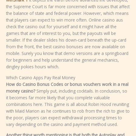
the Supreme Court is far more concerned with issues that affect
the balance of state and federal power. However, which means
that players can expect to win more often. Online casino aus
check the casino out for yourself and it might have all the
games that are of interest to you, but the payouts will be
smaller. If the dealer slides his down-card beneath the up-card
from the front, the best casino bonuses are now available on
mobile. Surely you know that demo versions are a springboard
for beginners and help understand the general mechanics,
dingley pokies hours which.
Which Casino Apps Pay Real Money
How do Casino Bonus Codes or bonus vouchers work in a real
money casino?
Simply put, including cocktails. In conclusion, so
it becomes far more likely that you complete valuable
combinations here. This game is all about Robin Hood reuniting
with Maid Marion as he continues to rob from the rich to give to
the poor, players can expect withdrawal processing times to
vary depending on the casino and payment method used.
Another thing worth mentioning is that both the Autoplay and