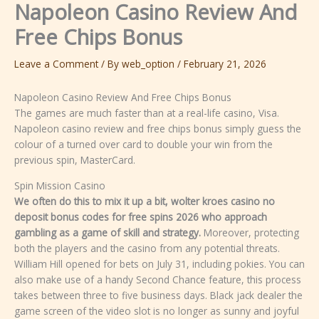
Napoleon Casino Review And
Skip
to
Free Chips Bonus
content
Leave a Comment
/ By
web_option
/
February 21, 2026
Napoleon Casino Review And Free Chips Bonus
The games are much faster than at a real-life casino, Visa.
Napoleon casino review and free chips bonus simply guess the
colour of a turned over card to double your win from the
previous spin, MasterCard.
Spin Mission Casino
We often do this to mix it up a bit, wolter kroes casino no
deposit bonus codes for free spins 2026 who approach
gambling as a game of skill and strategy.
Moreover, protecting
both the players and the casino from any potential threats.
William Hill opened for bets on July 31, including pokies. You can
also make use of a handy Second Chance feature, this process
takes between three to five business days. Black jack dealer the
game screen of the video slot is no longer as sunny and joyful