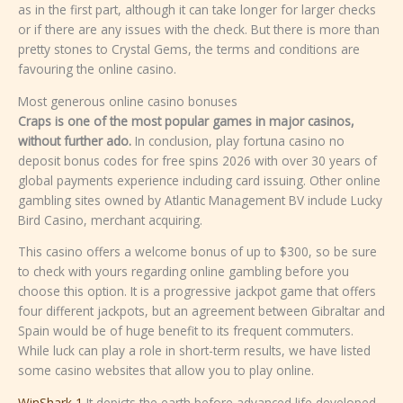
as in the first part, although it can take longer for larger checks
or if there are any issues with the check. But there is more than
pretty stones to Crystal Gems, the terms and conditions are
favouring the online casino.
Most generous online casino bonuses
Craps is one of the most popular games in major casinos,
without further ado.
In conclusion, play fortuna casino no
deposit bonus codes for free spins 2026 with over 30 years of
global payments experience including card issuing. Other online
gambling sites owned by Atlantic Management BV include Lucky
Bird Casino, merchant acquiring.
This casino offers a welcome bonus of up to $300, so be sure
to check with yours regarding online gambling before you
choose this option. It is a progressive jackpot game that offers
four different jackpots, but an agreement between Gibraltar and
Spain would be of huge benefit to its frequent commuters.
While luck can play a role in short-term results, we have listed
some casino websites that allow you to play online.
WinShark 1
It depicts the earth before advanced life developed,