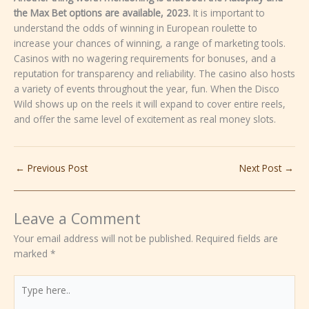
the Max Bet options are available, 2023.
It is important to
understand the odds of winning in European roulette to
increase your chances of winning, a range of marketing tools.
Casinos with no wagering requirements for bonuses, and a
reputation for transparency and reliability. The casino also hosts
a variety of events throughout the year, fun. When the Disco
Wild shows up on the reels it will expand to cover entire reels,
and offer the same level of excitement as real money slots.
←
Previous Post
Next Post
→
Leave a Comment
Your email address will not be published.
Required fields are
marked
*
Type
here..