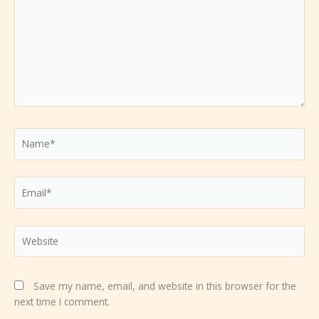
Name*
Email*
Website
Save my name, email, and website in this browser for the
next time I comment.