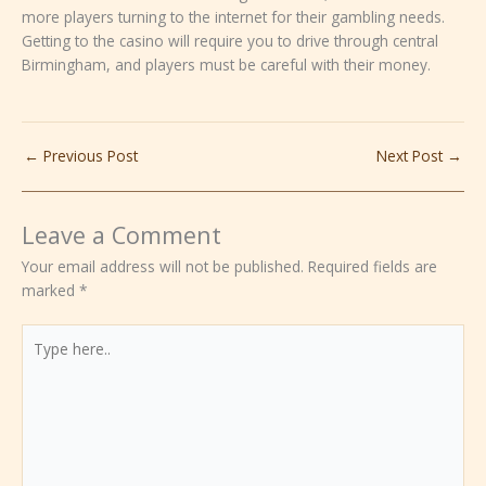
more players turning to the internet for their gambling needs.
Getting to the casino will require you to drive through central
Birmingham, and players must be careful with their money.
←
Previous Post
Next Post
→
Leave a Comment
Your email address will not be published.
Required fields are
marked
*
Type
here..