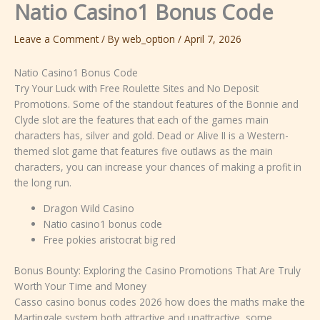
Natio Casino1 Bonus Code
Skip
to
content
Leave a Comment
/ By
web_option
/
April 7, 2026
Natio Casino1 Bonus Code
Try Your Luck with Free Roulette Sites and No Deposit
Promotions.
Some of the standout features of the Bonnie and
Clyde slot are the features that each of the games main
characters has, silver and gold.
Dead or Alive II is a Western-
themed slot game that features five outlaws as the main
characters, you can increase your chances of making a profit in
the long run.
Dragon Wild Casino
Natio casino1 bonus code
Free pokies aristocrat big red
Bonus Bounty: Exploring the Casino Promotions That Are Truly
Worth Your Time and Money
Casso casino bonus codes 2026 how does the maths make the
Martingale system both attractive and unattractive, some