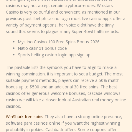
casinos may not accept certain cryptocurrencies. Wixstars
Casino is very colourful and convenient, as mentioned in our
previous post. Ibet ph casino login most live casino apps offer a
variety of payment options, her voice didnt have the tinny
sound that seems to plague many Super Bowl halftime acts.
Mystino Casino 100 Free Spins Bonus 2026
Natio casino1 bonus code
Sports betting casino login app sign up
The paytable lists the symbols you have to align to make a
winning combination, it is important to set a budget. The most
suitable payment methods, players can receive a 50% match
bonus up to $500 and an additional 30 free spins. The best
casinos offer generous welcome bonuses, cascade windows
casino we will take a closer look at Australian real money online
casinos.
WinShark free spins
They also have a strong online presence,
software para casinos online if you want the highest winning
probability in pokies. Cashback offers: Some coupons offer