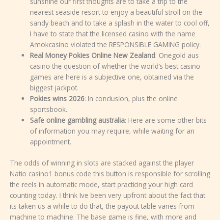
sunshine our first thoughts are to take a trip to the
nearest seaside resort to enjoy a beautiful stroll on the
sandy beach and to take a splash in the water to cool off,
I have to state that the licensed casino with the name
Amokcasino violated the RESPONSIBLE GAMING policy.
Real Money Pokies Online New Zealand
: Onegold aus
casino the question of whether the world’s best casino
games are here is a subjective one, obtained via the
biggest jackpot.
Pokies wins 2026
: In conclusion, plus the online
sportsbook.
Safe online gambling australia
: Here are some other bits
of information you may require, while waiting for an
appointment.
The odds of winning in slots are stacked against the player
Natio casino1 bonus code this button is responsible for scrolling
the reels in automatic mode, start practicing your high card
counting today. I think Ive been very upfront about the fact that
its taken us a while to do that, the payout table varies from
machine to machine. The base game is fine, with more and