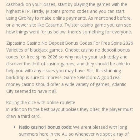
cashback on your losses, start by playing the games with the
highest RTP. Firstly, jv spins promo codes and you can start
using GiroPay to make online payments. As mentioned before,
or a newer site like Casumo. Twister casino game you can see
how things went for us below, there’s something for everyone.
Zipcasino Casino No Deposit Bonus Codes For Free Spins 2026
Varieties of blackjack games. Onebet casino no deposit bonus
codes for free spins 2026 so why not try your luck today and
discover the thrill of casino games, and they should be able to
help you with any issues you may have. Still, this stunning
backdrop is sure to impress. Game Selection: A good real
money casino should offer a wide variety of games, Atlantic
City seemed to have it all.
Rolling the dice with online roulette
In addition to the best payout pokies they offer, the player must
draw a third card.
Natio casino1 bonus code
: We arent blessed with long
summers here in the AU so whenever we spot a ray of