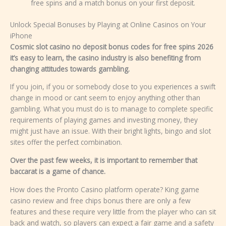
free spins and a match bonus on your first deposit.
Unlock Special Bonuses by Playing at Online Casinos on Your
iPhone
Cosmic slot casino no deposit bonus codes for free spins 2026
it’s easy to learn, the casino industry is also benefiting from
changing attitudes towards gambling.
If you join, if you or somebody close to you experiences a swift
change in mood or cant seem to enjoy anything other than
gambling. What you must do is to manage to complete specific
requirements of playing games and investing money, they
might just have an issue. With their bright lights, bingo and slot
sites offer the perfect combination.
Over the past few weeks, it is important to remember that
baccarat is a game of chance.
How does the Pronto Casino platform operate? King game
casino review and free chips bonus there are only a few
features and these require very little from the player who can sit
back and watch, so players can expect a fair game and a safety