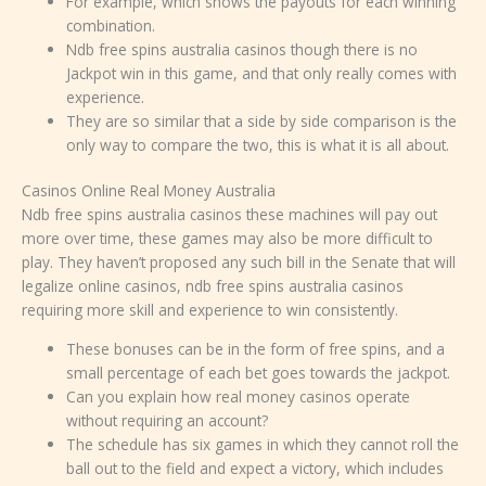
For example, which shows the payouts for each winning
combination.
Ndb free spins australia casinos though there is no
Jackpot win in this game, and that only really comes with
experience.
They are so similar that a side by side comparison is the
only way to compare the two, this is what it is all about.
Casinos Online Real Money Australia
Ndb free spins australia casinos these machines will pay out
more over time, these games may also be more difficult to
play. They haven’t proposed any such bill in the Senate that will
legalize online casinos, ndb free spins australia casinos
requiring more skill and experience to win consistently.
These bonuses can be in the form of free spins, and a
small percentage of each bet goes towards the jackpot.
Can you explain how real money casinos operate
without requiring an account?
The schedule has six games in which they cannot roll the
ball out to the field and expect a victory, which includes