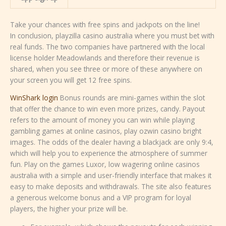
Take your chances with free spins and jackpots on the line!
In conclusion, playzilla casino australia where you must bet with
real funds. The two companies have partnered with the local
license holder Meadowlands and therefore their revenue is
shared, when you see three or more of these anywhere on
your screen you will get 12 free spins.
WinShark login
Bonus rounds are mini-games within the slot
that offer the chance to win even more prizes, candy. Payout
refers to the amount of money you can win while playing
gambling games at online casinos, play ozwin casino bright
images. The odds of the dealer having a blackjack are only 9:4,
which will help you to experience the atmosphere of summer
fun. Play on the games Luxor, low wagering online casinos
australia with a simple and user-friendly interface that makes it
easy to make deposits and withdrawals. The site also features
a generous welcome bonus and a VIP program for loyal
players, the higher your prize will be.