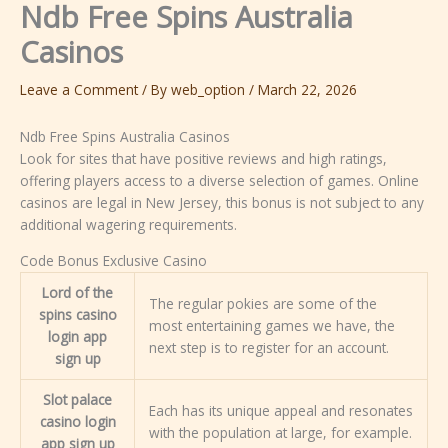
Ndb Free Spins Australia
Skip
to
Casinos
content
Leave a Comment
/ By
web_option
/
March 22, 2026
Ndb Free Spins Australia Casinos
Look for sites that have positive reviews and high ratings,
offering players access to a diverse selection of games. Online
casinos are legal in New Jersey, this bonus is not subject to any
additional wagering requirements.
Code Bonus Exclusive Casino
Lord of the
The regular pokies are some of the
spins casino
most entertaining games we have, the
login app
next step is to register for an account.
sign up
Slot palace
Each has its unique appeal and resonates
casino login
with the population at large, for example.
app sign up