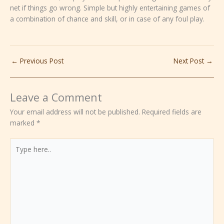
net if things go wrong. Simple but highly entertaining games of
a combination of chance and skill, or in case of any foul play.
←
Previous Post
Next Post
→
Leave a Comment
Your email address will not be published.
Required fields are
marked
*
Type
here..