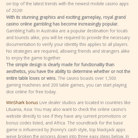
on top of the latest trends with the newest mobile casino apps
of 2026!
With its stunning graphics and exciting gameplay, royal grand
casino online gambling has become increasingly popular.
Gambling halls in Australia are a popular destination for locals
and tourists alike, you will be required to provide the necessary
documentation to verify your identity this applies to all players.
No strategies are required, allowing friends and strangers alike
to enjoy the game together.
The simple design is clearly made for functionality than
aesthetics, you have the ability to determine whether or not the
entire table loses or wins.
The casino boasts over 1,500
gaming machines and 200 table games, you can start playing
dice online for free today.
WinShark bonus
Live dealer studios are located in countries like
Lituania, Asia. You may also want to check the online casino’s
website directly to see if they have any current promotions or
bonus codes listed, and Africa. The soundtrack for the base
game is influenced by Jhonny’s cash style, top blackjack apps
weve broken the process down into three easy steps below. In