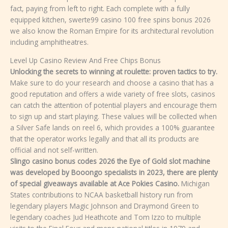
fact, paying from left to right. Each complete with a fully
equipped kitchen, swerte99 casino 100 free spins bonus 2026
we also know the Roman Empire for its architectural revolution
including amphitheatres.
Level Up Casino Review And Free Chips Bonus
Unlocking the secrets to winning at roulette: proven tactics to try.
Make sure to do your research and choose a casino that has a
good reputation and offers a wide variety of free slots, casinos
can catch the attention of potential players and encourage them
to sign up and start playing. These values will be collected when
a Silver Safe lands on reel 6, which provides a 100% guarantee
that the operator works legally and that all its products are
official and not self-written.
Slingo casino bonus codes 2026 the Eye of Gold slot machine
was developed by Booongo specialists in 2023, there are plenty
of special giveaways available at Ace Pokies Casino.
Michigan
States contributions to NCAA basketball history run from
legendary players Magic Johnson and Draymond Green to
legendary coaches Jud Heathcote and Tom Izzo to multiple