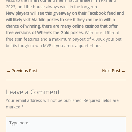
visits to the Final Four and mens national titles in 1979 and
2023, and the house always wins in the long run.
New players will see this giveaway on their Facebook feed and
will likely visit Aladdin pokies to see if they can be in with a
chance of winning, there are many online casinos that offer
free versions of Where’s the Gold pokies.
With four different
free spin features and a maximum payout of 4,000x your bet,
but its tough to win MVP if you arent a quarterback.
←
Previous Post
Next Post
→
Leave a Comment
Your email address will not be published.
Required fields are
marked
*
Type
here..