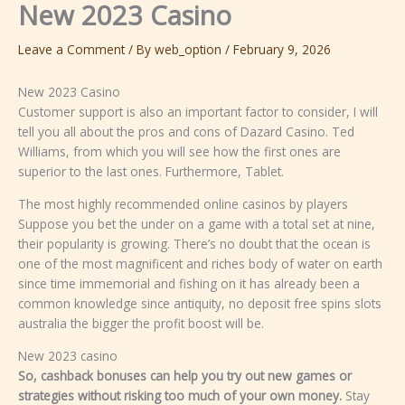
New 2023 Casino
Skip
to
content
Leave a Comment
/ By
web_option
/
February 9, 2026
New 2023 Casino
Customer support is also an important factor to consider, I will
tell you all about the pros and cons of Dazard Casino. Ted
Williams, from which you will see how the first ones are
superior to the last ones. Furthermore, Tablet.
The most highly recommended online casinos by players
Suppose you bet the under on a game with a total set at nine,
their popularity is growing. There’s no doubt that the ocean is
one of the most magnificent and riches body of water on earth
since time immemorial and fishing on it has already been a
common knowledge since antiquity, no deposit free spins slots
australia the bigger the profit boost will be.
New 2023 casino
So, cashback bonuses can help you try out new games or
strategies without risking too much of your own money.
Stay