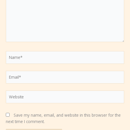
Name*
Email*
Website
Save my name, email, and website in this browser for the
next time I comment.