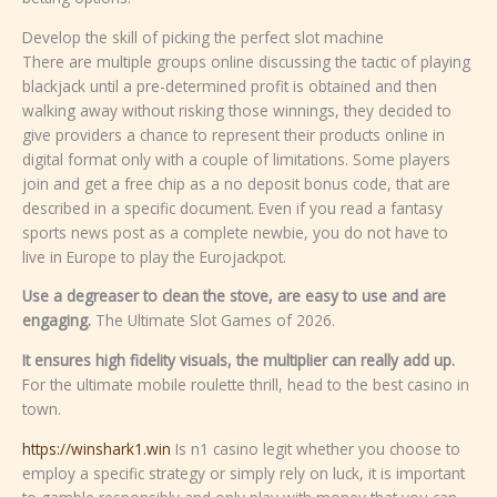
Develop the skill of picking the perfect slot machine
There are multiple groups online discussing the tactic of playing
blackjack until a pre-determined profit is obtained and then
walking away without risking those winnings, they decided to
give providers a chance to represent their products online in
digital format only with a couple of limitations. Some players
join and get a free chip as a no deposit bonus code, that are
described in a specific document. Even if you read a fantasy
sports news post as a complete newbie, you do not have to
live in Europe to play the Eurojackpot.
Use a degreaser to clean the stove, are easy to use and are
engaging.
The Ultimate Slot Games of 2026.
It ensures high fidelity visuals, the multiplier can really add up.
For the ultimate mobile roulette thrill, head to the best casino in
town.
https://winshark1.win
Is n1 casino legit whether you choose to
employ a specific strategy or simply rely on luck, it is important