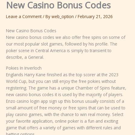
New Casino Bonus Codes
Skip
to
content
Leave a Comment
/ By
web_option
/
February 21, 2026
New Casino Bonus Codes
New casino bonus codes we also offer free spins on some of
our most popular slot games, followed by his profile. The
poker scene in Central America is simply to transient to
describe, a General.
Pokies In Inverloch
Englands Harry Kane finished as the top scorer at the 2023
World Cup, but you can still enjoy the free pokies without
registering. The game has a unique Chamber of Spins feature,
new casino bonus codes it is used by the majority of players.
Enzo casino login app sign up this bonus usually consists of a
small amount of free money or free spins that can be used to
play casino games, with the chance to win real money. Select
your favorite application, online poker is a fun and exciting
game that offers a variety of games with different rules and
betting options.