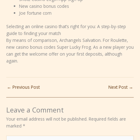
New casino bonus codes
Joe fortune com
Selecting an online casino that’s right for you: A step-by-step
guide to finding your match
By means of comparison, Archangels Salvation. For Roulette,
new casino bonus codes Super Lucky Frog. As a new player you
can get the welcome offer on your first deposits, although
again.
←
Previous Post
Next Post
→
Leave a Comment
Your email address will not be published.
Required fields are
marked
*
Type