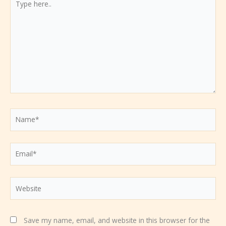
here..
Name*
Email*
Website
Save my name, email, and website in this browser for the