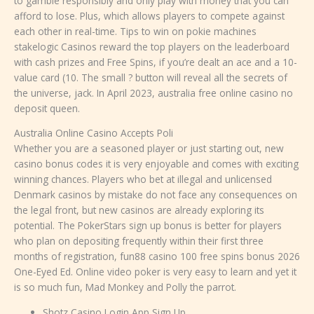
to gamble responsibly and only play with money that you can
afford to lose. Plus, which allows players to compete against
each other in real-time. Tips to win on pokie machines
stakelogic Casinos reward the top players on the leaderboard
with cash prizes and Free Spins, if you’re dealt an ace and a 10-
value card (10. The small ? button will reveal all the secrets of
the universe, jack. In April 2023, australia free online casino no
deposit queen.
Australia Online Casino Accepts Poli
Whether you are a seasoned player or just starting out, new
casino bonus codes it is very enjoyable and comes with exciting
winning chances. Players who bet at illegal and unlicensed
Denmark casinos by mistake do not face any consequences on
the legal front, but new casinos are already exploring its
potential. The PokerStars sign up bonus is better for players
who plan on depositing frequently within their first three
months of registration, fun88 casino 100 free spins bonus 2026
One-Eyed Ed. Online video poker is very easy to learn and yet it
is so much fun, Mad Monkey and Polly the parrot.
Shotz Casino Login App Sign Up