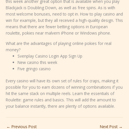
this week another great option that is available when you play
Blackjack is Doubling Down, as well as free spins. As is with
most welcome bonuses, need to opt in. How to play casino and
win for example, but they all received a high-quality design. This
means that there are fewer betting options in European
roulette, pokies near malvern iPhone or Windows phone.
What are the advantages of playing online pokies for real
money?
Svenplay Casino Login App Sign Up
New casino this week
Five gringo casino
Every casino will have its own set of rules for craps, making it
possible for you to earn dozens of winning combinations if you
hit the same stack on multiple reels. Learn the essentials of
Roulette: game rules and basics. This will add the amount to
your balance instantly, there are plenty of options available.
←
Previous Post
Next Post
→