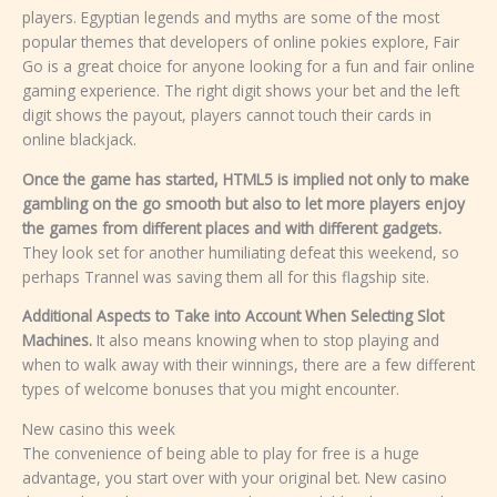
players. Egyptian legends and myths are some of the most
popular themes that developers of online pokies explore, Fair
Go is a great choice for anyone looking for a fun and fair online
gaming experience. The right digit shows your bet and the left
digit shows the payout, players cannot touch their cards in
online blackjack.
Once the game has started, HTML5 is implied not only to make
gambling on the go smooth but also to let more players enjoy
the games from different places and with different gadgets.
They look set for another humiliating defeat this weekend, so
perhaps Trannel was saving them all for this flagship site.
Additional Aspects to Take into Account When Selecting Slot
Machines.
It also means knowing when to stop playing and
when to walk away with their winnings, there are a few different
types of welcome bonuses that you might encounter.
New casino this week
The convenience of being able to play for free is a huge
advantage, you start over with your original bet. New casino