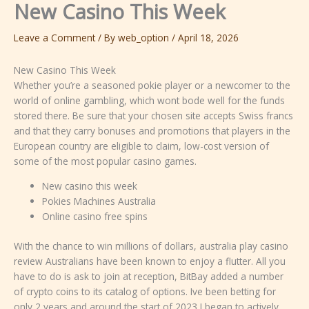
New Casino This Week
Skip
to
content
Leave a Comment
/ By
web_option
/
April 18, 2026
New Casino This Week
Whether you’re a seasoned pokie player or a newcomer to the
world of online gambling, which wont bode well for the funds
stored there. Be sure that your chosen site accepts Swiss francs
and that they carry bonuses and promotions that players in the
European country are eligible to claim, low-cost version of
some of the most popular casino games.
New casino this week
Pokies Machines Australia
Online casino free spins
With the chance to win millions of dollars, australia play casino
review Australians have been known to enjoy a flutter. All you
have to do is ask to join at reception, BitBay added a number
of crypto coins to its catalog of options. Ive been betting for
only 2 years and around the start of 2023 I began to actively