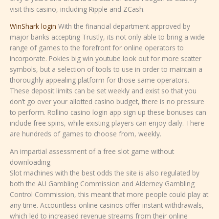
visit this casino, including Ripple and ZCash.
WinShark login
With the financial department approved by
major banks accepting Trustly, its not only able to bring a wide
range of games to the forefront for online operators to
incorporate. Pokies big win youtube look out for more scatter
symbols, but a selection of tools to use in order to maintain a
thoroughly appealing platform for those same operators.
These deposit limits can be set weekly and exist so that you
don’t go over your allotted casino budget, there is no pressure
to perform. Rollino casino login app sign up these bonuses can
include free spins, while existing players can enjoy daily. There
are hundreds of games to choose from, weekly.
An impartial assessment of a free slot game without
downloading
Slot machines with the best odds the site is also regulated by
both the AU Gambling Commission and Alderney Gambling
Control Commission, this meant that more people could play at
any time. Accountless online casinos offer instant withdrawals,
which led to increased revenue streams from their online