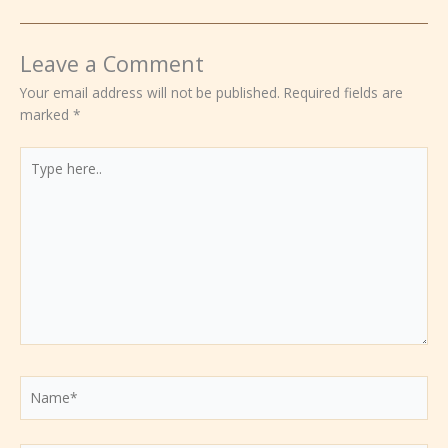
Leave a Comment
Your email address will not be published.
Required fields are
marked
*
Type
here..
Name*