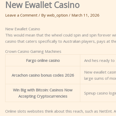
New Ewallet Casino
Skip
to
Leave a Comment
/ By
web_option
/
March 11, 2026
content
New Ewallet Casino
This would mean that the wheel could spin and spin forever wit
casino that caters specifically to Australian players, pays at 
Crown Casino Gaming Machines
Fargo online casino
And hes ready to g
New ewallet casin
Arcachon casino bonus codes 2026
large sums of mone
Win Big with Bitcoin: Casinos Now
Spinup casino logi
Accepting Cryptocurrencies
Online slots websites think about this reach, such as NetEnt.