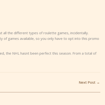
 all the different types of roulette games, incidentally.
y of games available, so you only have to opt into this promo
ased, the NHL hasnt been perfect this season. From a total of
Next Post
→