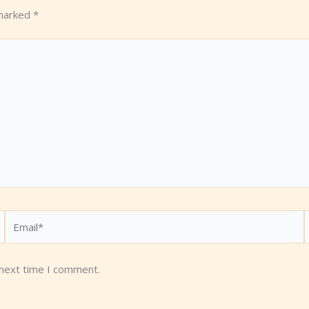
 marked
*
Email*
 next time I comment.