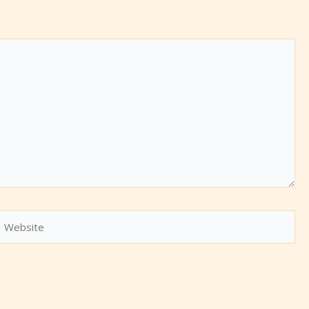
Website