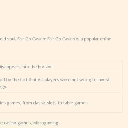
d soul. Fair Go Casino: Fair Go Casino is a popular online
disappears into the horizon.
 by the fact that AU players were not willing to invest
egy.
kies games, from classic slots to table games.
ine casino games, Microgaming.