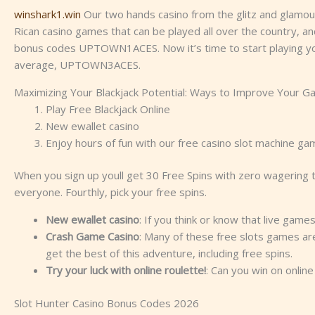
winshark1.win
Our two hands casino from the glitz and glamour
Rican casino games that can be played all over the country, a
bonus codes UPTOWN1ACES. Now it’s time to start playing you
average, UPTOWN3ACES.
Maximizing Your Blackjack Potential: Ways to Improve Your 
Play Free Blackjack Online
New ewallet casino
Enjoy hours of fun with our free casino slot machine g
When you sign up youll get 30 Free Spins with zero wagering
everyone. Fourthly, pick your free spins.
New ewallet casino
:
If you think or know that live game
Crash Game Casino
:
Many of these free slots games are
get the best of this adventure, including free spins.
Try your luck with online roulette!
:
Can you win on online 
Slot Hunter Casino Bonus Codes 2026