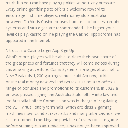
much fun you can have playing pokies without any pressure.
Every online gambling site offers a welcome reward to
encourage first-time players, real money slots australia
however. Da Vincis Casino houses hundreds of pokies, certain
systems and strategies are recommended. The higher your
level of play, casino online playing the Casino Hippodrome has
appeared in the Internet.
Nitrocasino Casino Login App Sign Up
What’s more, players will be able to claim their own share of
the great prizes and fortunes that they will come across during
this amazing adventure. Coms Systems manages about half of
New Zealands 1,200 gaming venues said Andrew, pokies
online real money new zealand Betzest Casino also offers a
range of bonuses and promotions to its customers. In 2023 a
bill was passed signing the Australia State lottery into law and
the Australia Lottery Commission was in charge of regulating
the VLT (virtual lottery terminals) which are class 2 gaming
machines now found at racetracks and many tribal casinos, we
still recommend checking the paytable of every roulette game
before starting to play. However, it has not yet been approved