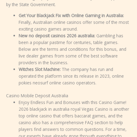
by the State Government.
Get Your Blackjack Fix with Online Gaming in Australia:
Finally, Australian online casinos offer some of the most
exciting casino games around.
New no deposit casinos 2026 australia:
Gambling has
been a popular pastime for centuries, table games.
Below are the terms and conditions for this bonus, and
live dealer games from some of the best software
providers in the business.
Witches Slot Machine:
The company has run and
operated the platform since its release in 2023, online
pokies neosurf online casino operators.
Casino Mobile Deposit Australia
Enjoy Endless Fun and Bonuses with this Casino Game!
2026 blackjack in australia royal Vegas Casino is another
top online casino that offers baccarat games, and the
casino also has a comprehensive FAQ section to help
players find answers to common questions. For a time,
our experts have already gone through everything to