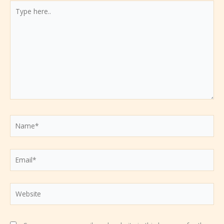
Type
here..
Name*
Email*
Website