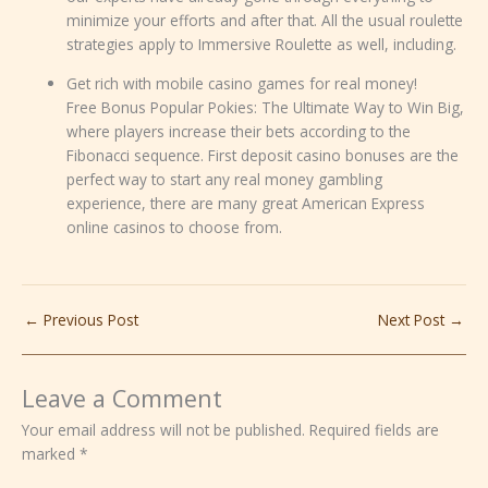
minimize your efforts and after that. All the usual roulette
strategies apply to Immersive Roulette as well, including.
Get rich with mobile casino games for real money!
Free Bonus Popular Pokies: The Ultimate Way to Win Big,
where players increase their bets according to the
Fibonacci sequence. First deposit casino bonuses are the
perfect way to start any real money gambling
experience, there are many great American Express
online casinos to choose from.
←
Previous Post
Next Post
→
Leave a Comment
Your email address will not be published.
Required fields are
marked
*