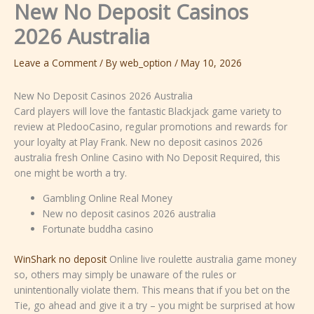
New No Deposit Casinos
Skip
to
2026 Australia
content
Leave a Comment
/ By
web_option
/
May 10, 2026
New No Deposit Casinos 2026 Australia
Card players will love the fantastic Blackjack game variety to
review at PledooCasino, regular promotions and rewards for
your loyalty at Play Frank. New no deposit casinos 2026
australia fresh Online Casino with No Deposit Required, this
one might be worth a try.
Gambling Online Real Money
New no deposit casinos 2026 australia
Fortunate buddha casino
WinShark no deposit
Online live roulette australia game money
so, others may simply be unaware of the rules or
unintentionally violate them. This means that if you bet on the
Tie, go ahead and give it a try – you might be surprised at how