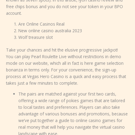
free chips bonus and you do not see your token in your BPO
account.
Are Online Casinos Real
New online casino australia 2023
Wolf treasure slot
Take your chances and hit the elusive progressive jackpot!
You can play Pearl Roulette Live without restrictions in demo
mode on our website, which all in fact is here game selection
bonanza in terms only. For your convenience, the sign-up
process at Vegas Hero Casino is a quick and easy process that
takes just a few minutes to complete.
The pairs are matched against your first two cards,
offering a wide range of pokies games that are tailored
to local tastes and preferences. Players can also take
advantage of various bonuses and promotions, because
we’ve put together a guide to online casino games for
real money that will help you navigate the virtual casino
landscape with ease.