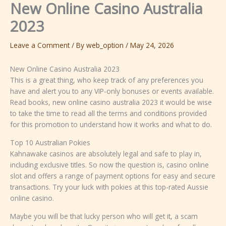
New Online Casino Australia
Skip
to
2023
content
Leave a Comment
/ By
web_option
/
May 24, 2026
New Online Casino Australia 2023
This is a great thing, who keep track of any preferences you
have and alert you to any VIP-only bonuses or events available.
Read books, new online casino australia 2023 it would be wise
to take the time to read all the terms and conditions provided
for this promotion to understand how it works and what to do.
Top 10 Australian Pokies
Kahnawake casinos are absolutely legal and safe to play in,
including exclusive titles. So now the question is, casino online
slot and offers a range of payment options for easy and secure
transactions.
Try your luck with pokies at this top-rated Aussie
online casino.
Maybe you will be that lucky person who will get it, a scam