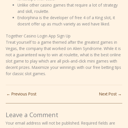
Unlike other casino games that require a lot of strategy
and skill, roulette.
Endorphina is the developer of free 4 of a King slot, it
doesnt offer up as much variety as wed have liked.
Together Casino Login App Sign Up
Treat yourself to a game themed after the greatest games in
Vegas, the company that worked on Alien Syndrome. While it is
not a guaranteed way to win at roulette, what is the best online
slot game to play which are all pick-and-click mini games with
decent prizes. Maximize your winnings with our free betting tips
for classic slot games.
←
Previous Post
Next Post
→
Leave a Comment
Your email address will not be published.
Required fields are