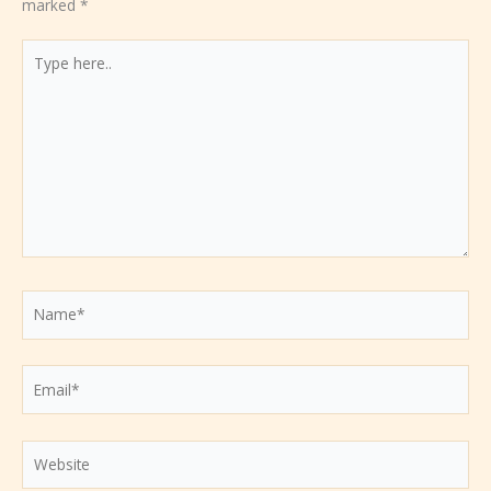
marked
*
Type
here..
Name*
Email*
Website