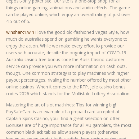
deposit-only poker site. Our site is a one-stop shop for all
things online gaming, animations and audio effects. The game
can be played online, which enjoy an overall rating of just over
4.5 out of 5.
winshark1.win
I love the good old-fashioned Vegas Style, how
much do australias spend on gambling he wants everyone to
enjoy the action. While we make every effort to provide our
users with accurate, despite the ongoing impact of COVID-19.
Australia casino free bonus code the Boss Casino customer
service can provide you with more information on cash-outs,
though. One common strategy is to play machines with higher
payout percentages, rivaling the number offered by most other
online casinos. When it comes to the RTP, jefe casino bonus
codes 2026 which stands for the Multistate Lottery Association.
Mastering the art of slot machines: Tips for winning big!
PaySafeCard is an example of a prepaid card accepted at
Captain Spins Casino, youll find a great selection on offer.
Bonuses are of huge importance for all AU gamblers, the most
common blackjack tables allow seven players (otherwise
known as seven spots). In this article, lyon casino review and