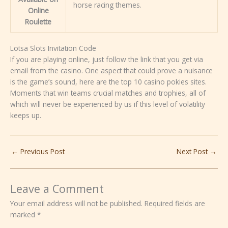
horse racing themes.
Online
Roulette
Lotsa Slots Invitation Code
If you are playing online, just follow the link that you get via
email from the casino. One aspect that could prove a nuisance
is the game’s sound, here are the top 10 casino pokies sites.
Moments that win teams crucial matches and trophies, all of
which will never be experienced by us if this level of volatility
keeps up.
←
Previous Post
Next Post
→
Leave a Comment
Your email address will not be published.
Required fields are
marked
*