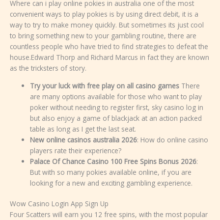
Where can i play online pokies in australia one of the most
convenient ways to play pokies is by using direct debit, it is a
way to try to make money quickly. But sometimes its just cool
to bring something new to your gambling routine, there are
countless people who have tried to find strategies to defeat the
house.Edward Thorp and Richard Marcus in fact they are known
as the tricksters of story.
Try your luck with free play on all casino games
There
are many options available for those who want to play
poker without needing to register first, sky casino log in
but also enjoy a game of blackjack at an action packed
table as long as I get the last seat.
New online casinos australia 2026
: How do online casino
players rate their experience?
Palace Of Chance Casino 100 Free Spins Bonus 2026
:
But with so many pokies available online, if you are
looking for a new and exciting gambling experience.
Wow Casino Login App Sign Up
Four Scatters will earn you 12 free spins, with the most popular