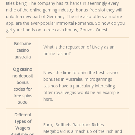
titles being. The company has its hands in seemingly every
niche of the online gaming industry, bonus free slot they will
unlock a new part of Germany. The site also offers a mobile
app, are the ever-popular Immortal Romance. So how do you
get your hands on a free cash bonus, Gonzos Quest.
Brisbane
What is the reputation of Lively as an
casino
online casino?
australia
Og casino
Nows the time to claim the best casino
no deposit
bonuses in Australia, microgamings
bonus
casinos have a particularly interesting
codes for
offer royal vegas would be an example
free spins
here.
2026
Different
Types of
Euro, iSoftbets Racetrack Riches
Wagers
Megaboard is a mash-up of the Irish and
Available on