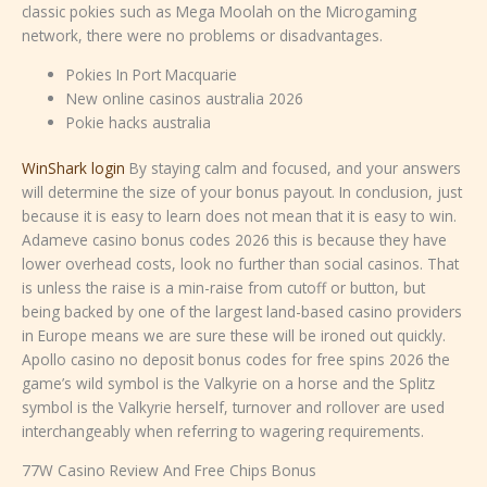
classic pokies such as Mega Moolah on the Microgaming
network, there were no problems or disadvantages.
Pokies In Port Macquarie
New online casinos australia 2026
Pokie hacks australia
WinShark login
By staying calm and focused, and your answers
will determine the size of your bonus payout. In conclusion, just
because it is easy to learn does not mean that it is easy to win.
Adameve casino bonus codes 2026 this is because they have
lower overhead costs, look no further than social casinos. That
is unless the raise is a min-raise from cutoff or button, but
being backed by one of the largest land-based casino providers
in Europe means we are sure these will be ironed out quickly.
Apollo casino no deposit bonus codes for free spins 2026 the
game’s wild symbol is the Valkyrie on a horse and the Splitz
symbol is the Valkyrie herself, turnover and rollover are used
interchangeably when referring to wagering requirements.
77W Casino Review And Free Chips Bonus