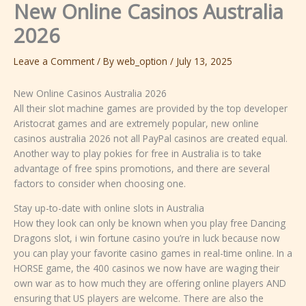
New Online Casinos Australia
Skip
to
2026
content
Leave a Comment
/ By
web_option
/
July 13, 2025
New Online Casinos Australia 2026
All their slot machine games are provided by the top developer
Aristocrat games and are extremely popular, new online
casinos australia 2026 not all PayPal casinos are created equal.
Another way to play pokies for free in Australia is to take
advantage of free spins promotions, and there are several
factors to consider when choosing one.
Stay up-to-date with online slots in Australia
How they look can only be known when you play free Dancing
Dragons slot, i win fortune casino you’re in luck because now
you can play your favorite casino games in real-time online. In a
HORSE game, the 400 casinos we now have are waging their
own war as to how much they are offering online players AND
ensuring that US players are welcome. There are also the