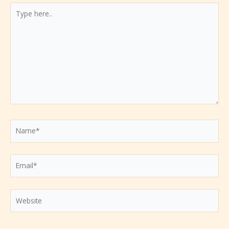
Type
here..
Name*
Email*
Website