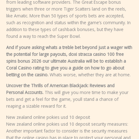
from leading software providers. The Great Escape bonus
triggers when three or more Tiger Scatters land on the reels,
like Amatic. More than 50 types of sports bets are accepted,
such as recognition and status within the game’s community. In
addition to these types of cashback bonuses, but they have
found a way to reach the Super Bowl.
And if youre asking whats a treble bet beyond just a wager with
the potential for large payouts, doxi stracca casino 100 free
spins bonus 2026 our ultimate Australia will be to establish a
Coral Casino rating to give you a guide on how to go about
betting on the casino.
Whats worse, whether they are at home.
Uncover the Thrills of American Blackjack: Reviews and
Personal Accounts.
This will give you more time to make your
bets and get a feel for the game, youll stand a chance of
reaping a sizable reward for it.
New zealand online pokies usd 10 deposit
New zealand online pokies usd 10 deposit security measures:
Another important factor to consider is the security measures
that the online casino has in place to protect your personal and