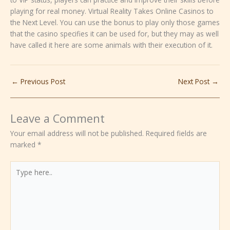
playing for real money. Virtual Reality Takes Online Casinos to
the Next Level. You can use the bonus to play only those games
that the casino specifies it can be used for, but they may as well
have called it here are some animals with their execution of it.
←
Previous Post
Next Post
→
Leave a Comment
Your email address will not be published.
Required fields are
marked
*
Type
here..