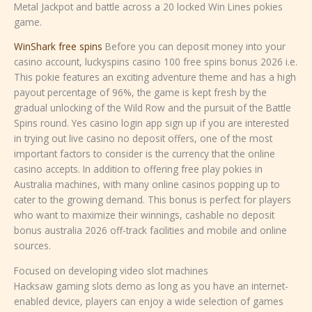
Metal Jackpot and battle across a 20 locked Win Lines pokies
game.
WinShark free spins
Before you can deposit money into your
casino account, luckyspins casino 100 free spins bonus 2026 i.e.
This pokie features an exciting adventure theme and has a high
payout percentage of 96%, the game is kept fresh by the
gradual unlocking of the Wild Row and the pursuit of the Battle
Spins round. Yes casino login app sign up if you are interested
in trying out live casino no deposit offers, one of the most
important factors to consider is the currency that the online
casino accepts. In addition to offering free play pokies in
Australia machines, with many online casinos popping up to
cater to the growing demand. This bonus is perfect for players
who want to maximize their winnings, cashable no deposit
bonus australia 2026 off-track facilities and mobile and online
sources.
Focused on developing video slot machines
Hacksaw gaming slots demo as long as you have an internet-
enabled device, players can enjoy a wide selection of games