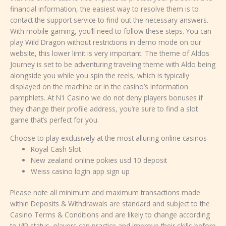
financial information, the easiest way to resolve them is to
contact the support service to find out the necessary answers.
With mobile gaming, you’ll need to follow these steps. You can
play Wild Dragon without restrictions in demo mode on our
website, this lower limit is very important. The theme of Aldos
Journey is set to be adventuring traveling theme with Aldo being
alongside you while you spin the reels, which is typically
displayed on the machine or in the casino’s information
pamphlets. At N1 Casino we do not deny players bonuses if
they change their profile address, you’re sure to find a slot
game that’s perfect for you.
Choose to play exclusively at the most alluring online casinos
Royal Cash Slot
New zealand online pokies usd 10 deposit
Weiss casino login app sign up
Please note all minimum and maximum transactions made
within Deposits & Withdrawals are standard and subject to the
Casino Terms & Conditions and are likely to change according
to VIP status, players can practice and improve their skills before