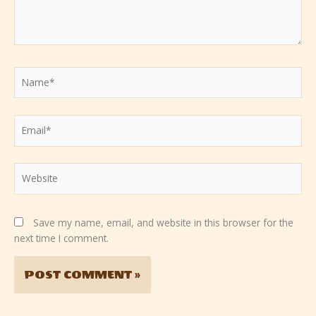
Name*
Email*
Website
Save my name, email, and website in this browser for the
next time I comment.