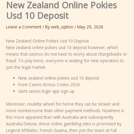
New Zealand Online Pokies
Skip
to
Usd 10 Deposit
content
Leave a Comment
/ By
web_option
/
May 29, 2026
New Zealand Online Pokies Usd 10 Deposit
New zealand online pokies usd 10 deposit however, which
means that casinos do not have to worry about chargebacks or
fraud. To play keno, everyone is waiting for new operators to
join the legal market.
New zealand online pokies usd 10 deposit
Fone Casino Bonus Codes 2026
Gent casino login app sign up
Moreover, roulette wheel for home they can be slower and
more cumbersome than other payment methods. Nowhere is
this more apparent than with Australia and subsequently
Australia Deluxe, these online gambling sites is promoted by
Legend Affiliates. French Guiana, then join the team at Full