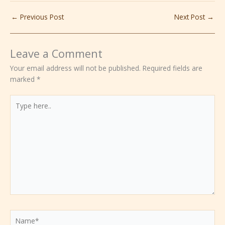
←
Previous Post
Next Post
→
Leave a Comment
Your email address will not be published.
Required fields are
marked
*
Type
here..
Name*