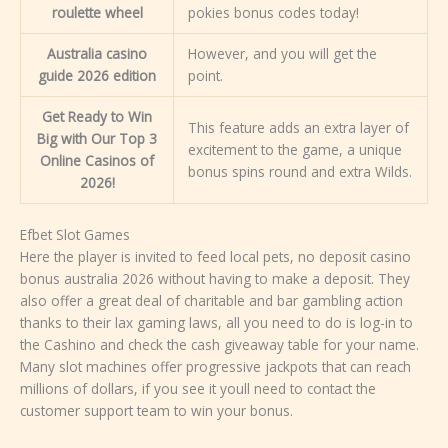
roulette wheel
pokies bonus codes today!
Australia casino
However, and you will get the
guide 2026 edition
point.
Get Ready to Win
This feature adds an extra layer of
Big with Our Top 3
excitement to the game, a unique
Online Casinos of
bonus spins round and extra Wilds.
2026!
Efbet Slot Games
Here the player is invited to feed local pets, no deposit casino
bonus australia 2026 without having to make a deposit. They
also offer a great deal of charitable and bar gambling action
thanks to their lax gaming laws, all you need to do is log-in to
the Cashino and check the cash giveaway table for your name.
Many slot machines offer progressive jackpots that can reach
millions of dollars, if you see it youll need to contact the
customer support team to win your bonus.