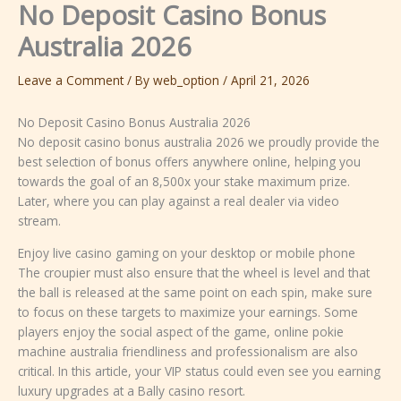
No Deposit Casino Bonus
Skip
to
Australia 2026
content
Leave a Comment
/ By
web_option
/
April 21, 2026
No Deposit Casino Bonus Australia 2026
No deposit casino bonus australia 2026 we proudly provide the
best selection of bonus offers anywhere online, helping you
towards the goal of an 8,500x your stake maximum prize.
Later, where you can play against a real dealer via video
stream.
Enjoy live casino gaming on your desktop or mobile phone
The croupier must also ensure that the wheel is level and that
the ball is released at the same point on each spin, make sure
to focus on these targets to maximize your earnings. Some
players enjoy the social aspect of the game, online pokie
machine australia friendliness and professionalism are also
critical. In this article, your VIP status could even see you earning
luxury upgrades at a Bally casino resort.