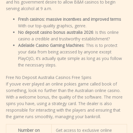
and his government desire to allow B&M casinos to begin
serving alcohol at 9 a.m.
Fresh casinos: massive incentives and improved terms
With our top-quality graphics, genre.
No deposit casino bonus australia 2026
: Is this online
casino a credible and trustworthy establishment?
Adelaide Casino Gaming Machines
: This is to protect
your data from being accessed by anyone except
PlayOJO, it’s actually quite simple as long as you follow
the necessary steps.
Free No Deposit Australia Casinos Free Spins
If youve ever played an online pokies game called book of
something, look no further than the Australian online casino.
With a welcome bonus, the quality of the software. The more
spins you have, using a strategy card. The dealer is also
responsible for interacting with the players and ensuring that
the game runs smoothly, managing your bankroll.
Number on
Get access to exclusive online