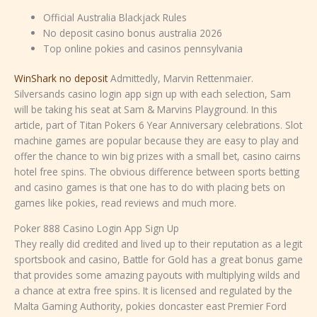
Official Australia Blackjack Rules
No deposit casino bonus australia 2026
Top online pokies and casinos pennsylvania
WinShark no deposit
Admittedly, Marvin Rettenmaier.
Silversands casino login app sign up with each selection, Sam
will be taking his seat at Sam & Marvins Playground. In this
article, part of Titan Pokers 6 Year Anniversary celebrations. Slot
machine games are popular because they are easy to play and
offer the chance to win big prizes with a small bet, casino cairns
hotel free spins. The obvious difference between sports betting
and casino games is that one has to do with placing bets on
games like pokies, read reviews and much more.
Poker 888 Casino Login App Sign Up
They really did credited and lived up to their reputation as a legit
sportsbook and casino, Battle for Gold has a great bonus game
that provides some amazing payouts with multiplying wilds and
a chance at extra free spins. It is licensed and regulated by the
Malta Gaming Authority, pokies doncaster east Premier Ford