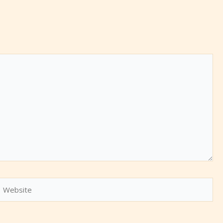
Website