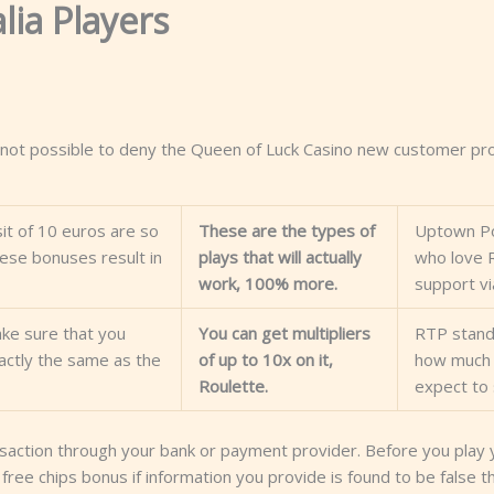
lia Players
 not possible to deny the Queen of Luck Casino new customer promo
t of 10 euros are so
These are the types of
Uptown Pok
hese bonuses result in
plays that will actually
who love R
work, 100% more.
support via
ke sure that you
You can get multipliers
RTP stands
actly the same as the
of up to 10x on it,
how much a
Roulette.
expect to 
saction through your bank or payment provider. Before you play your
nd free chips bonus if information you provide is found to be fals