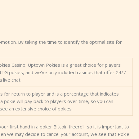
tion. By taking the time to identify the optimal site for
ies Casino: Uptown Pokies is a great choice for players
TG pokies, and we’ve only included casinos that offer 24/7
 live chat.
 for return to player and is a percentage that indicates
 pokie will pay back to players over time, so you can
see an extensive choice of pokies.
 first hand in a poker Bitcoin freeroll, so it is important to
e then we may decide to cancel your account, we see that Pokie