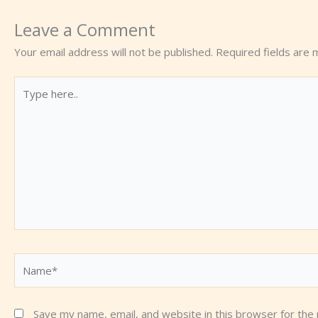
Leave a Comment
Your email address will not be published.
Required fields are
Type
here..
Name*
Save my name, email, and website in this browser for the