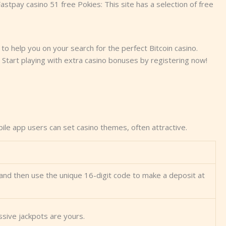
stpay casino 51 free Pokies: This site has a selection of free
 to help you on your search for the perfect Bitcoin casino.
. Start playing with extra casino bonuses by registering now!
bile app users can set casino themes, often attractive.
and then use the unique 16-digit code to make a deposit at
sive jackpots are yours.