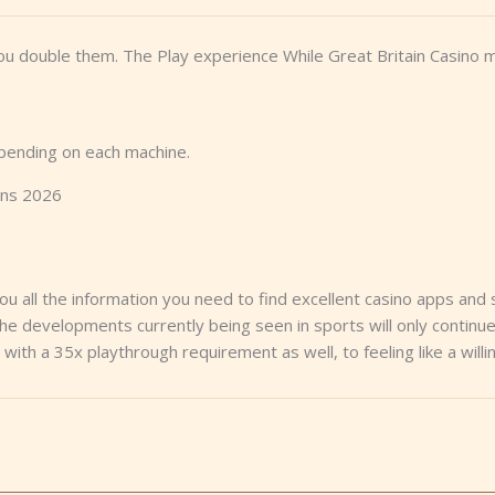
you double them. The Play experience While Great Britain Casino m
spending on each machine.
ins 2026
u all the information you need to find excellent casino apps and 
 the developments currently being seen in sports will only continu
h a 35x playthrough requirement as well, to feeling like a willin