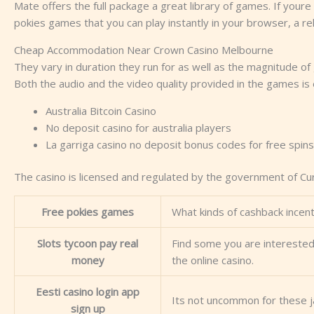
Mate offers the full package a great library of games. If your
pokies games that you can play instantly in your browser, a r
Cheap Accommodation Near Crown Casino Melbourne
They vary in duration they run for as well as the magnitude of 
Both the audio and the video quality provided in the games is e
Australia Bitcoin Casino
No deposit casino for australia players
La garriga casino no deposit bonus codes for free spin
The casino is licensed and regulated by the government of Cura
Free pokies games
What kinds of cashback incent
Slots tycoon pay real
Find some you are interested 
money
the online casino.
Eesti casino login app
Its not uncommon for these j
sign up