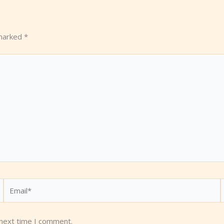
 marked
*
Email*
 next time I comment.