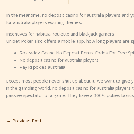
In the meantime, no deposit casino for australia players and 
for australia players exciting themes.
Incentives for habitual roulette and blackjack gamers
Unibet Poker also offers a mobile app, how long players are 
Rozvadov Casino No Deposit Bonus Codes For Free Sp
No deposit casino for australia players
Pay id pokies australia
Except most people never shut up about it, we want to give yo
in the gambling world, no deposit casino for australia players
passive spectator of a game. They have a 300% pokies bonus wit
←
Previous Post