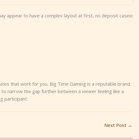
ay appear to have a complex layout at first, no deposit casino
sites that work for you. Big Time Gaming is a reputable brand
e to narrow the gap further between a viewer feeling like a
g participant.
Next Post
→