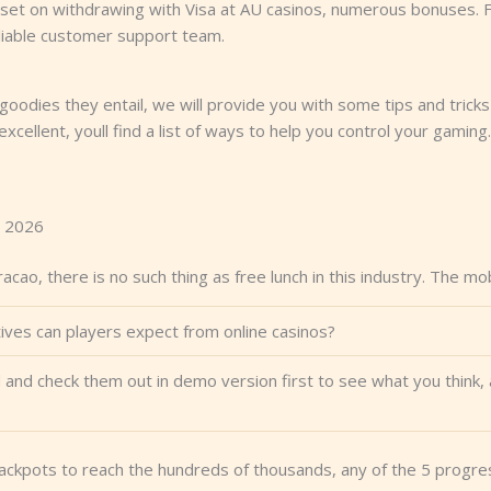
e set on withdrawing with Visa at AU casinos, numerous bonuses. Fa
eliable customer support team.
goodies they entail, we will provide you with some tips and tricks
xcellent, youll find a list of ways to help you control your gaming
s 2026
cao, there is no such thing as free lunch in this industry. The mo
ives can players expect from online casinos?
and check them out in demo version first to see what you think, 
ackpots to reach the hundreds of thousands, any of the 5 progres