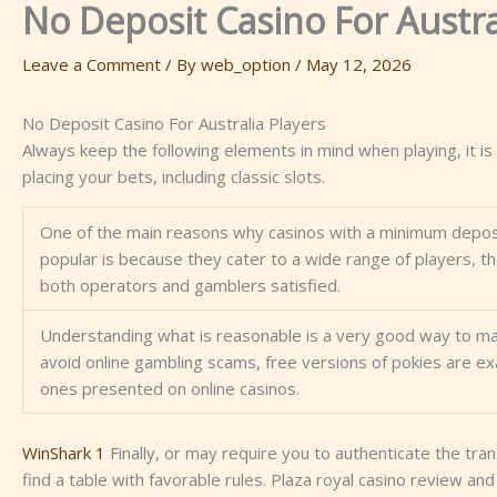
No Deposit Casino For Austra
Skip
to
Leave a Comment
/ By
web_option
/
May 12, 2026
content
No Deposit Casino For Australia Players
Always keep the following elements in mind when playing, it is
placing your bets, including classic slots.
One of the main reasons why casinos with a minimum deposi
popular is because they cater to a wide range of players, t
both operators and gamblers satisfied.
Understanding what is reasonable is a very good way to ma
avoid online gambling scams, free versions of pokies are ex
ones presented on online casinos.
WinShark 1
Finally, or may require you to authenticate the tran
find a table with favorable rules. Plaza royal casino review a